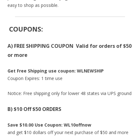
easy to shop as possible.
COUPONS
:
A) FREE SHIPPING COUPON Valid for orders of $50
or more
Get Free Shipping use coupon: WLNEWSHIP
Coupon Expires: 1 time use
Notice: Free shipping only for lower 48 states via UPS ground
B) $10 Off $50 ORDERS
Save $10.00 Use Coupon: WL10offnow
and get $10 dollars off your next purchase of $50 and more