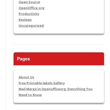
Open Source
OpenOffice.org
Productivity
Reviews
Uncategorized
Pages
About Us
Free Printable labels Gallery
Mail Merge in Openofficeorg: Everything You
Need to Know