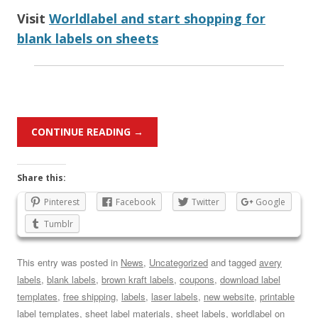
Visit
Worldlabel and start shopping for
blank labels on sheets
CONTINUE READING
→
Share this:
Pinterest
Facebook
Twitter
Google
Tumblr
This entry was posted in
News
,
Uncategorized
and tagged
avery
labels
,
blank labels
,
brown kraft labels
,
coupons
,
download label
templates
,
free shipping
,
labels
,
laser labels
,
new website
,
printable
label templates
,
sheet label materials
,
sheet labels
,
worldlabel
on