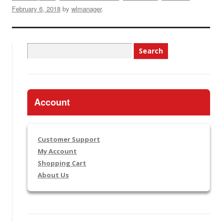
February 6, 2018
by
wlmanager
.
Search
for:
Account
Customer Support
My Account
Shopping Cart
About Us