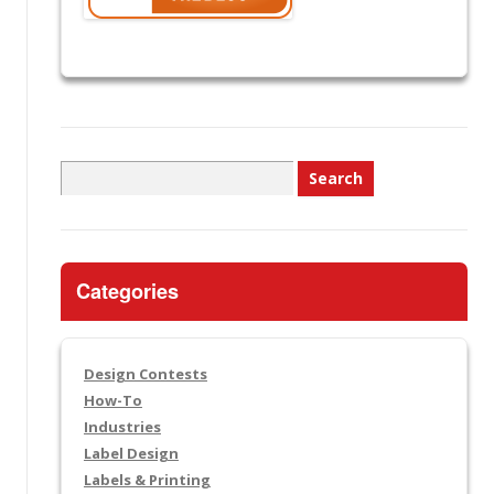
Search
for:
Categories
Design Contests
How-To
Industries
Label Design
Labels & Printing