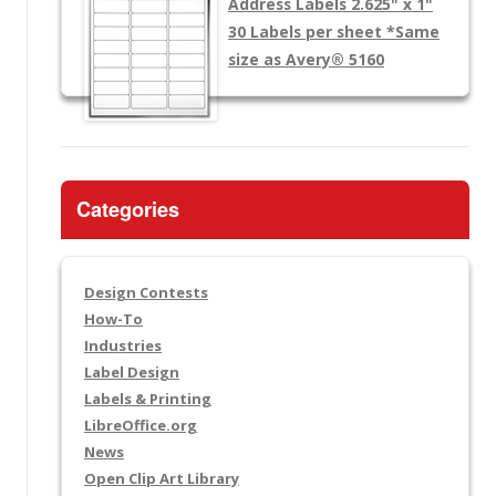
Address Labels 2.625" x 1"
30 Labels per sheet
*Same
size as Avery® 5160
Categories
Design Contests
How-To
Industries
Label Design
Labels & Printing
LibreOffice.org
News
Open Clip Art Library