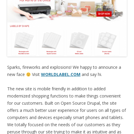
Sparks, fireworks and explosions! We happy to announce a
new face
Visit
WORLDLABEL.COM
and say hi.
The new site is mobile friendly in addition to added
modernized shopping functions to make things convenient
for our customers. Built on Open Source Drupal, the site
offers a much better user experience for users on all types of
computers and devices especially smart phones and tablets.
We totally focused on the needs of our customers as they
peruse through our site trying to make it as intuitive and as