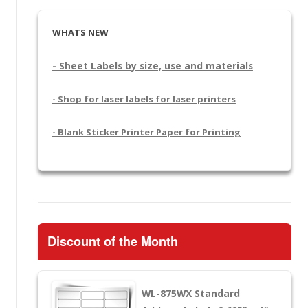
WHATS NEW
- Sheet Labels by size, use and materials
- Shop for laser labels for laser printers
- Blank Sticker Printer Paper for Printing
Discount of the Month
WL-875WX
Standard