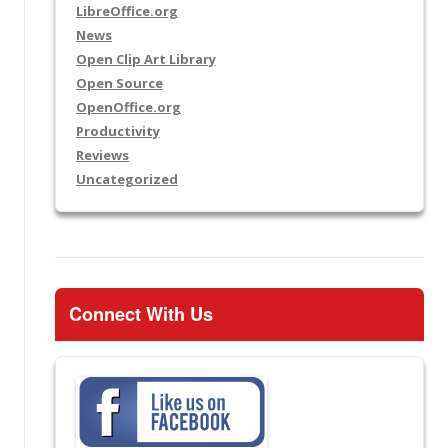
LibreOffice.org
News
Open Clip Art Library
Open Source
OpenOffice.org
Productivity
Reviews
Uncategorized
Connect With Us