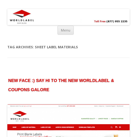
Free printable labels &
Labels, Printables, Open Source & more!
templates, label design
@WorldLabel blog!
Menu
TAG ARCHIVES:
SHEET LABEL MATERIALS
NEW FACE :) SAY HI TO THE NEW WORLDLABEL &
COUPONS GALORE