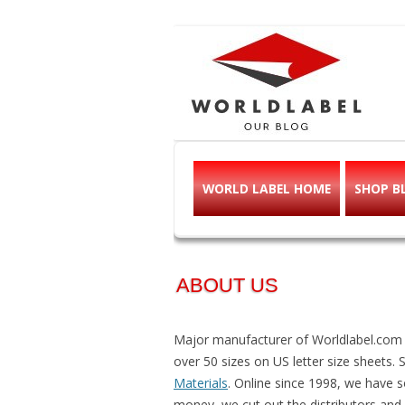
Free printable l
Labels, Printables, Open Source & mor
WORLD LABEL HOME
SHOP B
ABOUT US
Major manufacturer of Worldlabel.com Pr
over 50 sizes on US letter size sheets. 
Materials
. Online since 1998, we have so
money, we cut out the distributors and o