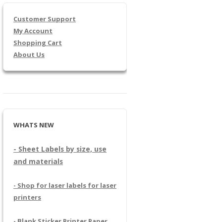
Customer Support
My Account
Shopping Cart
About Us
WHATS NEW
- Sheet Labels by size, use
and materials
- Shop for laser labels for laser
printers
- Blank Sticker Printer Paper