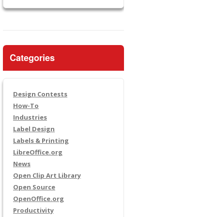
Categories
Design Contests
How-To
Industries
Label Design
Labels & Printing
LibreOffice.org
News
Open Clip Art Library
Open Source
OpenOffice.org
Productivity