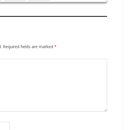
.
Required fields are marked
*