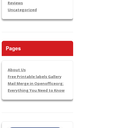
Reviews
Uncategorized
Pages
About Us
Free Printable labels Gallery
Mail Merge in Openofficeorg:
Everything You Need to Know