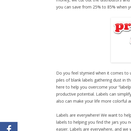
you can save from 25% to 85% when yo
Do you feel stymied when it comes to u
piles of blank labels gathering dust in t
here to help you overcome your “labelp
productive potential. Labels can simpli
also can make your life more colorful an
Labels are everywhere! We want to help
labels to helping you find the jars you n
easier. Labels are everywhere, and we w