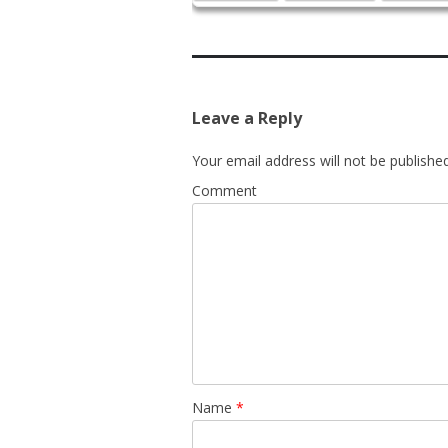
Leave a Reply
Your email address will not be published
Comment
Name
*