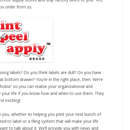
u order from us.
sing labels? Do you think labels are dull? Do you have
hat bottom drawer? You’re in the right place, then. We’re
hobia” so you can realize your organizational and
fy your life if you know how and when to use them. They
d exciting!
 you, whether its helping you print your next bunch of
eed to label or a filing system that will make your life
ant to talk about it. We’ll provide you with news and