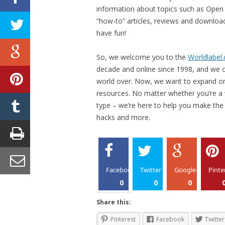
information about topics such as Open S
“how-to” articles, reviews and download
have fun!
So, we welcome you to the
Worldlabel
decade and online since 1998, and we of
world over. Now, we want to expand on
resources. No matter whether you’re a
type – we’re here to help you make the m
hacks and more.
Facebook
Twitter
Google+
Pinte
0
0
0
Share this:
Pinterest
Facebook
Twitter