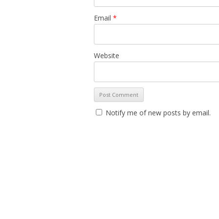
Email
*
Website
Notify me of new posts by email.