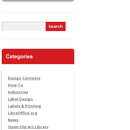
Search
for:
Categories
Design Contests
How-To
Industries
Label Design
Labels & Printing
LibreOffice.org
News
Open Clip Art Library