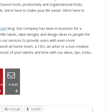
ource tools, productivity and organizational tricks,
s. We’re here to make your life easier. We’re here to
.com
blog. Our company has been in business for a
fer labels, label designs and design ideas to people the
 our services to provide users with even more
 work-at-home mom, a CEO, an artist or a non-creative
ost of your talents and time with our ideas, tips, tricks,
rest
E-Mail
0
0
Google
Tumblr