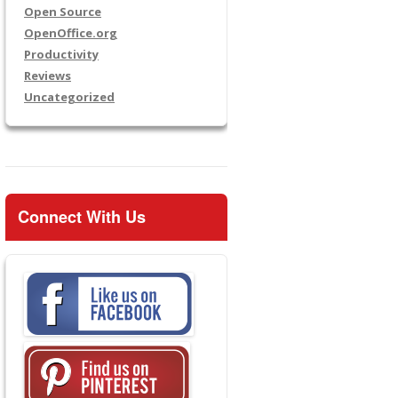
Open Source
OpenOffice.org
Productivity
Reviews
Uncategorized
Connect With Us