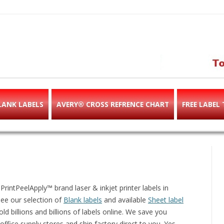
abels & templates, label des
e!
LANK LABELS
AVERY® CROSS REFRENCE CHART
FREE LABEL
intPeelApply™ brand laser & inkjet printer labels in
See our selection of
Blank labels
and available
Sheet label
ld billions and billions of labels online. We save you
ffice supply stores and ship factory direct to you. Yes,