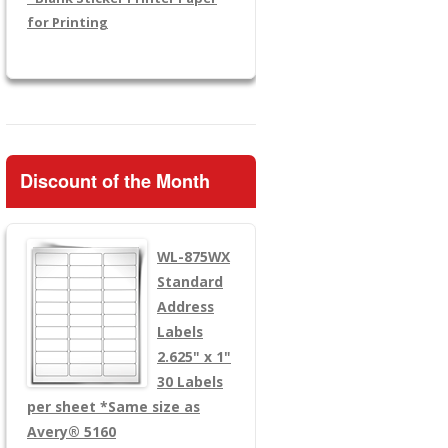
for Printing
Discount of the Month
WL-875WX
Standard
Address
Labels
2.625" x 1"
30 Labels
per sheet
*Same size as
Avery® 5160