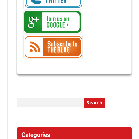
Search
for:
Categories