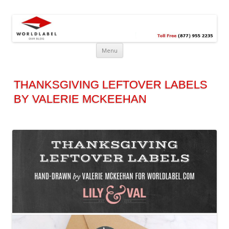
Free printable labels &
Labels, Printables, Open Source & more!
templates, label design
@WorldLabel blog!
Menu
THANKSGIVING LEFTOVER LABELS
BY VALERIE MCKEEHAN