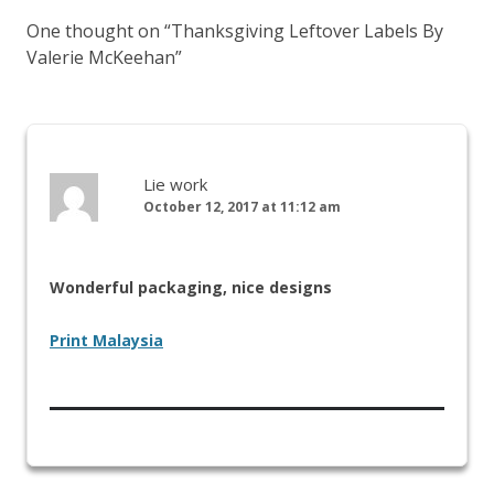
One thought on “
Thanksgiving Leftover Labels By
Valerie McKeehan
”
Lie work
October 12, 2017 at 11:12 am
Wonderful packaging, nice designs
Print Malaysia