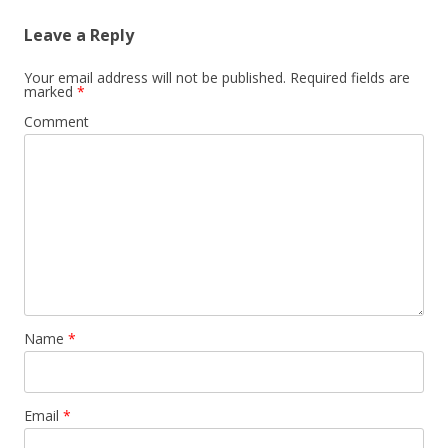
Leave a Reply
Your email address will not be published.
Required fields are
marked
*
Comment
Name
*
Email
*