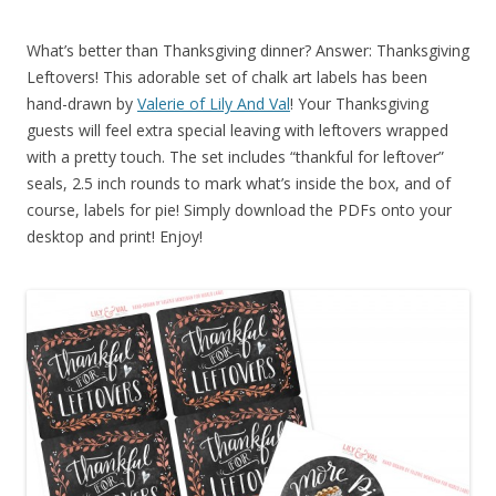
What’s better than Thanksgiving dinner? Answer: Thanksgiving
Leftovers! This adorable set of chalk art labels has been
hand-drawn by
Valerie of Lily And Val
! Your Thanksgiving
guests will feel extra special leaving with leftovers wrapped
with a pretty touch. The set includes “thankful for leftover”
seals, 2.5 inch rounds to mark what’s inside the box, and of
course, labels for pie! Simply download the PDFs onto your
desktop and print! Enjoy!