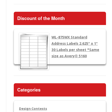
Discount of the Month
WL-875WX
Standard
Address Labels 2.625" x 1"
30 Labels per sheet
*Same
size as Avery® 5160
Categories
Design Contests