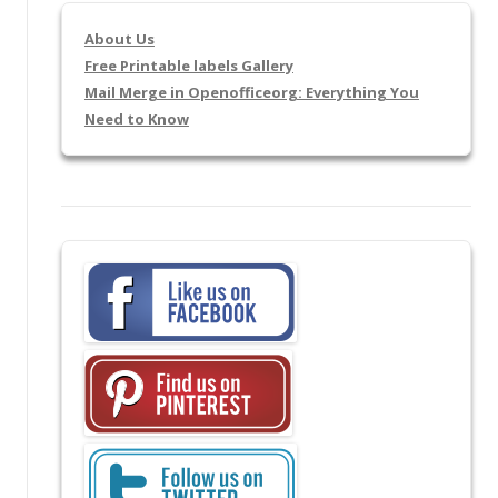
About Us
Free Printable labels Gallery
Mail Merge in Openofficeorg: Everything You
Need to Know