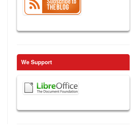
We Support