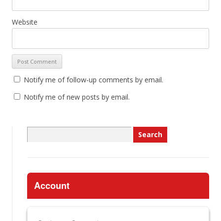
Website
Notify me of follow-up comments by email.
Notify me of new posts by email.
Search
for:
Account