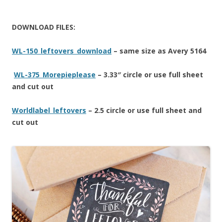
DOWNLOAD FILES:
WL-150_leftovers_download
– same size as Avery 5164
WL-375_Morepieplease
– 3.33″ circle or use full sheet
and cut out
Worldlabel_leftovers
– 2.5 circle or use full sheet and
cut out