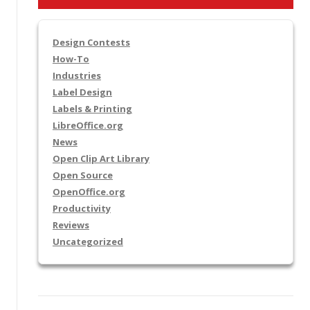
Design Contests
How-To
Industries
Label Design
Labels & Printing
LibreOffice.org
News
Open Clip Art Library
Open Source
OpenOffice.org
Productivity
Reviews
Uncategorized