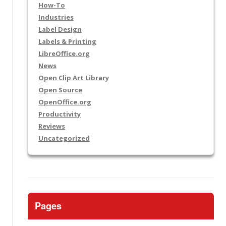
How-To
Industries
Label Design
Labels & Printing
LibreOffice.org
News
Open Clip Art Library
Open Source
OpenOffice.org
Productivity
Reviews
Uncategorized
Pages