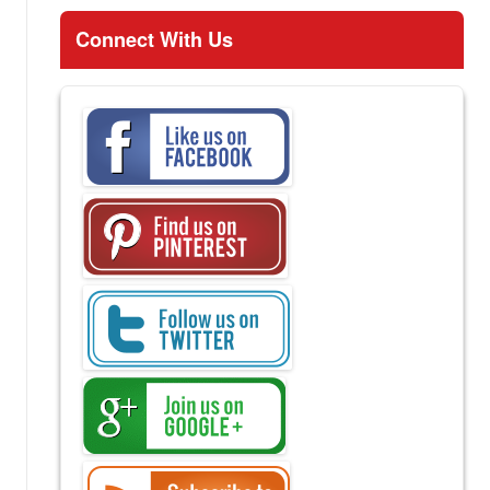
Connect With Us