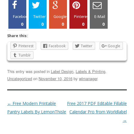
Facebook
Twitter
Google+
Pinterest
E-Mail
0
0
0
0
0
Share this:
Pinterest
Facebook
Twitter
Google
Tumblr
This entry was posted in
Label Design
,
Labels & Printing
,
Uncategorized
on
November 10, 2016
by
wlmanager
.
←
Free Modern Printable
Free 2017 PDF Editable Fillable
Pantry Labels By LemonThisle
Calendar Pro from Worldlabel
→