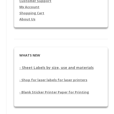
Customer Support
My Account
Shopping Cart
About Us
WHATS NEW
- Sheet Labels by size, use and materials
- Shop for laser labels for laser printers
- Blank Sticker Printer Paper for Printing