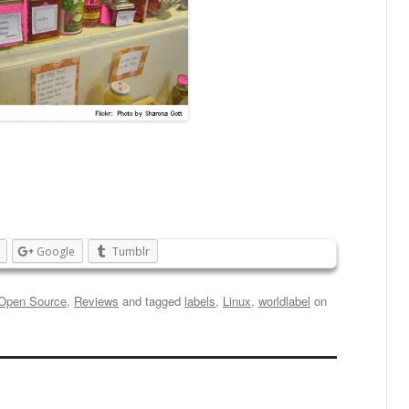
Google
Tumblr
Open Source
,
Reviews
and tagged
labels
,
Linux
,
worldlabel
on