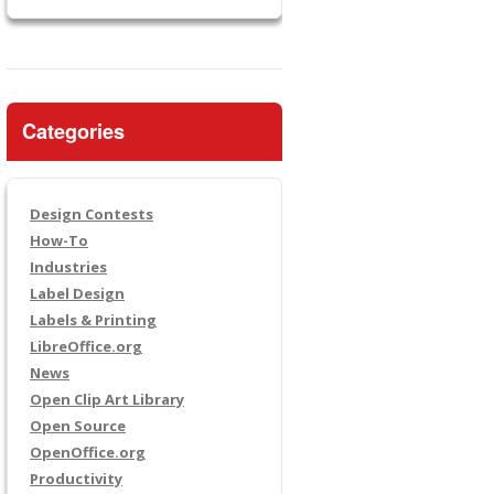
Categories
Design Contests
How-To
Industries
Label Design
Labels & Printing
LibreOffice.org
News
Open Clip Art Library
Open Source
OpenOffice.org
Productivity