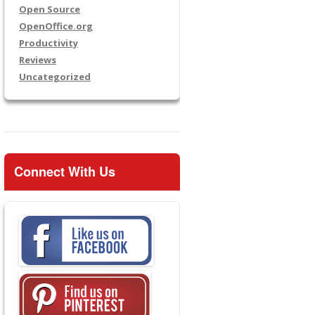
Open Source
OpenOffice.org
Productivity
Reviews
Uncategorized
Connect With Us