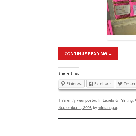
CONTINUE READING
→
Share this:
Pinterest
Facebook
Twitter
This entry was posted in
Labels & Printing
,
September 1, 2008
by
wlmanager
.