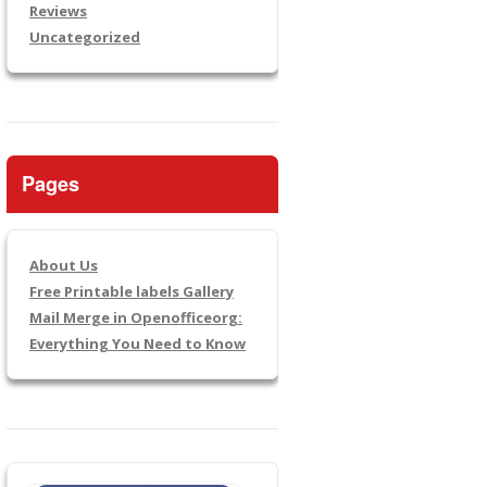
Reviews
Uncategorized
Pages
About Us
Free Printable labels Gallery
Mail Merge in Openofficeorg:
Everything You Need to Know