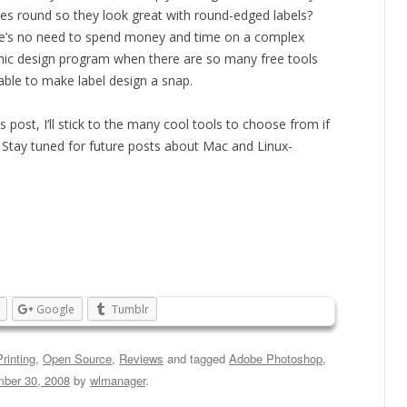
es round so they look great with round-edged labels?
e’s no need to spend money and time on a complex
hic design program when there are so many free tools
lable to make label design a snap.
is post, I’ll stick to the many cool tools to choose from if
Stay tuned for future posts about Mac and Linux-
Google
Tumblr
rinting
,
Open Source
,
Reviews
and tagged
Adobe Photoshop
,
ber 30, 2008
by
wlmanager
.