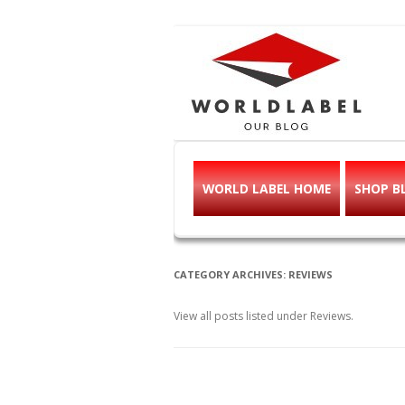
Free printable l
Labels, Printables, Open Source & mor
WORLD LABEL HOME
SHOP B
CATEGORY ARCHIVES:
REVIEWS
View all posts listed under Reviews.