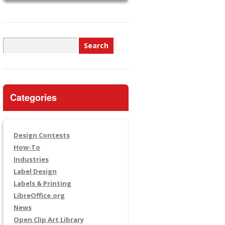
Search
for:
Categories
Design Contests
How-To
Industries
Label Design
Labels & Printing
LibreOffice.org
News
Open Clip Art Library