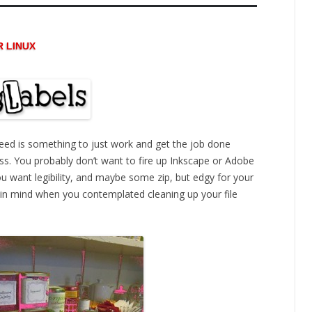
R LINUX
eed is something to just work and get the job done
 fuss. You probably don’t want to fire up Inkscape or Adobe
 You want legibility, and maybe some zip, but edgy for your
d in mind when you contemplated cleaning up your file