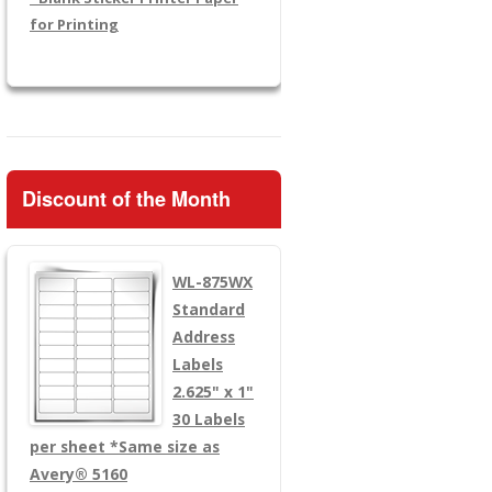
for Printing
Discount of the Month
WL-875WX
Standard
Address
Labels
2.625" x 1"
30 Labels
per sheet
*Same size as
Avery® 5160