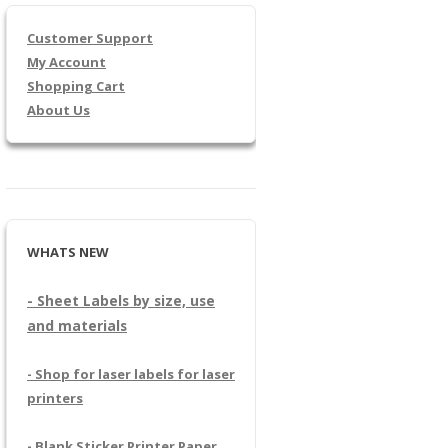
Customer Support
My Account
Shopping Cart
About Us
WHATS NEW
- Sheet Labels by size, use
and materials
- Shop for laser labels for laser
printers
- Blank Sticker Printer Paper