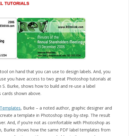
L TUTORIALS
tool on hand that you can use to design labels. And, you
ause you have access to two great Photoshop tutorials at
ah S. Burke, shows how to build and re-use a label
ss cards shown above.
 Templates
, Burke – a noted author, graphic designer and
reate a template in Photoshop step-by-step. The result
ver. And, if you’re not as comfortable with Photoshop as
sign, Burke shows how the same PDF label templates from