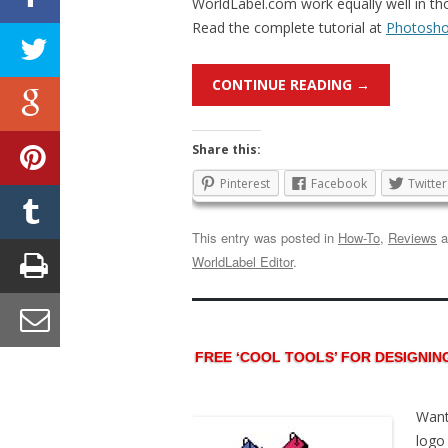
WorldLabel.com work equally well in tho
Read the complete tutorial at
Photosho
CONTINUE READING
→
Share this:
Pinterest
Facebook
Twitter
This entry was posted in
How-To
,
Reviews
a
WorldLabel Editor
.
FREE ‘COOL TOOLS’ FOR DESIGNIN
Want
logo