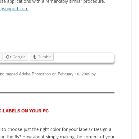
se applications with a remarkably similar procedure.
psupport.com
Google
Tumblr
nd tagged
Adobe Photoshop
on
February 16, 2009
by
G LABELS ON YOUR PC
 to choose just the right color for your labels? Design a
 on the fly? How about simply making the corners of your