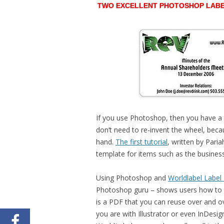
TWO EXCELLENT PHOTOSHOP LABE
If you use Photoshop, then you have a 
don’t need to re-invent the wheel, bec
hand.
The first tutorial
, written by Pari
template for items such as the busine
Using Photoshop and
Worldlabel Label
Photoshop guru – shows users how to c
is a PDF that you can reuse over and o
you are with Illustrator or even InDe