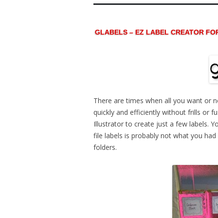
GLABELS – EZ LABEL CREATOR FO
There are times when all you want or n
quickly and efficiently without frills or
Illustrator to create just a few labels.
file labels is probably not what you ha
folders.