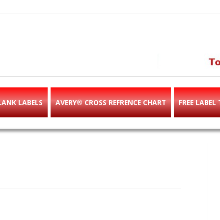
abels & templates, label des
e!
LANK LABELS
AVERY® CROSS REFRENCE CHART
FREE LABEL