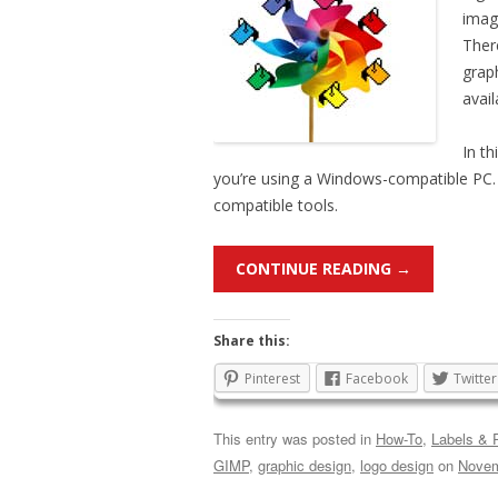
imag
Ther
grap
avai
In th
you’re using a Windows-compatible PC. 
compatible tools.
CONTINUE READING
→
Share this:
Pinterest
Facebook
Twitter
This entry was posted in
How-To
,
Labels & P
GIMP
,
graphic design
,
logo design
on
Novem