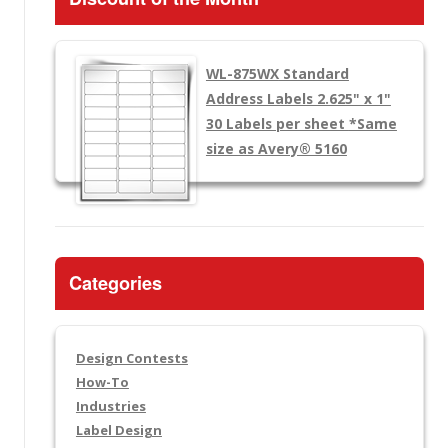
WL-875WX
Standard
Address Labels 2.625" x 1"
30 Labels per sheet
*Same
size as Avery® 5160
Categories
Design Contests
How-To
Industries
Label Design