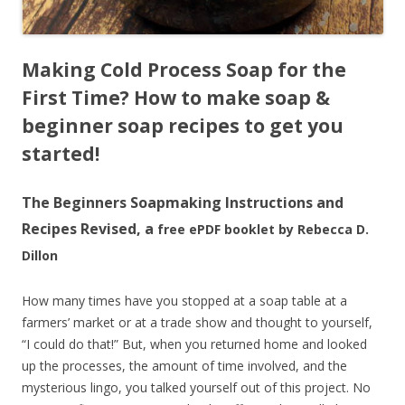
Making Cold Process Soap for the
First Time?
How to make soap &
beginner soap recipes to get you
started!
The Beginners Soapmaking Instructions and
Recipes Revised, a
free ePDF booklet by Rebecca D.
Dillon
How many times have you stopped at a soap table at a
farmers’ market or at a trade show and thought to yourself,
“I could do that!” But, when you returned home and looked
up the processes, the amount of time involved, and the
mysterious lingo, you talked yourself out of this project. No