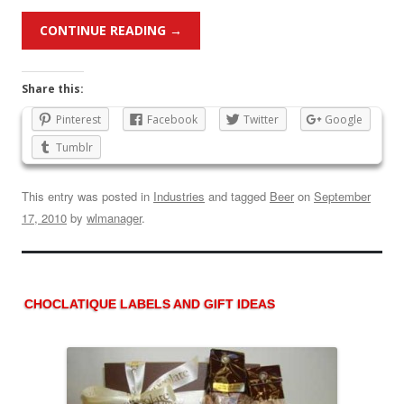
CONTINUE READING
→
Share this:
Pinterest
Facebook
Twitter
Google
Tumblr
This entry was posted in
Industries
and tagged
Beer
on
September
17, 2010
by
wlmanager
.
CHOCLATIQUE LABELS AND GIFT IDEAS