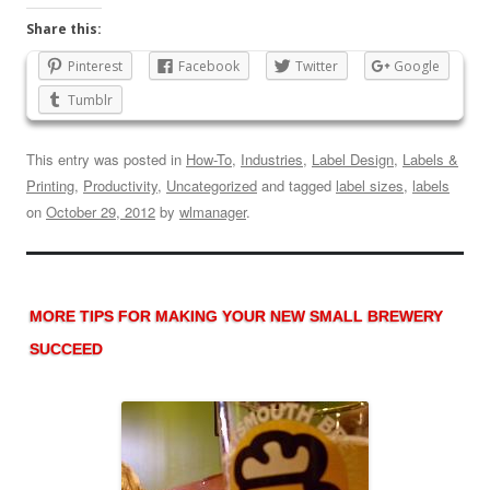
Share this:
Pinterest
Facebook
Twitter
Google
Tumblr
This entry was posted in
How-To
,
Industries
,
Label Design
,
Labels &
Printing
,
Productivity
,
Uncategorized
and tagged
label sizes
,
labels
on
October 29, 2012
by
wlmanager
.
MORE TIPS FOR MAKING YOUR NEW SMALL BREWERY
SUCCEED