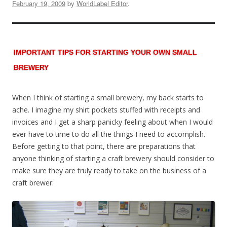
February 19, 2009
by
WorldLabel Editor
.
IMPORTANT TIPS FOR STARTING YOUR OWN SMALL
BREWERY
When I think of starting a small brewery, my back starts to
ache. I imagine my shirt pockets stuffed with receipts and
invoices and I get a sharp panicky feeling about when I would
ever have to time to do all the things I need to accomplish.
Before getting to that point, there are preparations that
anyone thinking of starting a craft brewery should consider to
make sure they are truly ready to take on the business of a
craft brewer: