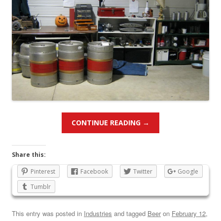
CONTINUE READING
→
Share this:
Pinterest
Facebook
Twitter
Google
Tumblr
This entry was posted in
Industries
and tagged
Beer
on
February 12,