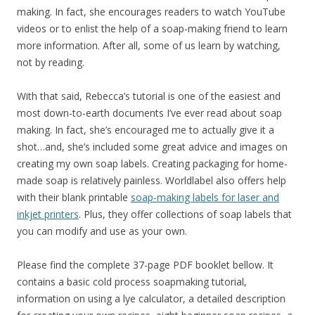
making. In fact, she encourages readers to watch YouTube
videos or to enlist the help of a soap-making friend to learn
more information. After all, some of us learn by watching,
not by reading.
With that said, Rebecca’s tutorial is one of the easiest and
most down-to-earth documents I’ve ever read about soap
making. In fact, she’s encouraged me to actually give it a
shot…and, she’s included some great advice and images on
creating my own soap labels. Creating packaging for home-
made soap is relatively painless. Worldlabel also offers help
with their blank printable
soap-making labels for laser and
inkjet printers
. Plus, they offer collections of soap labels that
you can modify and use as your own.
Please find the complete 37-page PDF booklet bellow. It
contains a basic cold process soapmaking tutorial,
information on using a lye calculator, a detailed description