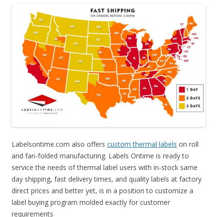
Labelsontime.com also offers
custom thermal labels
on roll
and fan-folded manufacturing. Labels Ontime is ready to
service the needs of thermal label users with in-stock same
day shipping, fast delivery times, and quality labels at factory
direct prices and better yet, is in a position to customize a
label buying program molded exactly for customer
requirements