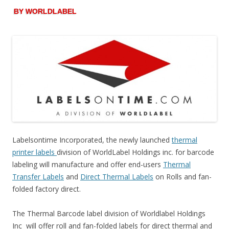
BY WORLDLABEL
Labelsontime Incorporated, the newly launched
thermal
printer labels
division of WorldLabel Holdings inc. for barcode
labeling will manufacture and offer end-users
Thermal
Transfer Labels
and
Direct Thermal Labels
on Rolls and fan-
folded factory direct.
The Thermal Barcode label division of Worldlabel Holdings
Inc will offer roll and fan-folded labels for direct thermal and