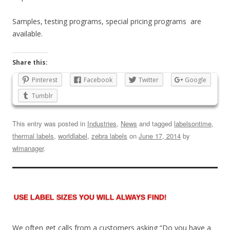
Samples, testing programs, special pricing programs are
available.
Share this:
Pinterest
Facebook
Twitter
Google
Tumblr
This entry was posted in
Industries
,
News
and tagged
labelsontime
,
thermal labels
,
worldlabel
,
zebra labels
on
June 17, 2014
by
wlmanager
.
USE LABEL SIZES YOU WILL ALWAYS FIND!
We often get calls from a customers asking “Do you have a