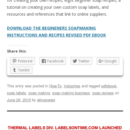
for creating your own recipes, eight beginner soap recipes, a
tutorial on creating your own custom soap labels, and
resources and references that link to online suppliers.
DOWNLOAD THE BEGINENERS SOAPMAKING
INSTRUCTIONS AND RECIPES REVISED PDF EBOOK
Share this:
Pinterest
Facebook
Twitter
Google
Tumblr
This entry was posted in
How-To
,
Industries
and tagged
pdfebook
,
soap labels
,
soap making
,
soap making business
,
soap recipes
on
June 29, 2015
by
wlmanager
.
THERMAL LABELS DIV. LABELSONTIME.COM LAUNCHED