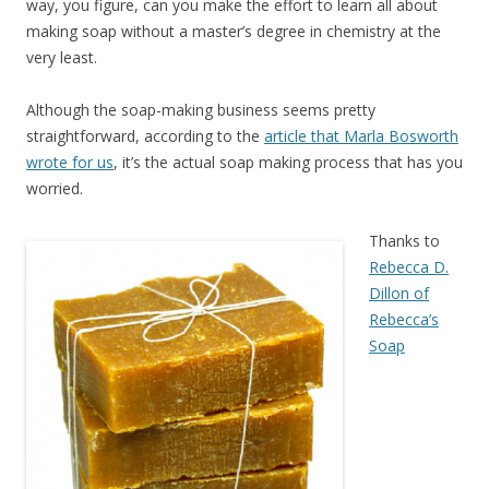
way, you figure, can you make the effort to learn all about
making soap without a master’s degree in chemistry at the
very least.
Although the soap-making business seems pretty
straightforward, according to the
article that Marla Bosworth
wrote for us
, it’s the actual soap making process that has you
worried.
Thanks to
Rebecca D.
Dillon of
Rebecca’s
Soap