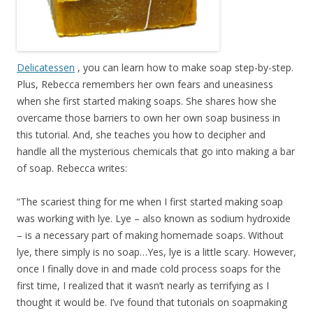
Delicatessen
, you can learn how to make soap step-by-step.
Plus, Rebecca remembers her own fears and uneasiness
when she first started making soaps. She shares how she
overcame those barriers to own her own soap business in
this tutorial. And, she teaches you how to decipher and
handle all the mysterious chemicals that go into making a bar
of soap. Rebecca writes:
“The scariest thing for me when I first started making soap
was working with lye. Lye – also known as sodium hydroxide
– is a necessary part of making homemade soaps. Without
lye, there simply is no soap…Yes, lye is a little scary. However,
once I finally dove in and made cold process soaps for the
first time, I realized that it wasn’t nearly as terrifying as I
thought it would be. I’ve found that tutorials on soapmaking