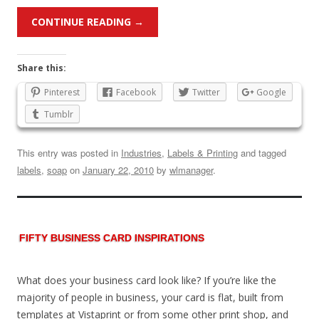
CONTINUE READING
→
Share this:
Pinterest
Facebook
Twitter
Google
Tumblr
This entry was posted in
Industries
,
Labels & Printing
and tagged
labels
,
soap
on
January 22, 2010
by
wlmanager
.
FIFTY BUSINESS CARD INSPIRATIONS
What does your business card look like? If you’re like the
majority of people in business, your card is flat, built from
templates at Vistaprint or from some other print shop, and