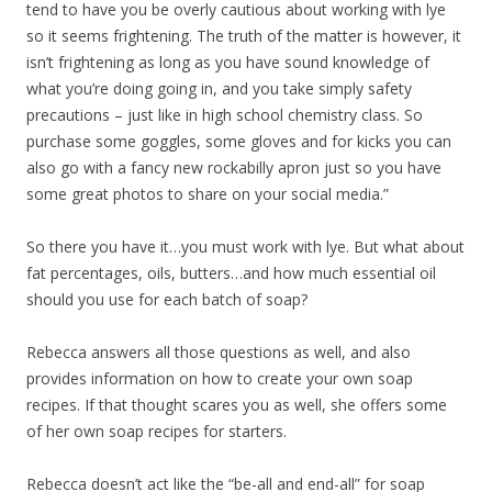
tend to have you be overly cautious about working with lye
so it seems frightening. The truth of the matter is however, it
isn’t frightening as long as you have sound knowledge of
what you’re doing going in, and you take simply safety
precautions – just like in high school chemistry class. So
purchase some goggles, some gloves and for kicks you can
also go with a fancy new rockabilly apron just so you have
some great photos to share on your social media.”
So there you have it…you must work with lye. But what about
fat percentages, oils, butters…and how much essential oil
should you use for each batch of soap?
Rebecca answers all those questions as well, and also
provides information on how to create your own soap
recipes. If that thought scares you as well, she offers some
of her own soap recipes for starters.
Rebecca doesn’t act like the “be-all and end-all” for soap