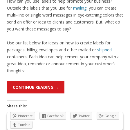
How can you use labels to help promote your business?
Outside the labels that you use for
mailing
, you can create
multi-line or single word messages in eye-catching colors that
send an offer or idea to clients and customers. But, what do
you want these messages to say?
Use our list below for ideas on how to create labels for
packages, billing envelopes and other mailed or
shipped
containers. Each idea can help cement your company with a
great idea, reminder or announcement in your customer’s
thoughts:
CONTINUE READING
→
Share this:
Pinterest
Facebook
Twitter
Google
Tumblr