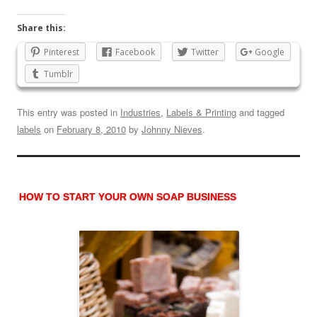
Share this:
Pinterest
Facebook
Twitter
Google
Tumblr
This entry was posted in
Industries
,
Labels & Printing
and tagged
labels
on
February 8, 2010
by
Johnny Nieves
.
HOW TO START YOUR OWN SOAP BUSINESS