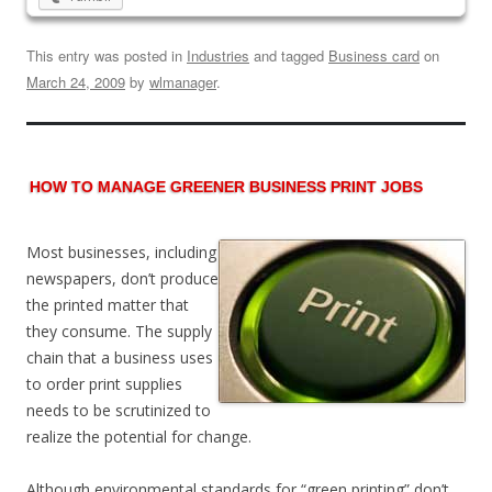
This entry was posted in
Industries
and tagged
Business card
on
March 24, 2009
by
wlmanager
.
HOW TO MANAGE GREENER BUSINESS PRINT JOBS
Most businesses, including
newspapers, don’t produce
the printed matter that
they consume. The supply
chain that a business uses
to order print supplies
needs to be scrutinized to
realize the potential for change.
Although environmental standards for “green printing” don’t