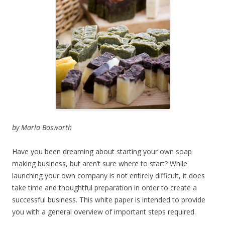
by Marla Bosworth
Have you been dreaming about starting your own soap
making business, but aren’t sure where to start? While
launching your own company is not entirely difficult, it does
take time and thoughtful preparation in order to create a
successful business. This white paper is intended to provide
you with a general overview of important steps required.