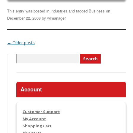
This entry was posted in
Industries
and tagged
Business
on
December 22, 2008
by
wlmanager
.
←
Older posts
Search
for:
Account
Customer Support
My Account
Shopping Cart
About Us