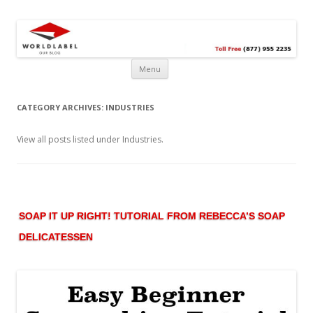
Free printable labels &
Labels, Printables, Open Source & more!
templates, label design
@WorldLabel blog!
Menu
CATEGORY ARCHIVES:
INDUSTRIES
View all posts listed under Industries.
SOAP IT UP RIGHT! TUTORIAL FROM REBECCA’S SOAP
DELICATESSEN