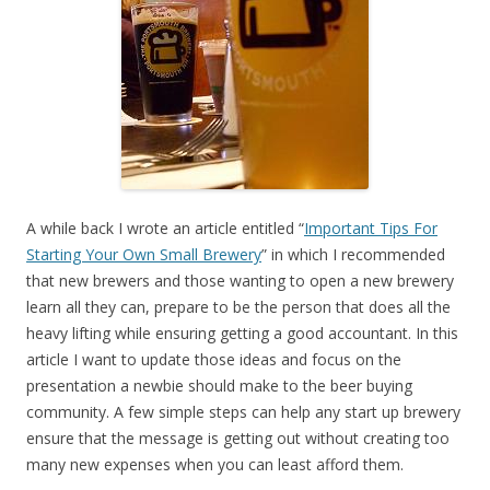
A while back I wrote an article entitled “
Important Tips For
Starting Your Own Small Brewery
” in which I recommended
that new brewers and those wanting to open a new brewery
learn all they can, prepare to be the person that does all the
heavy lifting while ensuring getting a good accountant. In this
article I want to update those ideas and focus on the
presentation a newbie should make to the beer buying
community. A few simple steps can help any start up brewery
ensure that the message is getting out without creating too
many new expenses when you can least afford them.