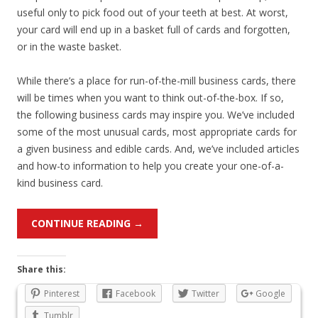
useful only to pick food out of your teeth at best. At worst,
your card will end up in a basket full of cards and forgotten,
or in the waste basket.
While there’s a place for run-of-the-mill business cards, there
will be times when you want to think out-of-the-box. If so,
the following business cards may inspire you. We’ve included
some of the most unusual cards, most appropriate cards for
a given business and edible cards. And, we’ve included articles
and how-to information to help you create your one-of-a-
kind business card.
CONTINUE READING
→
Share this:
Pinterest
Facebook
Twitter
Google
Tumblr