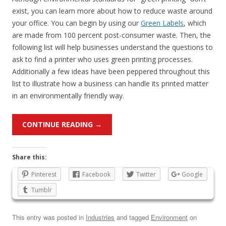
exist, you can learn more about how to reduce waste around
your office. You can begin by using our
Green Labels
, which
are made from 100 percent post-consumer waste. Then, the
following list will help businesses understand the questions to
ask to find a printer who uses green printing processes.
Additionally a few ideas have been peppered throughout this
list to illustrate how a business can handle its printed matter
in an environmentally friendly way.
CONTINUE READING
→
Share this:
Pinterest
Facebook
Twitter
Google
Tumblr
This entry was posted in
Industries
and tagged
Environment
on