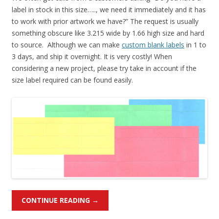
label in stock in this size….., we need it immediately and it has
to work with prior artwork we have?” The request is usually
something obscure like 3.215 wide by 1.66 high size and hard
to source. Although we can make
custom blank labels
in 1 to
3 days, and ship it overnight. It is very costly! When
considering a new project, please try take in account if the
size label required can be found easily.
CONTINUE READING
→