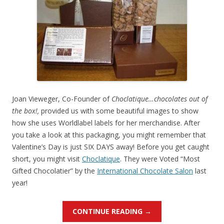
Joan Vieweger, Co-Founder of
Choclatique…chocolates out of
the box!,
provided us with some beautiful images to show
how she uses Worldlabel labels for her merchandise. After
you take a look at this packaging, you might remember that
Valentine’s Day is just SIX DAYS away! Before you get caught
short, you might visit
Choclatique
. They were Voted “Most
Gifted Chocolatier” by the
International Chocolate Salon
last
year!
CONTINUE READING
→