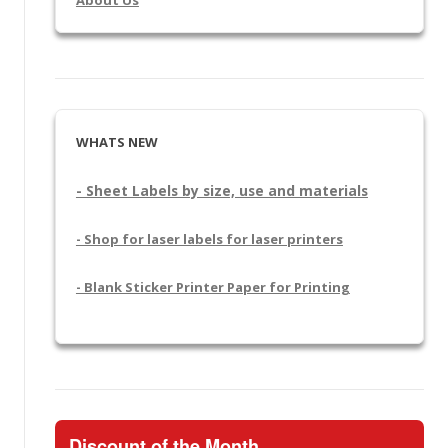
WHATS NEW
- Sheet Labels by size, use and materials
- Shop for laser labels for laser printers
- Blank Sticker Printer Paper for Printing
Discount of the Month