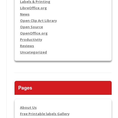
Labels & Printing
LibreOffice.org
News
Open Clip Art Library
Open Source
OpenOffice.org
Productivity
Reviews
Uncategorized
Pages
About Us
Free Printable labels Gallery