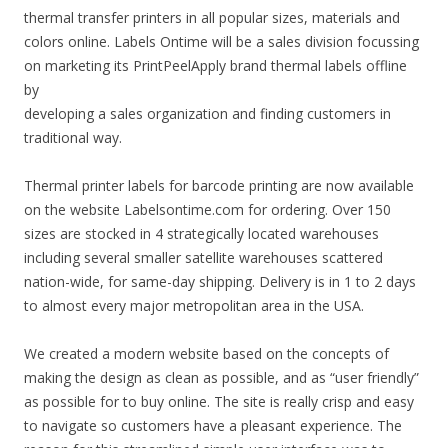
thermal transfer printers in all popular sizes, materials and
colors online. Labels Ontime will be a sales division focussing
on marketing its PrintPeelApply brand thermal labels offline
by
developing a sales organization and finding customers in
traditional way.
Thermal printer labels for barcode printing are now available
on the website Labelsontime.com for ordering. Over 150
sizes are stocked in 4 strategically located warehouses
including several smaller satellite warehouses scattered
nation-wide, for same-day shipping. Delivery is in 1 to 2 days
to almost every major metropolitan area in the USA.
We created a modern website based on the concepts of
making the design as clean as possible, and as “user friendly”
as possible for to buy online. The site is really crisp and easy
to navigate so customers have a pleasant experience. The