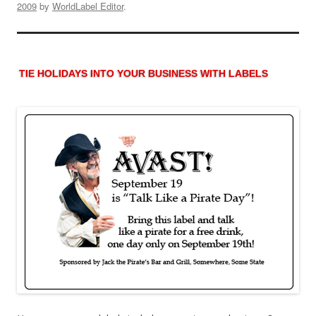
2009
by
WorldLabel Editor
.
TIE HOLIDAYS INTO YOUR BUSINESS WITH LABELS