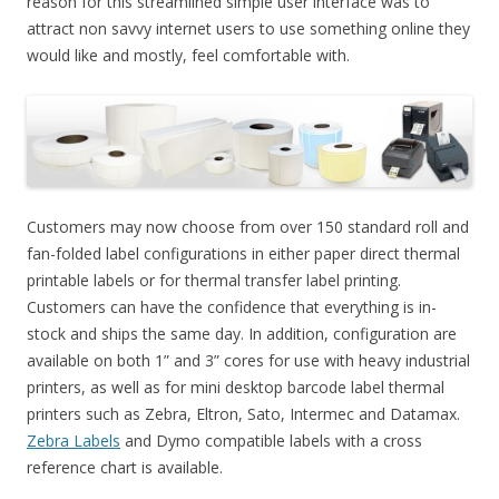
reason for this streamlined simple user interface was to
attract non savvy internet users to use something online they
would like and mostly, feel comfortable with.
Customers may now choose from over 150 standard roll and
fan-folded label configurations in either paper direct thermal
printable labels or for thermal transfer label printing.
Customers can have the confidence that everything is in-
stock and ships the same day. In addition, configuration are
available on both 1” and 3” cores for use with heavy industrial
printers, as well as for mini desktop barcode label thermal
printers such as Zebra, Eltron, Sato, Intermec and Datamax.
Zebra Labels
and Dymo compatible labels with a cross
reference chart is available.