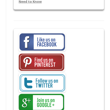
Need to Know