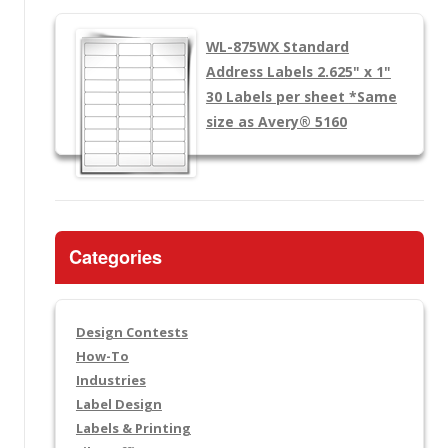
WL-875WX
Standard
Address Labels 2.625" x 1"
30 Labels per sheet
*Same
size as Avery® 5160
Categories
Design Contests
How-To
Industries
Label Design
Labels & Printing