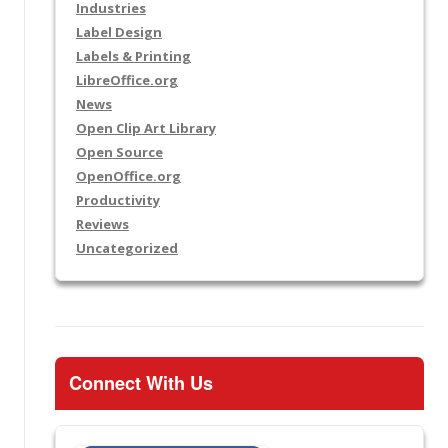
Industries
Label Design
Labels & Printing
LibreOffice.org
News
Open Clip Art Library
Open Source
OpenOffice.org
Productivity
Reviews
Uncategorized
Connect With Us