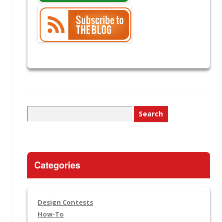
Search
for:
Categories
Design Contests
How-To