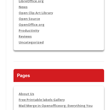
LibreOffice.org
News
Open Clip Art Library
Open Source
OpenOffice.org
Productivity
Reviews
Uncategorized
Pages
About Us
Free Printable labels Gallery
Mail Merge in Openofficeorg: Everything You