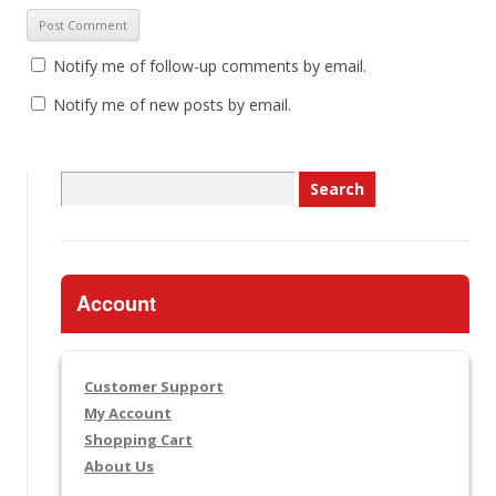
Notify me of follow-up comments by email.
Notify me of new posts by email.
Search
for:
Account
Customer Support
My Account
Shopping Cart
About Us