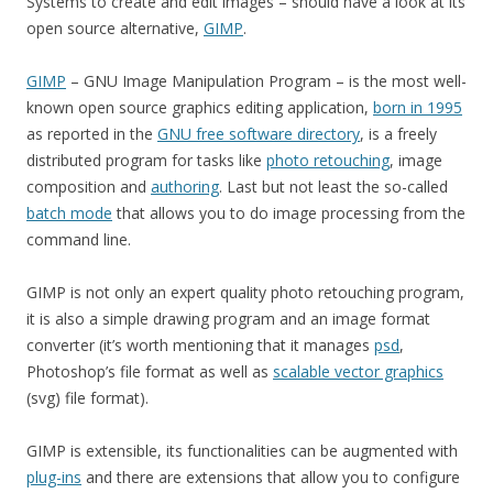
Systems to create and edit images – should have a look at its
open source alternative,
GIMP
.
GIMP
– GNU Image Manipulation Program – is the most well-
known open source graphics editing application,
born in 1995
as reported in the
GNU free software directory
, is a freely
distributed program for tasks like
photo retouching
, image
composition and
authoring
. Last but not least the so-called
batch mode
that allows you to do image processing from the
command line.
GIMP is not only an expert quality photo retouching program,
it is also a simple drawing program and an image format
converter (it’s worth mentioning that it manages
psd
,
Photoshop’s file format as well as
scalable vector graphics
(svg) file format).
GIMP is extensible, its functionalities can be augmented with
plug-ins
and there are extensions that allow you to configure