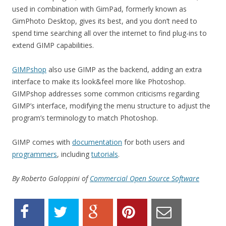
used in combination with GimPad, formerly known as
GimPhoto Desktop, gives its best, and you don’t need to
spend time searching all over the internet to find plug-ins to
extend GIMP capabilities.
GIMPshop
also use GIMP as the backend, adding an extra
interface to make its look&feel more like Photoshop.
GIMPshop addresses some common criticisms regarding
GIMP’s interface, modifying the menu structure to adjust the
program’s terminology to match Photoshop.
GIMP comes with
documentation
for both users and
programmers
, including
tutorials
.
By Roberto Galoppini of
Commercial Open Source Software