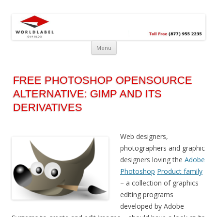
Free printable labels &
Labels, Printables, Open Source & more!
templates, label design
@WorldLabel blog!
Menu
FREE PHOTOSHOP OPENSOURCE
ALTERNATIVE: GIMP AND ITS
DERIVATIVES
Web designers,
photographers and graphic
designers loving the
Adobe
Photoshop
Product family
– a collection of graphics
editing programs
developed by Adobe