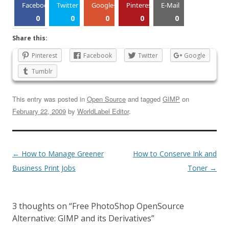
Facebook
Twitter
Google+
Pinterest
E-Mail
0
0
0
0
0
Share this:
Pinterest
Facebook
Twitter
Google
Tumblr
This entry was posted in
Open Source
and tagged
GIMP
on
February 22, 2009
by
WorldLabel Editor
.
←
How to Manage Greener
How to Conserve Ink and
Business Print Jobs
Toner
→
3 thoughts on “
Free PhotoShop OpenSource
Alternative: GIMP and its Derivatives
”