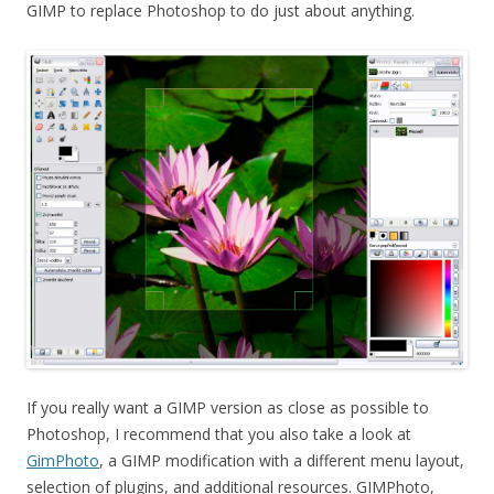
GIMP to replace Photoshop to do just about anything.
If you really want a GIMP version as close as possible to
Photoshop, I recommend that you also take a look at
GimPhoto
, a GIMP modification with a different menu layout,
selection of plugins, and additional resources. GIMPhoto,