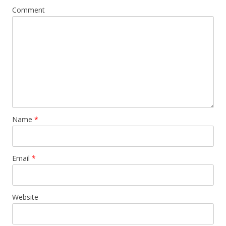
Comment
Name
*
Email
*
Website