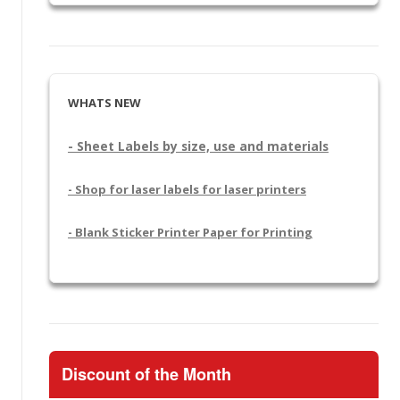
WHATS NEW
- Sheet Labels by size, use and materials
- Shop for laser labels for laser printers
- Blank Sticker Printer Paper for Printing
Discount of the Month