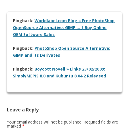
Pingback:
Worldlabel.com Blog » Free PhotoShop
OpenSource Alternative: GIMP … | Buy Online
OEM Software Sales
Pingback:
PhotoShop Open Source Alternative:
GIMP and its Derivates
Pingback:
Boycott Novell » Links 23/02/2009:
SimplyMEPIS 8.0 and Kubuntu 8.04.2 Released
Leave a Reply
Your email address will not be published.
Required fields are
marked
*