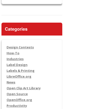
Categories
Design Contests
How-To
Industries
Label Design
Labels & Printing
LibreOffice.org
News
Open Clip Art Library
Open Source
OpenOffice.org
Productivity