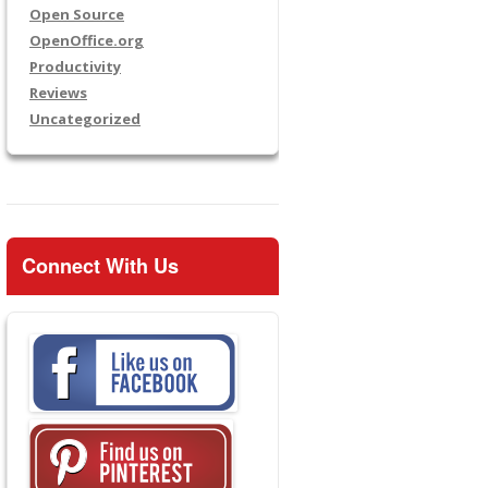
Open Source
OpenOffice.org
Productivity
Reviews
Uncategorized
Connect With Us