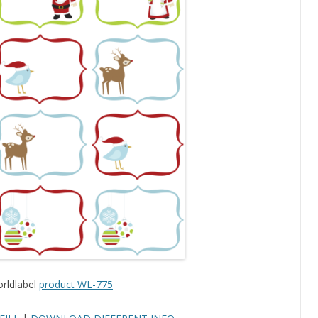
rldlabel
product WL-775