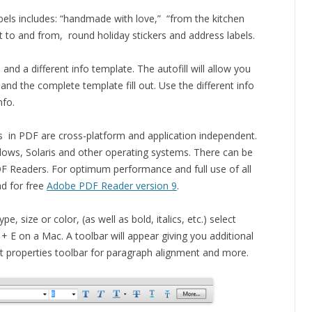
abels includes: “handmade with love,” “from the kitchen
fit to and from, round holiday stickers and address labels.
and a different info template. The autofill will allow you
> and the complete template fill out. Use the different info
nfo.
s in PDF are cross-platform and application independent.
ows, Solaris and other operating systems. There can be
DF Readers. For optimum performance and full use of all
d for free
Adobe PDF Reader version 9
.
, size or color, (as well as bold, italics, etc.) select
 + E on a Mac. A toolbar will appear giving you additional
ont properties toolbar for paragraph alignment and more.