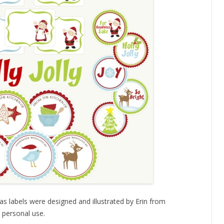
s labels were designed and illustrated by Erin from
 personal use.