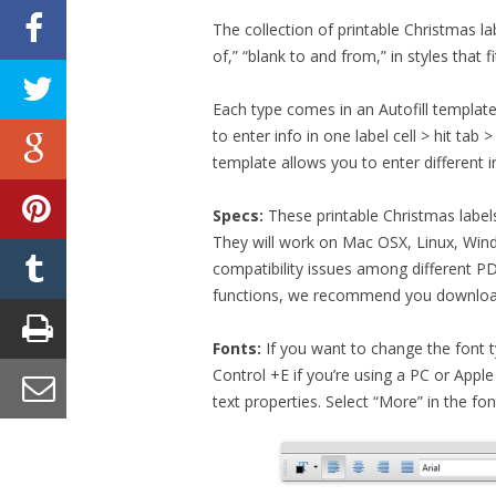
The collection of printable Christmas l
of,” “blank to and from,” in styles that 
Each type comes in an Autofill template 
to enter info in one label cell > hit tab 
template allows you to enter different i
Specs:
These printable Christmas label
They will work on Mac OSX, Linux, Wind
compatibility issues among different P
functions, we recommend you downloa
Fonts:
If you want to change the font type
Control +E if you’re using a PC or Apple
text properties. Select “More” in the f