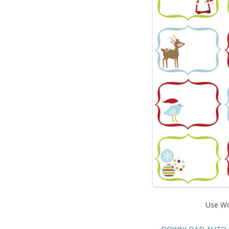
Use Wo