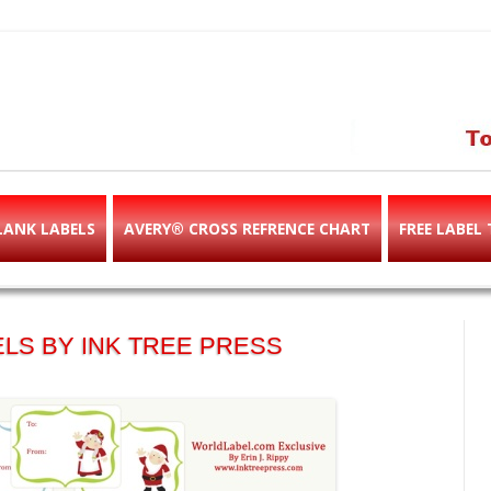
abels & templates, label des
e!
LANK LABELS
AVERY® CROSS REFRENCE CHART
FREE LABEL
LS BY INK TREE PRESS