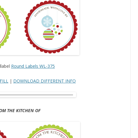
label
Round Labels WL-375
FILL
|
DOWNLOAD DIFFERENT INFO
OM THE KITCHEN OF