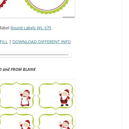
dlabel
Round Labels WL-375
FILL
|
DOWNLOAD DIFFERENT INFO
O and FROM BLANK