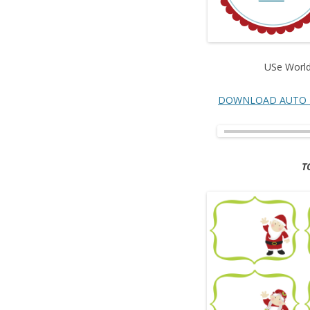
USe Worl
DOWNLOAD AUTO 
T