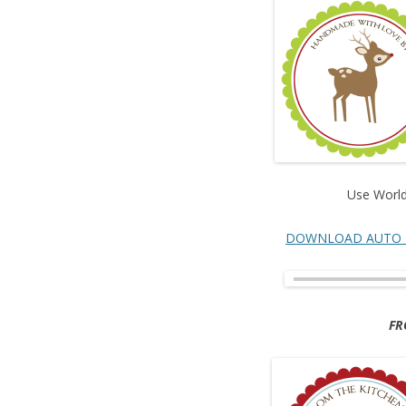
Use World
DOWNLOAD AUTO 
FR