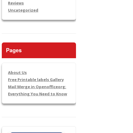
Reviews
Uncategorized
Pages
About Us
Free Printable labels Gallery
Mail Merge in Openofficeorg:
Everything You Need to Know