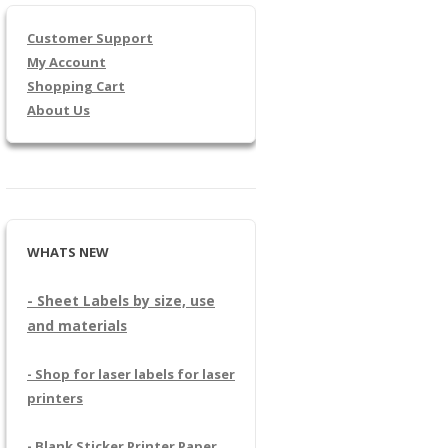
Customer Support
My Account
Shopping Cart
About Us
WHATS NEW
- Sheet Labels by size, use
and materials
- Shop for laser labels for laser
printers
- Blank Sticker Printer Paper