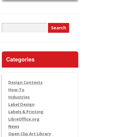
Search
for:
Categories
Design Contests
How-To
Industries
Label Design
Labels & Printing
LibreOffice.org
News
Open Clip Art Library