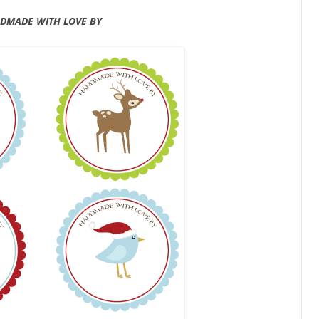
DMADE WITH LOVE BY