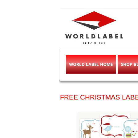
Free printable l
Labels, Printables, Open Source & mor
WORLD LABEL HOME
SHOP B
FREE CHRISTMAS LABE