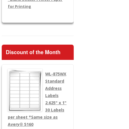
for Printing
Discount of the Month
WL-875WX
Standard
Address
Labels
2.625" x 1"
30 Labels
per sheet
*Same size as
Avery® 5160