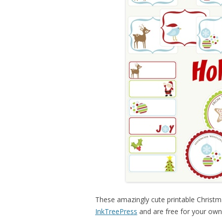
These amazingly cute printable Christma
InkTreePress
and are free for your own