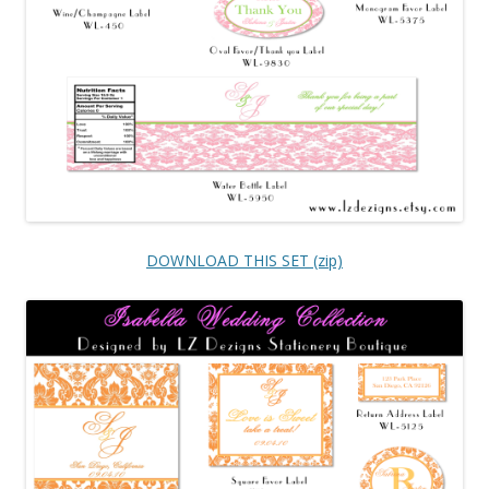
DOWNLOAD THIS SET (zip)