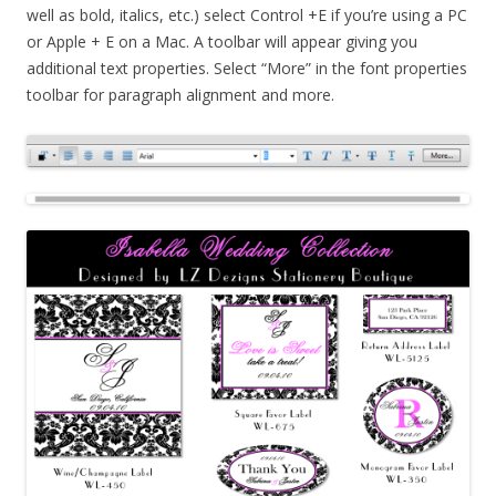
well as bold, italics, etc.) select Control +E if you’re using a PC
or Apple + E on a Mac. A toolbar will appear giving you
additional text properties. Select “More” in the font properties
toolbar for paragraph alignment and more.