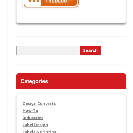
Search
for:
Categories
Design Contests
How-To
Industries
Label Design
Labels & Printing