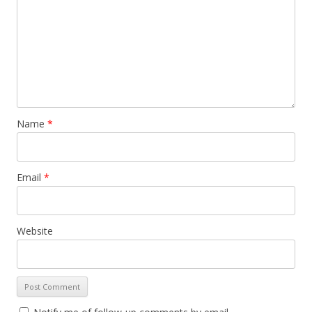
Name
*
Email
*
Website