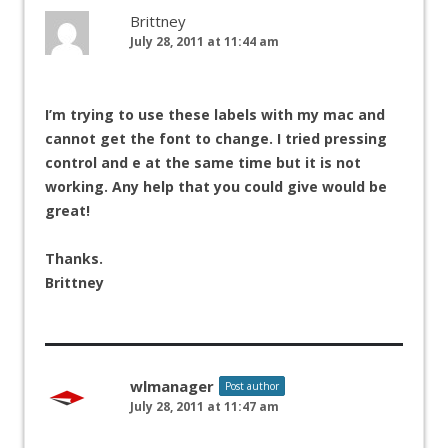
Brittney
July 28, 2011 at 11:44 am
I’m trying to use these labels with my mac and
cannot get the font to change. I tried pressing
control and e at the same time but it is not
working. Any help that you could give would be
great!
Thanks.
Brittney
wlmanager
Post author
July 28, 2011 at 11:47 am