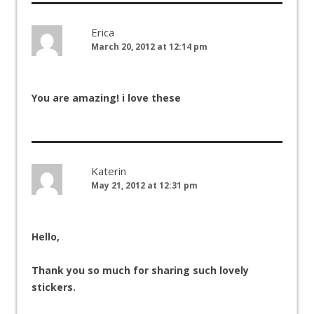
Erica
March 20, 2012 at 12:14 pm
You are amazing! i love these
Katerin
May 21, 2012 at 12:31 pm
Hello,
Thank you so much for sharing such lovely
stickers.