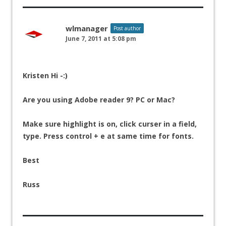
wlmanager
Post author
June 7, 2011 at 5:08 pm
Kristen Hi -:)
Are you using Adobe reader 9? PC or Mac?
Make sure highlight is on, click curser in a field,
type. Press control + e at same time for fonts.
Best
Russ