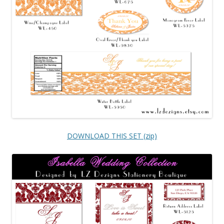
DOWNLOAD THIS SET (zip)