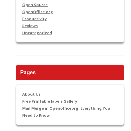
Open Source
OpenOffice.org
Productivity
Reviews
Uncategorized
Pages
About Us
Free Printable labels Gallery
Mail Merge in Openofficeorg: Everything You
Need to Know