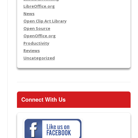
LibreOffice.org
News
Open Clip Art Library
Open Source
OpenOffice.org
Productivity
Reviews
Uncategorized
Connect With Us