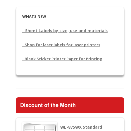
WHATS NEW
- Sheet Labels by size, use and materials
- Shop for laser labels for laser printers
- Blank Sticker Printer Paper for Printing
Discount of the Month
WL-875WX
Standard