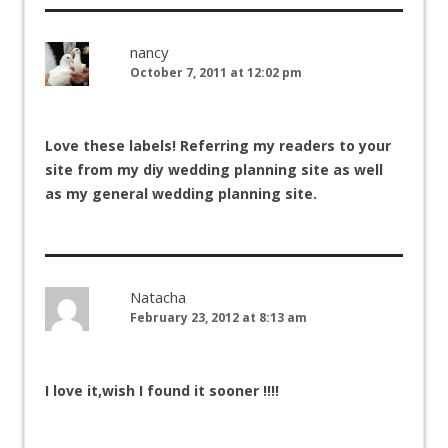
nancy
October 7, 2011 at 12:02 pm
Love these labels! Referring my readers to your
site from my diy wedding planning site as well
as my general wedding planning site.
Natacha
February 23, 2012 at 8:13 am
I love it,wish I found it sooner !!!!