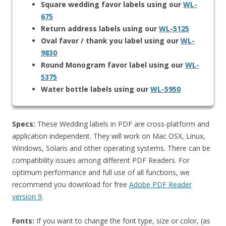
Square wedding favor labels using our
WL-
675
Return address labels using our
WL-5125
Oval favor / thank you label using our
WL-
9830
Round Monogram favor label using our
WL-
5375
Water bottle labels using our
WL-5950
Specs:
These Wedding labels in PDF are cross-platform and
application independent. They will work on Mac OSX, Linux,
Windows, Solaris and other operating systems. There can be
compatibility issues among different PDF Readers. For
optimum performance and full use of all functions, we
recommend you download for free
Adobe PDF Reader
version 9
.
Fonts:
If you want to change the font type, size or color, (as