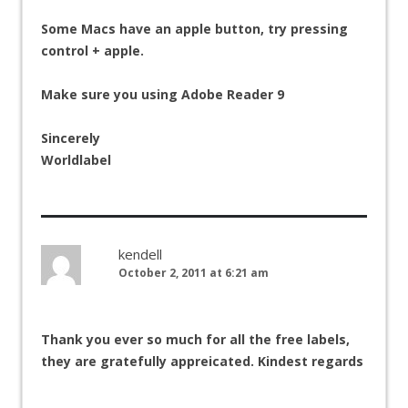
Some Macs have an apple button, try pressing
control + apple.
Make sure you using Adobe Reader 9
Sincerely
Worldlabel
kendell
October 2, 2011 at 6:21 am
Thank you ever so much for all the free labels,
they are gratefully appreicated. Kindest regards