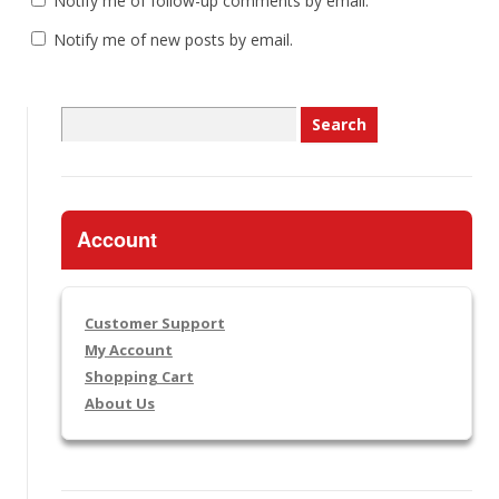
Notify me of follow-up comments by email.
Notify me of new posts by email.
Search
for:
Account
Customer Support
My Account
Shopping Cart
About Us