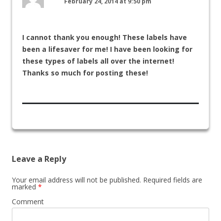
February 24, 2014 at 9:50 pm
I cannot thank you enough! These labels have
been a lifesaver for me! I have been looking for
these types of labels all over the internet!
Thanks so much for posting these!
Leave a Reply
Your email address will not be published.
Required fields are
marked
*
Comment