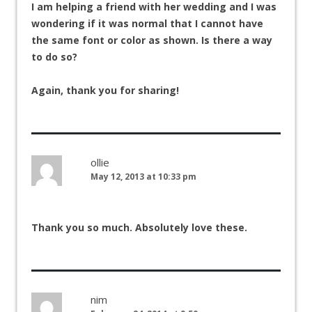
I am helping a friend with her wedding and I was
wondering if it was normal that I cannot have
the same font or color as shown. Is there a way
to do so?
Again, thank you for sharing!
ollie
May 12, 2013 at 10:33 pm
Thank you so much. Absolutely love these.
nim