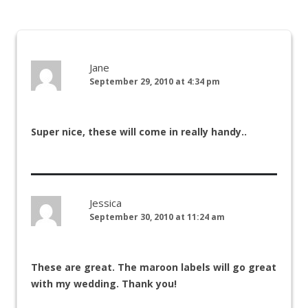
Jane
September 29, 2010 at 4:34 pm
Super nice, these will come in really handy..
Jessica
September 30, 2010 at 11:24 am
These are great. The maroon labels will go great
with my wedding. Thank you!