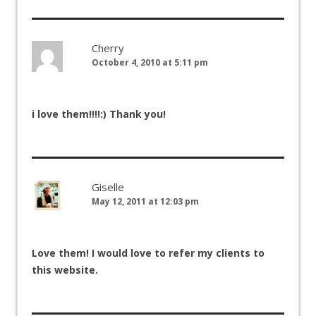
Cherry
October 4, 2010 at 5:11 pm
i love them!!!!:) Thank you!
Giselle
May 12, 2011 at 12:03 pm
Love them! I would love to refer my clients to
this website.