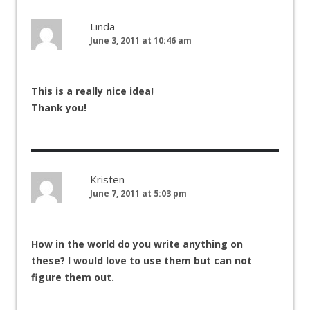
Linda
June 3, 2011 at 10:46 am
This is a really nice idea!
Thank you!
Kristen
June 7, 2011 at 5:03 pm
How in the world do you write anything on
these? I would love to use them but can not
figure them out.