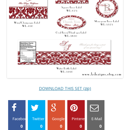
DOWNLOAD THIS SET (zip)
Facebook
Twitter
Google+
Pinterest
E-Mail
0
0
0
0
0