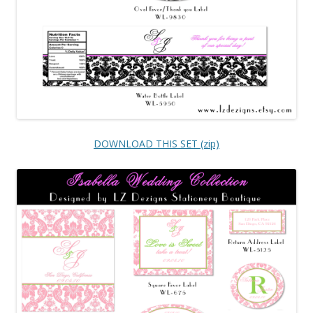
DOWNLOAD THIS SET (zip)