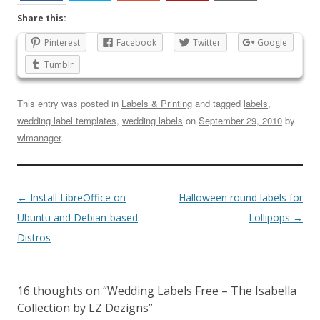
Share this:
Pinterest
Facebook
Twitter
Google
Tumblr
This entry was posted in
Labels & Printing
and tagged
labels
,
wedding label templates
,
wedding labels
on
September 29, 2010
by
wlmanager
.
←
Install LibreOffice on
Halloween round labels for
Ubuntu and Debian-based
Lollipops
→
Distros
16 thoughts on “
Wedding Labels Free – The Isabella
Collection by LZ Dezigns
”