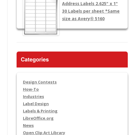
Address Labels 2.625" x 1"
30 Labels per sheet
*Same
size as Avery® 5160
Categories
Design Contests
How-To
Industries
Label Design
Labels & Printing
LibreOffice.org
News
Open Clip Art Library