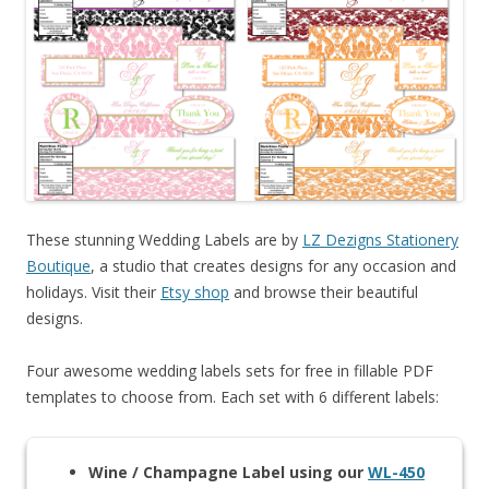
These stunning Wedding Labels are by
LZ Dezigns Stationery
Boutique
, a studio that creates designs for any occasion and
holidays. Visit their
Etsy shop
and browse their beautiful
designs.
Four awesome wedding labels sets for free in fillable PDF
templates to choose from. Each set with 6 different labels:
Wine / Champagne Label using our
WL-450