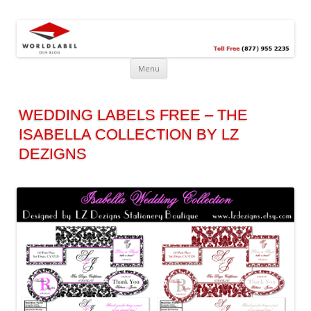
Free printable labels &
Labels, Printables, Open Source & more!
templates, label design
@WorldLabel blog!
Menu
WEDDING LABELS FREE – THE
ISABELLA COLLECTION BY LZ
DEZIGNS