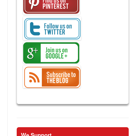
We Support