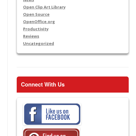
Open Clip Art Library
Open Source
OpenOffice.org
Productivity
Reviews
Uncategorized
Connect With Us