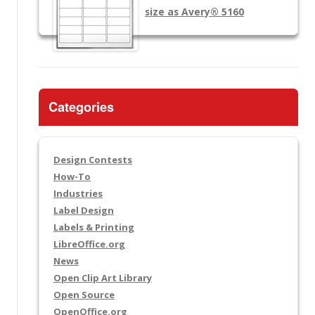
size as Avery® 5160
Categories
Design Contests
How-To
Industries
Label Design
Labels & Printing
LibreOffice.org
News
Open Clip Art Library
Open Source
OpenOffice.org