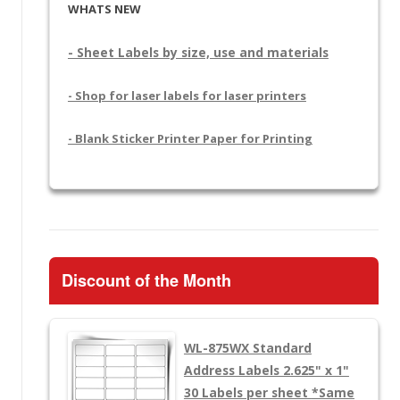
WHATS NEW
- Sheet Labels by size, use and materials
- Shop for laser labels for laser printers
- Blank Sticker Printer Paper for Printing
Discount of the Month
WL-875WX
Standard
Address Labels 2.625" x 1"
30 Labels per sheet
*Same