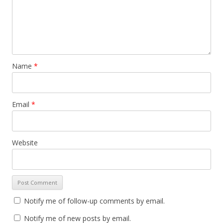
Name
*
Email
*
Website
Notify me of follow-up comments by email.
Notify me of new posts by email.