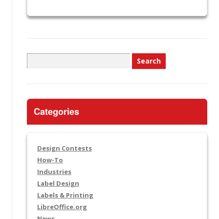
Search
for:
Categories
Design Contests
How-To
Industries
Label Design
Labels & Printing
LibreOffice.org
News