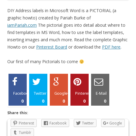
DIY Address labels in Microsoft Word is a PICTORIAL (a
graphic howto) created by Pariah Burke of
iamPariah.com
The pictorial goes into detail about where to
find templates in MS Word, how to use the label templates,
inserting images and much more. Read the complete Graphic
Howto on our
Pinterest Board
or download the
PDF here
.
Our first of many Pictorials to come
Facebook
Twitter
Google+
Pinterest
E-Mail
0
0
0
0
0
Share this:
Pinterest
Facebook
Twitter
Google
Tumblr