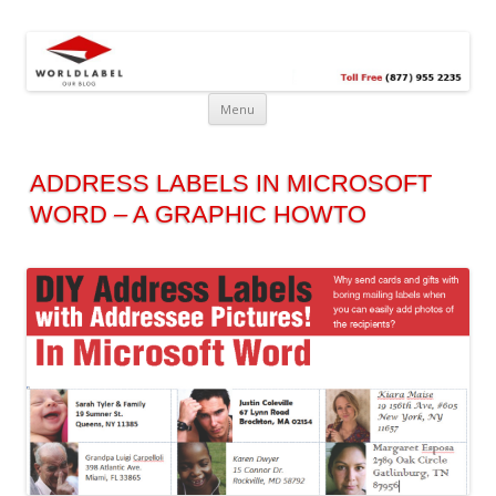
Free printable labels &
Labels, Printables, Open Source & more!
templates, label design
@WorldLabel blog!
Menu
ADDRESS LABELS IN MICROSOFT
WORD – A GRAPHIC HOWTO