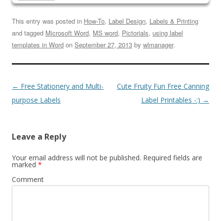
This entry was posted in
How-To
,
Label Design
,
Labels & Printing
and tagged
Microsoft Word
,
MS word
,
Pictorials
,
using label
templates in Word
on
September 27, 2013
by
wlmanager
.
←
Free Stationery and Multi-
Cute Fruity Fun Free Canning
purpose Labels
Label Printables -:)
→
Leave a Reply
Your email address will not be published.
Required fields are
marked
*
Comment