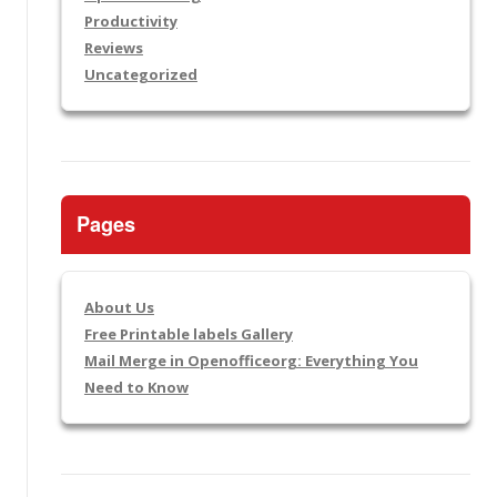
Productivity
Reviews
Uncategorized
Pages
About Us
Free Printable labels Gallery
Mail Merge in Openofficeorg: Everything You
Need to Know