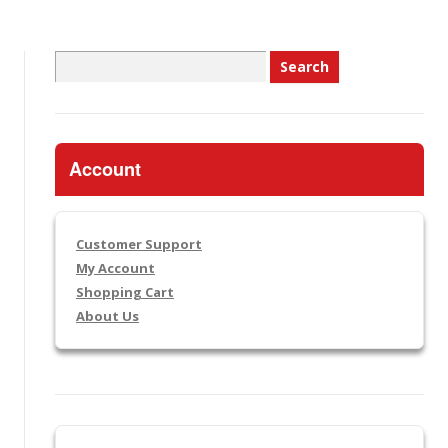
Search
for:
Account
Customer Support
My Account
Shopping Cart
About Us