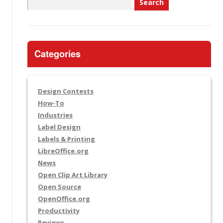
Search
for:
Categories
Design Contests
How-To
Industries
Label Design
Labels & Printing
LibreOffice.org
News
Open Clip Art Library
Open Source
OpenOffice.org
Productivity
Reviews