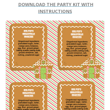
DOWNLOAD THE PARTY KIT WITH
INSTRUCTIONS