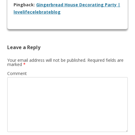
Pingback:
Gingerbread House Decorating Party |
lovelifecelebrateblog
Leave a Reply
Your email address will not be published.
Required fields are
marked
*
Comment