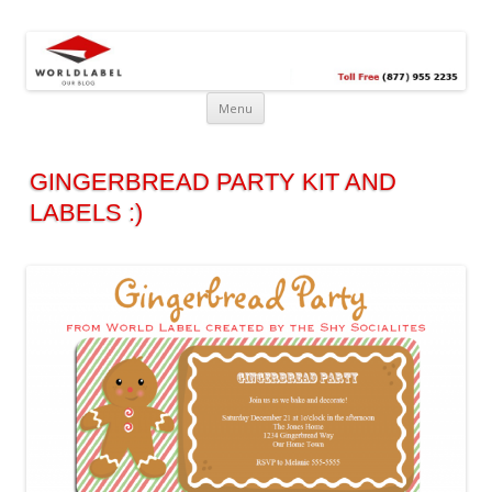
Free printable labels &
Labels, Printables, Open Source & more!
templates, label design
@WorldLabel blog!
Menu
GINGERBREAD PARTY KIT AND
LABELS :)