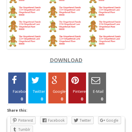
DOWNLOAD
Facebook
Twitter
Google+
Pinterest
E-Mail
0
0
0
0
0
Share this:
Pinterest
Facebook
Twitter
Google
Tumblr