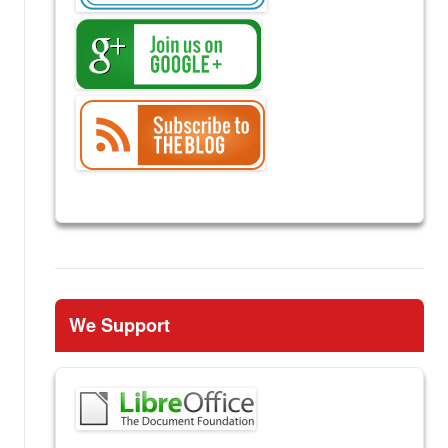
We Support