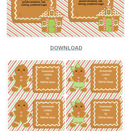
DOWNLOAD