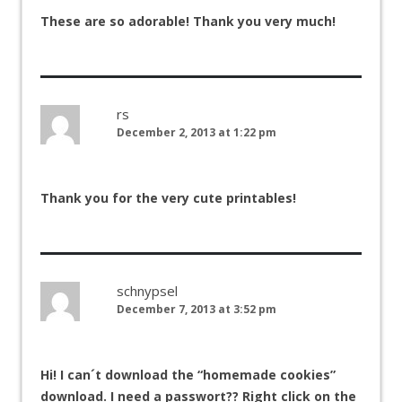
These are so adorable! Thank you very much!
rs
December 2, 2013 at 1:22 pm
Thank you for the very cute printables!
schnypsel
December 7, 2013 at 3:52 pm
Hi! I can´t download the “homemade cookies”
download. I need a passwort?? Right click on the