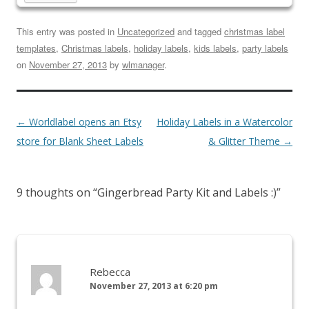
This entry was posted in
Uncategorized
and tagged
christmas label
templates
,
Christmas labels
,
holiday labels
,
kids labels
,
party labels
on
November 27, 2013
by
wlmanager
.
←
Worldlabel opens an Etsy
Holiday Labels in a Watercolor
store for Blank Sheet Labels
& Glitter Theme
→
9 thoughts on “
Gingerbread Party Kit and Labels :)
”
Rebecca
November 27, 2013 at 6:20 pm