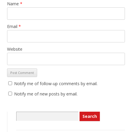
Name
*
Email
*
Website
Notify me of follow-up comments by email.
Notify me of new posts by email.
Search
for: