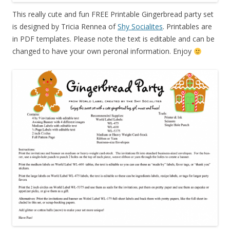
This really cute and fun FREE Printable Gingerbread party set
is designed by Tricia Rennea of
Shy Socialites
. Printables are
in PDF templates. Please note the text is editable and can be
changed to have your own peronal information. Enjoy