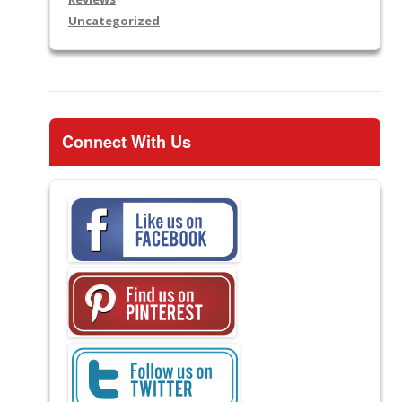
Uncategorized
Connect With Us