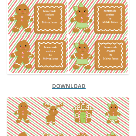
DOWNLOAD