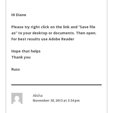
HI Diane
Please try right click on the link and “Save file
as” to your desktop or documents. Then open.
For best results use Adobe Reader
Hope that helps
Thank you
Russ
Alisha
November 30, 2013 at 3:34 pm