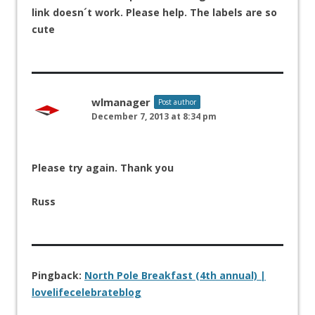
link doesn´t work. Please help. The labels are so
cute
wlmanager
Post author
December 7, 2013 at 8:34 pm
Please try again. Thank you
Russ
Pingback:
North Pole Breakfast (4th annual) |
lovelifecelebrateblog