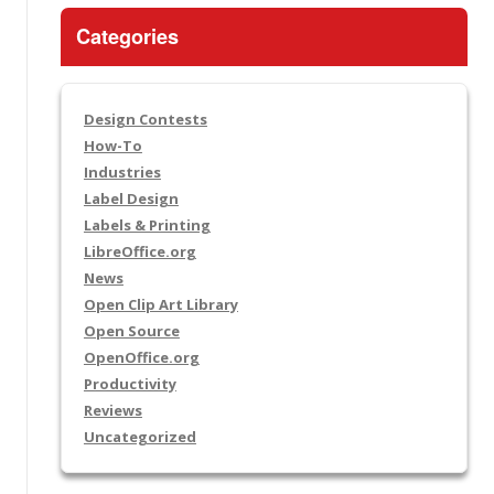
Categories
Design Contests
How-To
Industries
Label Design
Labels & Printing
LibreOffice.org
News
Open Clip Art Library
Open Source
OpenOffice.org
Productivity
Reviews
Uncategorized