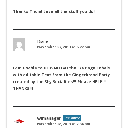
Thanks Tricia! Love all the stuff you do!
Diane
November 27, 2013 at 6:22 pm
I am unable to DOWNLOAD the 1/4 Page Labels
with editable Text from the Gingerbread Party
created by the Shy Socialites!!! Please HELP!!!
THANKS!!!
wlmanager
Post author
November 28, 2013 at 7:36 am