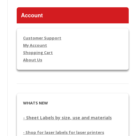
Account
Customer Support
My Account
Shopping Cart
About Us
WHATS NEW
- Sheet Labels by size, use and materials
- Shop for laser labels for laser printers