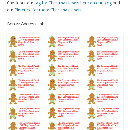
Check out our
tag for Christmas labels here on our blog
and
our
Pinterest for more Christmas labels
Bonus: Address Labels