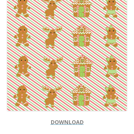
DOWNLOAD