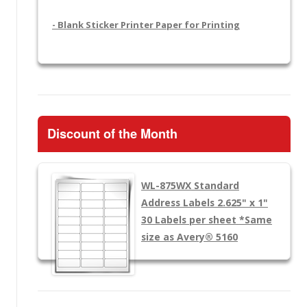
- Blank Sticker Printer Paper for Printing
Discount of the Month
WL-875WX
Standard
Address Labels 2.625" x 1"
30 Labels per sheet
*Same
size as Avery® 5160