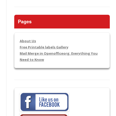
Pages
About Us
Free Printable labels Gallery
Mail Merge in Openofficeorg: Everything You
Need to Know