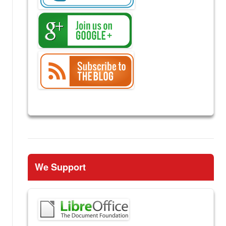
We Support