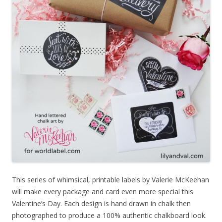
This series of whimsical, printable labels by Valerie McKeehan
will make every package and card even more special this
Valentine’s Day. Each design is hand drawn in chalk then
photographed to produce a 100% authentic chalkboard look.