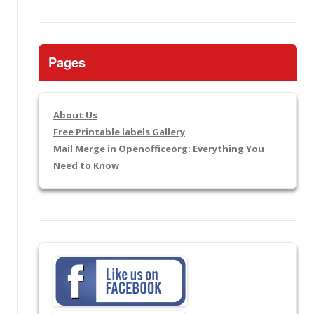
Pages
About Us
Free Printable labels Gallery
Mail Merge in Openofficeorg: Everything You
Need to Know