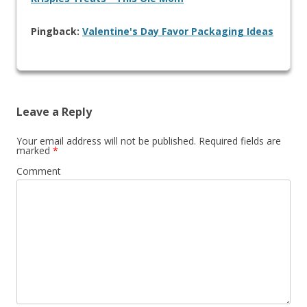
Pingback:
Valentine's Day Favor Packaging Ideas
Leave a Reply
Your email address will not be published.
Required fields are
marked
*
Comment