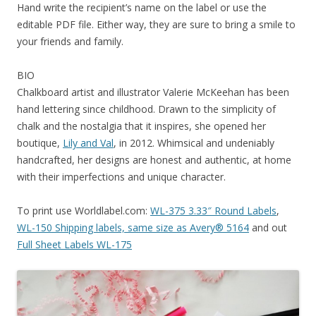
Hand write the recipient’s name on the label or use the
editable PDF file. Either way, they are sure to bring a smile to
your friends and family.
BIO
Chalkboard artist and illustrator Valerie McKeehan has been
hand lettering since childhood. Drawn to the simplicity of
chalk and the nostalgia that it inspires, she opened her
boutique,
Lily and Val
, in 2012. Whimsical and undeniably
handcrafted, her designs are honest and authentic, at home
with their imperfections and unique character.
To print use Worldlabel.com:
WL-375 3.33″ Round Labels
,
WL-150 Shipping labels, same size as Avery® 5164
and out
Full Sheet Labels WL-175