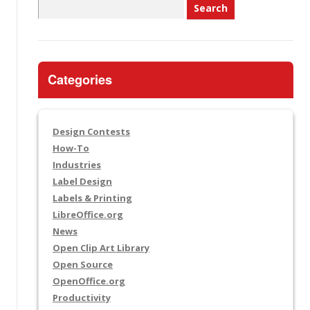
Search
for:
Categories
Design Contests
How-To
Industries
Label Design
Labels & Printing
LibreOffice.org
News
Open Clip Art Library
Open Source
OpenOffice.org
Productivity