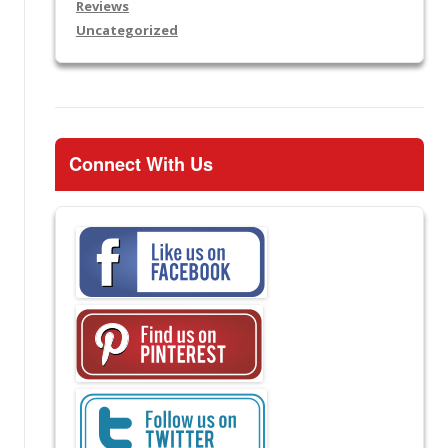
Reviews
Uncategorized
Connect With Us