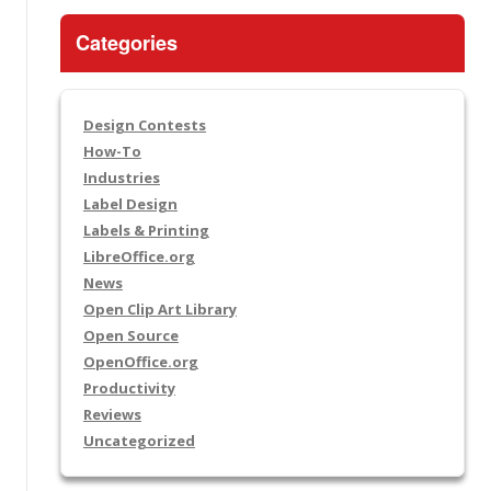
Categories
Design Contests
How-To
Industries
Label Design
Labels & Printing
LibreOffice.org
News
Open Clip Art Library
Open Source
OpenOffice.org
Productivity
Reviews
Uncategorized