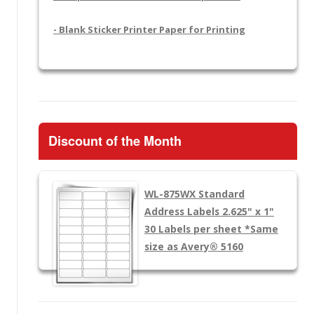
- Blank Sticker Printer Paper for Printing
Discount of the Month
WL-875WX
Standard
Address Labels 2.625" x 1"
30 Labels per sheet
*Same
size as Avery® 5160