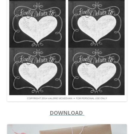
DOWNLOAD