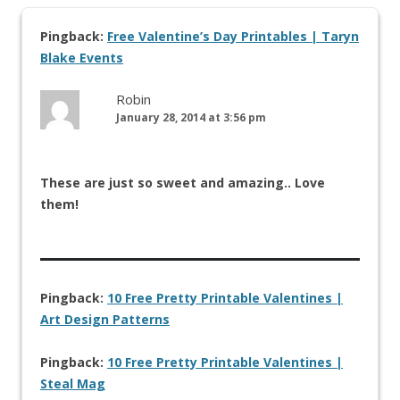
Pingback:
Free Valentine’s Day Printables | Taryn
Blake Events
Robin
January 28, 2014 at 3:56 pm
These are just so sweet and amazing.. Love
them!
Pingback:
10 Free Pretty Printable Valentines |
Art Design Patterns
Pingback:
10 Free Pretty Printable Valentines |
Steal Mag