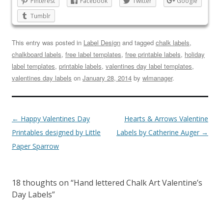
Pinterest
Facebook
Twitter
Google
Tumblr
This entry was posted in
Label Design
and tagged
chalk labels
,
chalkboard labels
,
free label templates
,
free printable labels
,
holiday
label templates
,
printable labels
,
valentines day label templates
,
valentines day labels
on
January 28, 2014
by
wlmanager
.
←
Happy Valentines Day
Hearts & Arrows Valentine
Printables designed by Little
Labels by Catherine Auger
→
Paper Sparrow
18 thoughts on “
Hand lettered Chalk Art Valentine’s
Day Labels
”