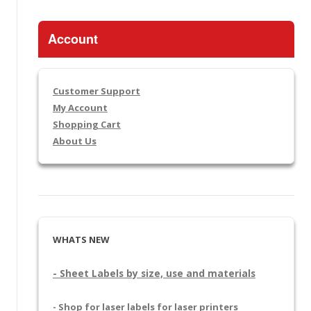
Account
Customer Support
My Account
Shopping Cart
About Us
WHATS NEW
- Sheet Labels by size, use and materials
- Shop for laser labels for laser printers