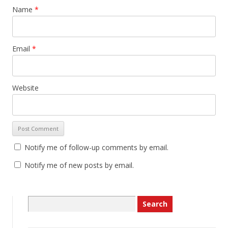
Name
*
Email
*
Website
Notify me of follow-up comments by email.
Notify me of new posts by email.
Search
for: