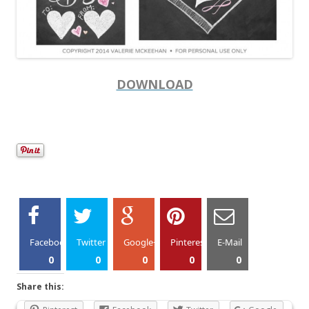
DOWNLOAD
Facebook
Twitter
Google+
Pinterest
E-Mail
0
0
0
0
0
Share this: