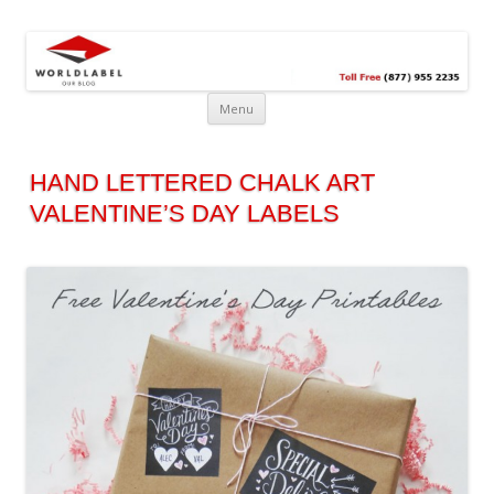
Free printable labels &
Labels, Printables, Open Source & more!
templates, label design
@WorldLabel blog!
Menu
HAND LETTERED CHALK ART
VALENTINE’S DAY LABELS