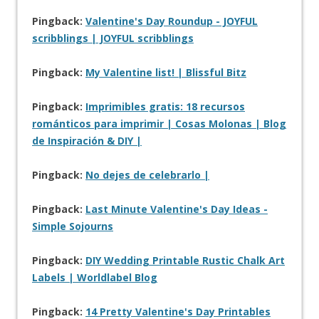
Pingback:
Valentine's Day Roundup - JOYFUL
scribblings | JOYFUL scribblings
Pingback:
My Valentine list! | Blissful Bitz
Pingback:
Imprimibles gratis: 18 recursos
románticos para imprimir | Cosas Molonas | Blog
de Inspiración & DIY |
Pingback:
No dejes de celebrarlo |
Pingback:
Last Minute Valentine's Day Ideas -
Simple Sojourns
Pingback:
DIY Wedding Printable Rustic Chalk Art
Labels | Worldlabel Blog
Pingback:
14 Pretty Valentine's Day Printables