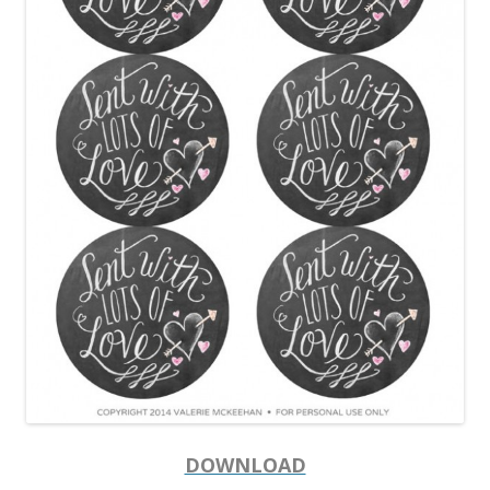
DOWNLOAD