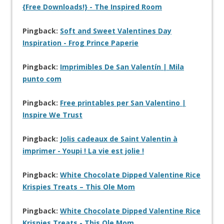
{Free Downloads!} - The Inspired Room
Pingback:
Soft and Sweet Valentines Day
Inspiration - Frog Prince Paperie
Pingback:
Imprimibles De San Valentín | Mila
punto com
Pingback:
Free printables per San Valentino |
Inspire We Trust
Pingback:
Jolis cadeaux de Saint Valentin à
imprimer - Youpi ! La vie est jolie !
Pingback:
White Chocolate Dipped Valentine Rice
Krispies Treats – This Ole Mom
Pingback:
White Chocolate Dipped Valentine Rice
Krispies Treats - This Ole Mom