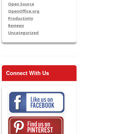
Open Source
OpenOffice.org
Productivity
Reviews
Uncategorized
Connect With Us