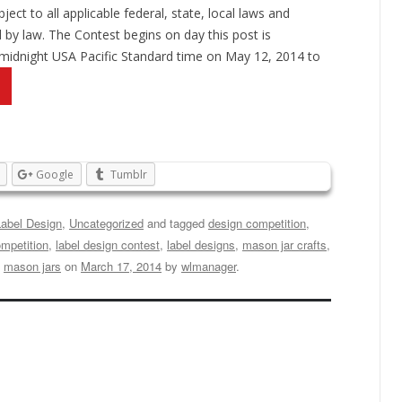
ject to all applicable federal, state, local laws and
d by law. The Contest begins on day this post is
 midnight USA Pacific Standard time on May 12, 2014 to
Google
Tumblr
Label Design
,
Uncategorized
and tagged
design competition
,
ompetition
,
label design contest
,
label designs
,
mason jar crafts
,
,
mason jars
on
March 17, 2014
by
wlmanager
.