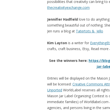
possibilities that creativity can bring to
thecreativityexchange.com
Jennifier Hadfield
love to do anything
something beautiful out of nothing. She
Jen runs a blog at
Tatertots & Jello
Kim Layton
is a writer for
EverythingE
crafts, craft business, Etsy, Read more 
See the winners here:
https://blo
jar-lab
Entries will be displayed on the Mason
will be licensed:
Creative Commons Attr
Unported
WorldLabel reserves all rights
Mason Jar Label Organizing Contest is
immediate families) of Worldlabel.com and
agencies, and persons living in the sa