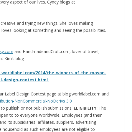
 every aspect of our lives. Cyndy blogs at
 creative and trying new things. She loves making
 loves looking at something and seeing the possibilities.
tsy.com
and HandmadeandCraft.com, lover of travel,
at Kim’s blog
g.worldlabel.com/2014/the-winners-of-the-mason-
el-design-contest.html
 Jar Label Design Contest page at blog.worldlabel.com and
ibution-NonCommercial-NoDerivs 3.0
 to publish or not publish submissions.
ELIGIBILITY:
The
 open to to everyone WorldWide. Employees (and their
 its subsidiaries, affiliates, suppliers, advertising
me household as such employees are not eligible to