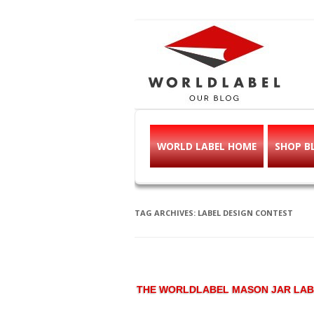
Free printable l
Labels, Printables, Open Source & mor
WORLD LABEL HOME
SHOP B
TAG ARCHIVES:
LABEL DESIGN CONTEST
THE WORLDLABEL MASON JAR LAB