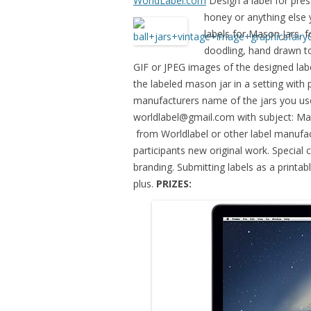
WorldLabel.com
Design a label for pres
honey or anything
else
labels for Mason Jars, fo
doodling, hand drawn t
GIF or JPEG images of the designed lab
the labeled mason jar in a setting with
manufacturers name of the jars you use
worldlabel@gmail.com
with subject: M
from Worldlabel or other label manufac
participants new original work. Special 
branding. Submitting labels as a printa
plus.
PRIZES: