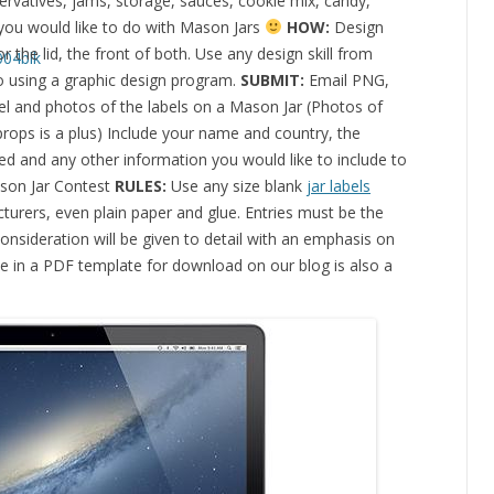
ervatives, jams, storage, sauces, cookie mix, candy,
 you would like to do with Mason Jars
HOW:
Design
r the lid, the front of both. Use any design skill from
o using a graphic design program.
SUBMIT:
Email PNG,
el and photos of the labels on a Mason Jar (Photos of
 props is a plus) Include your name and country, the
d and any other information you would like to include to
ason Jar Contest
RULES:
Use any size blank
jar labels
turers, even plain paper and glue. Entries must be the
consideration will be given to detail with an emphasis on
ble in a PDF template for download on our blog is also a