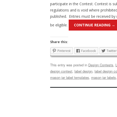
participate in the Contest. Contest is sub
regulations and is void where prohibite
published. Entries must be received by
be eligible.
CONTINUE READING
→
Share this:
Pinterest
Facebook
Twitter
This entry was posted in
Design Contests
,
design contest
,
label design
,
label design c
mason jar label templates
,
mason jar labels