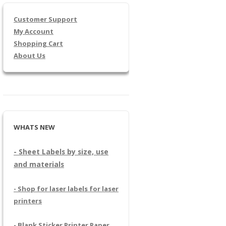
Customer Support
My Account
Shopping Cart
About Us
WHATS NEW
- Sheet Labels by size, use
and materials
- Shop for laser labels for laser
printers
- Blank Sticker Printer Paper