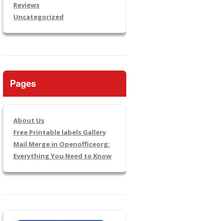
Reviews
Uncategorized
Pages
About Us
Free Printable labels Gallery
Mail Merge in Openofficeorg:
Everything You Need to Know