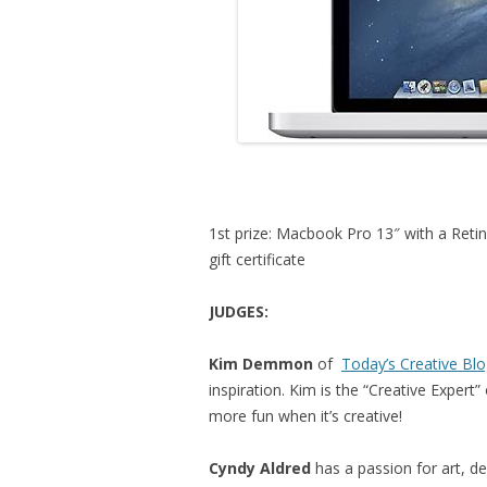
1st prize: Macbook Pro 13″ with a Retina
gift certificate
JUDGES:
Kim Demmon
of
Today’s Creative Bl
inspiration. Kim is the “Creative Exper
more fun when it’s creative!
Cyndy Aldred
has a passion for art, d