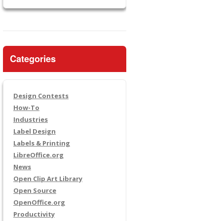
Categories
Design Contests
How-To
Industries
Label Design
Labels & Printing
LibreOffice.org
News
Open Clip Art Library
Open Source
OpenOffice.org
Productivity