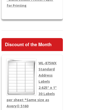
for Printing
Discount of the Month
WL-875WX
Standard
Address
Labels
2.625" x 1"
30 Labels
per sheet
*Same size as
Avery® 5160