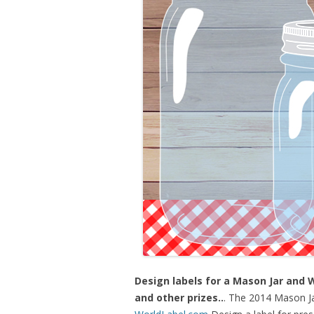
Design labels for a Mason Jar and 
and other prizes..
. The 2014 Mason Ja