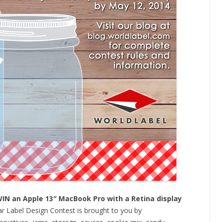
WIN an Apple 13″ MacBook Pro with a Retina display
r Label Design Contest is brought to you by