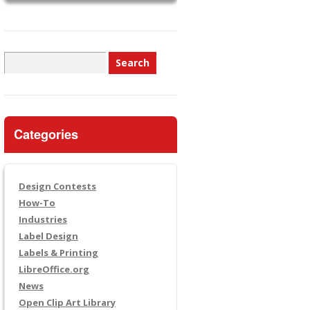
Search
for:
Categories
Design Contests
How-To
Industries
Label Design
Labels & Printing
LibreOffice.org
News
Open Clip Art Library