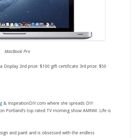
MacBook Pro
 Display 2nd prize: $100 gift certificate 3rd prize: $50
og
& InspirationDIY.com where she spreads DIY
t” on Portland’s top rated TV morning show AMNW. Life is
esign and paint and is obsessed with the endless