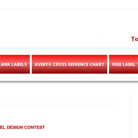
abels & templates, label des
e!
LANK LABELS
AVERY® CROSS REFRENCE CHART
FREE LABEL
EL DESIGN CONTEST