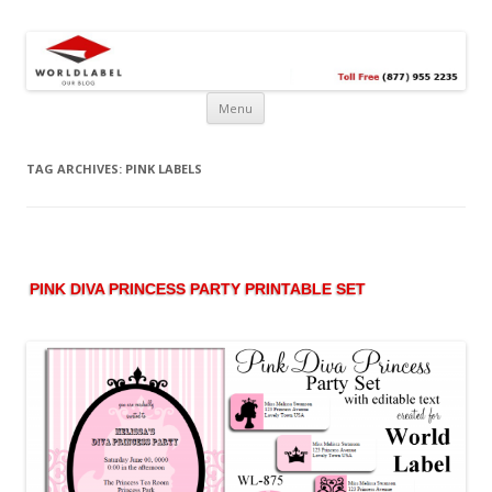
Free printable labels &
Labels, Printables, Open Source & more!
templates, label design
@WorldLabel blog!
Menu
TAG ARCHIVES:
PINK LABELS
PINK DIVA PRINCESS PARTY PRINTABLE SET