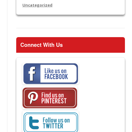
Uncategorized
Connect With Us