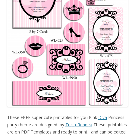
These FREE super cute printables for you Pink
Diva
Princess
party theme are designed by
Tricia-Rennea
These printables
are on PDF Templates and ready to print, and can be edited