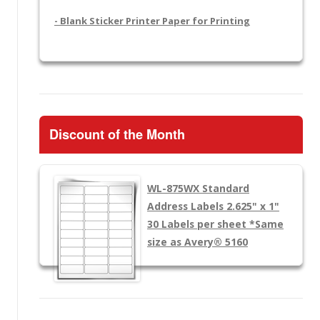
- Blank Sticker Printer Paper for Printing
Discount of the Month
WL-875WX
Standard
Address Labels 2.625" x 1"
30 Labels per sheet
*Same
size as Avery® 5160