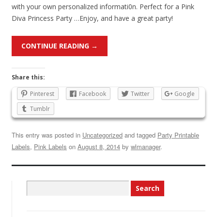
with your own personalized informati0n. Perfect for a Pink
Diva Princess Party …Enjoy, and have a great party!
CONTINUE READING
→
Share this:
Pinterest
Facebook
Twitter
Google
Tumblr
This entry was posted in
Uncategorized
and tagged
Party Printable
Labels
,
Pink Labels
on
August 8, 2014
by
wlmanager
.
Search
for: