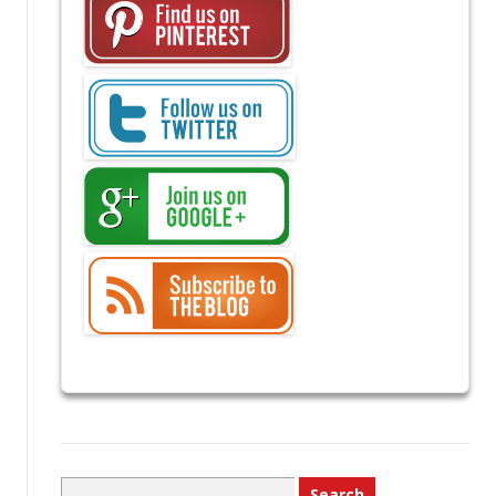
Search