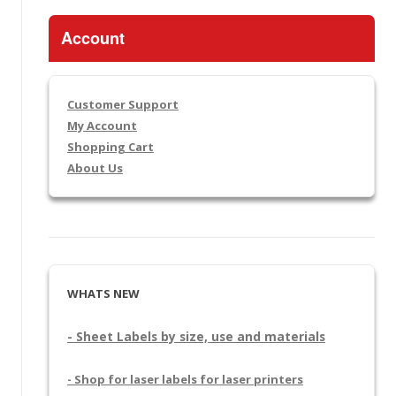
Account
Customer Support
My Account
Shopping Cart
About Us
WHATS NEW
- Sheet Labels by size, use and materials
- Shop for laser labels for laser printers