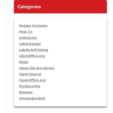
Categories
Design Contests
How-To
Industries
Label Design
Labels & Printing
LibreOffice.org
News
Open Clip Art Library
Open Source
OpenOffice.org
Productivity
Reviews
Uncategorized