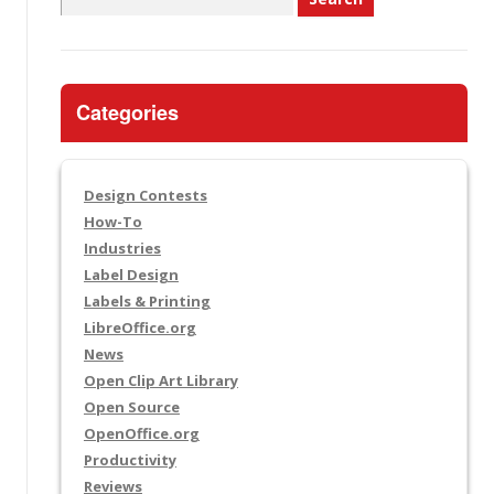
for:
Categories
Design Contests
How-To
Industries
Label Design
Labels & Printing
LibreOffice.org
News
Open Clip Art Library
Open Source
OpenOffice.org
Productivity
Reviews