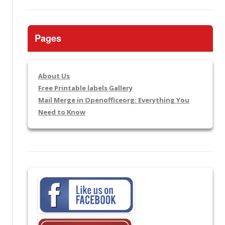
Pages
About Us
Free Printable labels Gallery
Mail Merge in Openofficeorg: Everything You
Need to Know