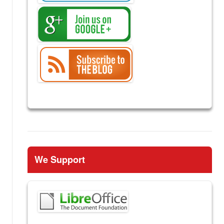
We Support