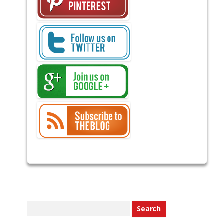
Search
for: