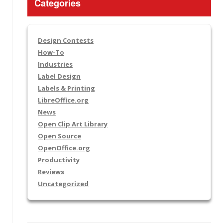
Categories
Design Contests
How-To
Industries
Label Design
Labels & Printing
LibreOffice.org
News
Open Clip Art Library
Open Source
OpenOffice.org
Productivity
Reviews
Uncategorized