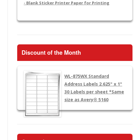
- Blank Sticker Printer Paper for Printing
Discount of the Month
WL-875WX
Standard
Address Labels 2.625" x 1"
30 Labels per sheet
*Same
size as Avery® 5160