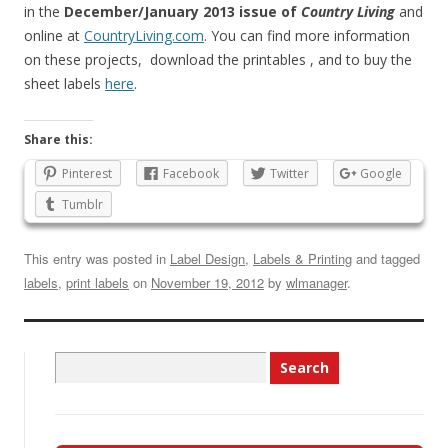
in the
December/January 2013 issue of
Country Living
and
online at
CountryLiving.com
. You can find more information
on these projects, download the printables , and to buy the
sheet labels
here
.
Share this:
Pinterest
Facebook
Twitter
Google
Tumblr
This entry was posted in
Label Design
,
Labels & Printing
and tagged
labels
,
print labels
on
November 19, 2012
by
wlmanager
.
Search
for: