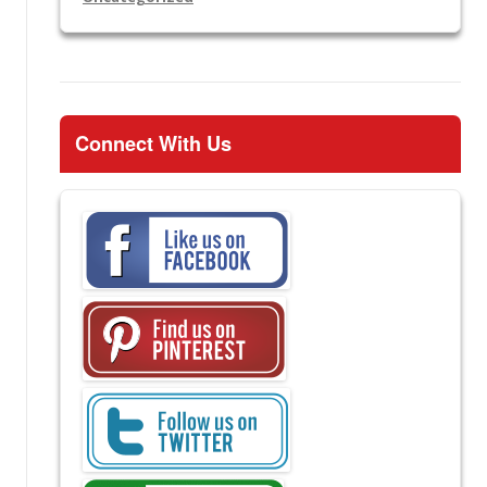
Connect With Us