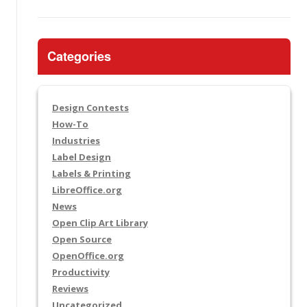
Categories
Design Contests
How-To
Industries
Label Design
Labels & Printing
LibreOffice.org
News
Open Clip Art Library
Open Source
OpenOffice.org
Productivity
Reviews
Uncategorized