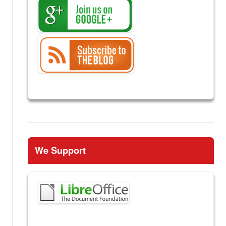
We Support