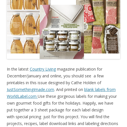
In the latest
Country Living
magazine publication for
December/January and online, you should see a few
printables in this issue designed by Cathe Holden of
JustSomethingImade.com
. And printed on
blank labels from
WorldLabel.com
Use these gorgeous labels for making your
own gourmet food gifts for the holidays. Happily, we have
put together a 3 sheet package for each label design
with special pricing just for this project. You will find the
projects, recipes, label download links and labeling directions