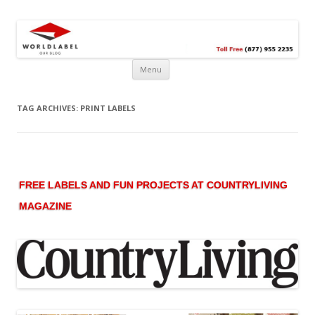
Free printable labels &
Labels, Printables, Open Source & more!
templates, label design
@WorldLabel blog!
Menu
TAG ARCHIVES:
PRINT LABELS
FREE LABELS AND FUN PROJECTS AT COUNTRYLIVING
MAGAZINE