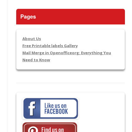
Pages
About Us
Free Printable labels Gallery
Mail Merge in Openofficeorg: Everything You
Need to Know