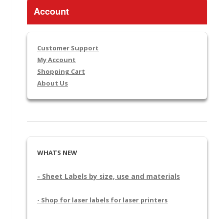
Account
Customer Support
My Account
Shopping Cart
About Us
WHATS NEW
- Sheet Labels by size, use and materials
- Shop for laser labels for laser printers