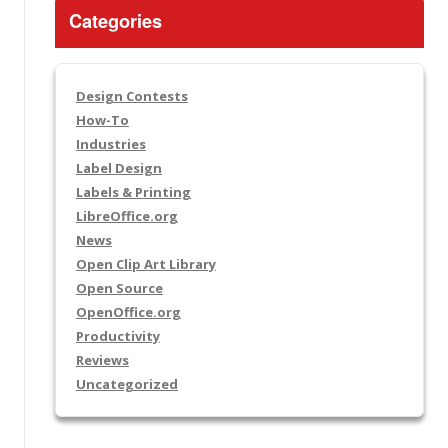
Categories
Design Contests
How-To
Industries
Label Design
Labels & Printing
LibreOffice.org
News
Open Clip Art Library
Open Source
OpenOffice.org
Productivity
Reviews
Uncategorized