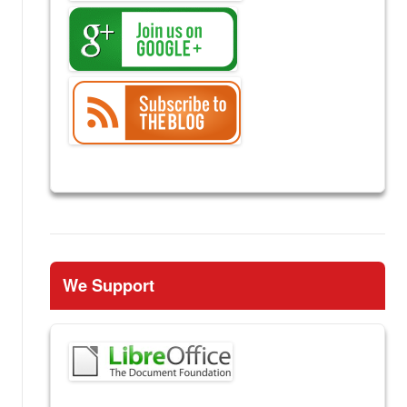
We Support