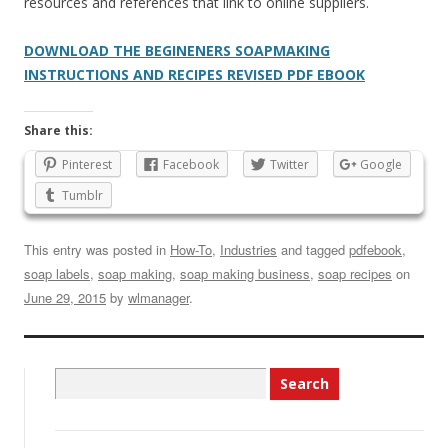
resources and references that link to online suppliers.
DOWNLOAD THE BEGINENERS SOAPMAKING
INSTRUCTIONS AND RECIPES REVISED PDF EBOOK
Share this:
Pinterest
Facebook
Twitter
Google
Tumblr
This entry was posted in
How-To
,
Industries
and tagged
pdfebook
,
soap labels
,
soap making
,
soap making business
,
soap recipes
on
June 29, 2015
by
wlmanager
.
Search
for: