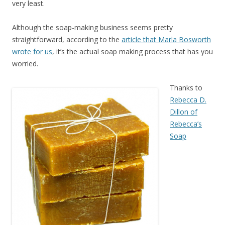
very least.
Although the soap-making business seems pretty
straightforward, according to the
article that Marla Bosworth
wrote for us
, it’s the actual soap making process that has you
worried.
Thanks to
Rebecca D.
Dillon of
Rebecca’s
Soap