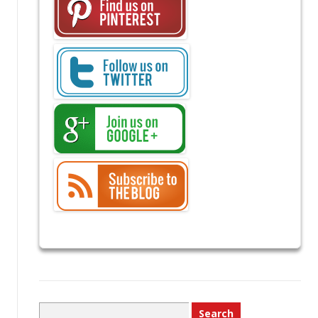
Search