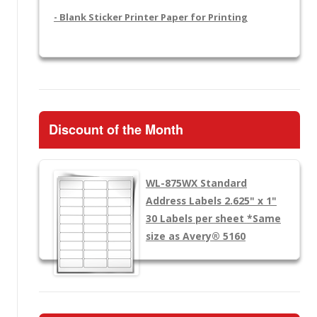
- Blank Sticker Printer Paper for Printing
Discount of the Month
WL-875WX
Standard
Address Labels 2.625" x 1"
30 Labels per sheet
*Same
size as Avery® 5160