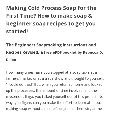
Making Cold Process Soap for the
First Time?
How to make soap &
beginner soap recipes to get you
started!
The Beginners Soapmaking Instructions and
Recipes Revised, a
free ePDF booklet by Rebecca D.
Dillon
How many times have you stopped at a soap table at a
farmers’ market or at a trade show and thought to yourself,
“I could do that!” But, when you returned home and looked
up the processes, the amount of time involved, and the
mysterious lingo, you talked yourself out of this project. No
way, you figure, can you make the effort to learn all about
making soap without a master’s degree in chemistry at the