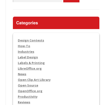
for:
Categories
Design Contests
How-To
Industries
Label Design
Labels & Printing
LibreOffice.org
News
Open Clip Art Library
Open Source
OpenOffice.org
Productivity
Reviews