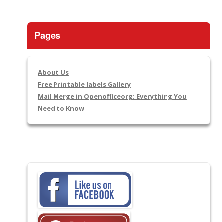
Pages
About Us
Free Printable labels Gallery
Mail Merge in Openofficeorg: Everything You
Need to Know