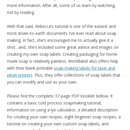
more information. After all, some of us learn by watching,
not by reading.
With that said, Rebecca’s tutorial is one of the easiest and
most down-to-earth documents I’ve ever read about soap
making. In fact, she’s encouraged me to actually give it a
shot…and, she’s included some great advice and images on
creating my own soap labels. Creating packaging for home-
made soap is relatively painless. Worldlabel also offers help
with their blank printable
soap-making labels for laser and
inkjet printers
. Plus, they offer collections of soap labels that
you can modify and use as your own.
Please find the complete 37-page PDF booklet bellow. It
contains a basic cold process soapmaking tutorial,
information on using a lye calculator, a detailed description
for creating your own recipes, eight beginner soap recipes, a
tutorial on creating your own custom soap labels, and