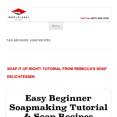
Free printable labels &
Labels, Printables, Open Source & more!
templates, label design
@WorldLabel blog!
Menu
TAG ARCHIVES:
SOAP RECIPES
SOAP IT UP RIGHT! TUTORIAL FROM REBECCA’S SOAP
DELICATESSEN