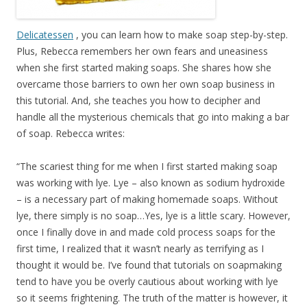
Delicatessen
, you can learn how to make soap step-by-step.
Plus, Rebecca remembers her own fears and uneasiness
when she first started making soaps. She shares how she
overcame those barriers to own her own soap business in
this tutorial. And, she teaches you how to decipher and
handle all the mysterious chemicals that go into making a bar
of soap. Rebecca writes:
“The scariest thing for me when I first started making soap
was working with lye. Lye – also known as sodium hydroxide
– is a necessary part of making homemade soaps. Without
lye, there simply is no soap…Yes, lye is a little scary. However,
once I finally dove in and made cold process soaps for the
first time, I realized that it wasn’t nearly as terrifying as I
thought it would be. I’ve found that tutorials on soapmaking
tend to have you be overly cautious about working with lye
so it seems frightening. The truth of the matter is however, it