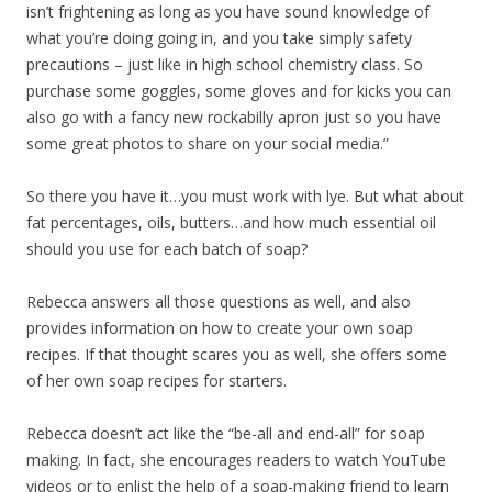
isn’t frightening as long as you have sound knowledge of
what you’re doing going in, and you take simply safety
precautions – just like in high school chemistry class. So
purchase some goggles, some gloves and for kicks you can
also go with a fancy new rockabilly apron just so you have
some great photos to share on your social media.”
So there you have it…you must work with lye. But what about
fat percentages, oils, butters…and how much essential oil
should you use for each batch of soap?
Rebecca answers all those questions as well, and also
provides information on how to create your own soap
recipes. If that thought scares you as well, she offers some
of her own soap recipes for starters.
Rebecca doesn’t act like the “be-all and end-all” for soap
making. In fact, she encourages readers to watch YouTube
videos or to enlist the help of a soap-making friend to learn