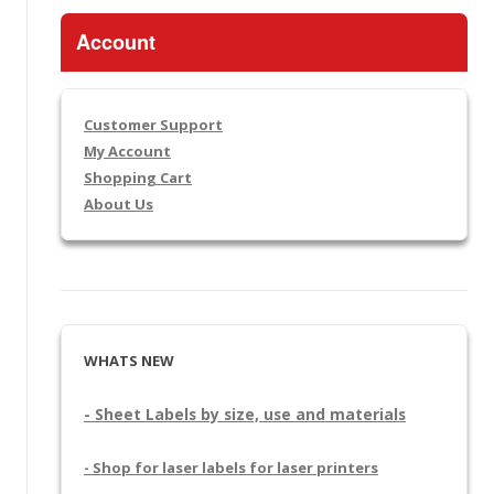
Account
Customer Support
My Account
Shopping Cart
About Us
WHATS NEW
- Sheet Labels by size, use and materials
- Shop for laser labels for laser printers