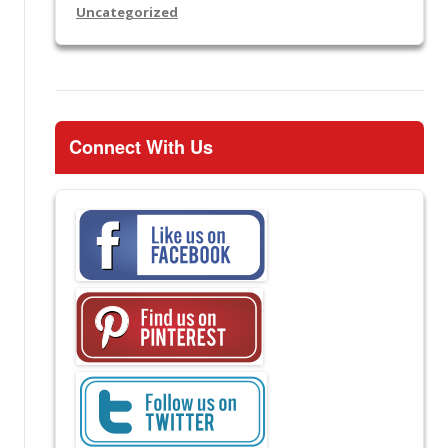
Uncategorized
Connect With Us