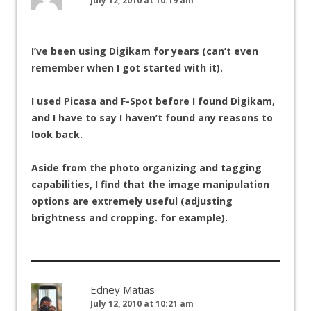
July 12, 2010 at 10:19 am
I’ve been using Digikam for years (can’t even
remember when I got started with it).
I used Picasa and F-Spot before I found Digikam,
and I have to say I haven’t found any reasons to
look back.
Aside from the photo organizing and tagging
capabilities, I find that the image manipulation
options are extremely useful (adjusting
brightness and cropping. for example).
Edney Matias
July 12, 2010 at 10:21 am