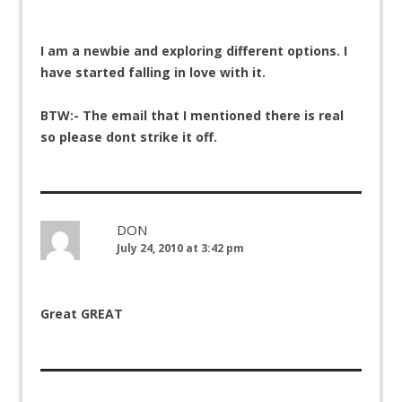
I am a newbie and exploring different options. I
have started falling in love with it.
BTW:- The email that I mentioned there is real
so please dont strike it off.
DON
July 24, 2010 at 3:42 pm
Great GREAT