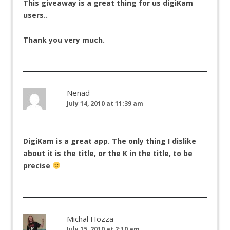
This giveaway is a great thing for us digiKam
users..
Thank you very much.
Nenad
July 14, 2010 at 11:39 am
DigiKam is a great app. The only thing I dislike
about it is the title, or the K in the title, to be
precise
Michal Hozza
July 15, 2010 at 2:10 am