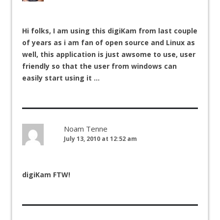
Hi folks, I am using this digiKam from last couple
of years as i am fan of open source and Linux as
well, this application is just awsome to use, user
friendly so that the user from windows can
easily start using it …
Noam Tenne
July 13, 2010 at 12:52 am
digiKam FTW!