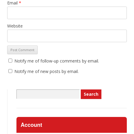
Email
*
Website
Notify me of follow-up comments by email.
Notify me of new posts by email.
Search
for:
Account