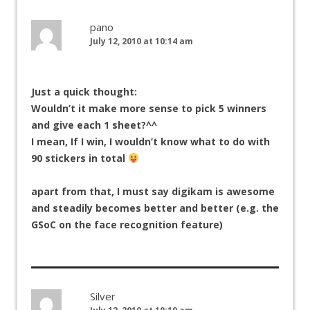
pano
July 12, 2010 at 10:14 am
Just a quick thought:
Wouldn’t it make more sense to pick 5 winners
and give each 1 sheet?^^
I mean, If I win, I wouldn’t know what to do with
90 stickers in total
apart from that, I must say digikam is awesome
and steadily becomes better and better (e.g. the
GSoC on the face recognition feature)
Silver