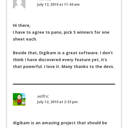
July 12, 2010 at 11:44 am
Hi there,
I have to agree to pano, pick 5 winners for one
sheet each.
Beside that, Digikam is a great software. I don’t
think I have discovered every feature yet, it’s
that powerful. I love it. Many thanks to the devs.
aelfric
July 12, 2010 at 2:33 pm
digikam is an amazing project that should be