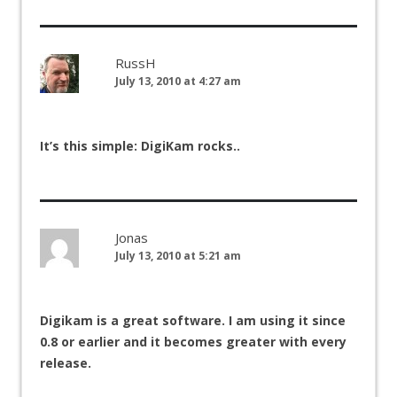
RussH
July 13, 2010 at 4:27 am
It’s this simple: DigiKam rocks..
Jonas
July 13, 2010 at 5:21 am
Digikam is a great software. I am using it since
0.8 or earlier and it becomes greater with every
release.