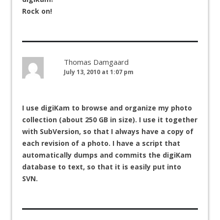
Rock on!
Thomas Damgaard
July 13, 2010 at 1:07 pm
I use digiKam to browse and organize my photo
collection (about 250 GB in size). I use it together
with SubVersion, so that I always have a copy of
each revision of a photo. I have a script that
automatically dumps and commits the digiKam
database to text, so that it is easily put into
SVN.