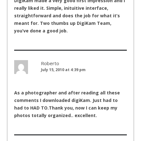
DigiKam made a very good first impression and I
really liked it. Simple, inituitive interface,
straightforward and does the job for what it’s
meant for. Two thumbs up DigiKam Team,
you’ve done a good job.
Roberto
July 15, 2010 at 4:39 pm
As a photographer and after reading all these
comments I downloaded digiKam. Just had to
had to HAD TO.Thank you, now I can keep my
photos totally organized.. excellent.