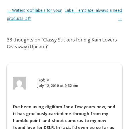
←
Waterproof labels for your
Label Template: always a need
products DIY
→
38 thoughts on “
Classy Stickers for digiKam Lovers
Giveaway (Update)
”
Rob V
July 12, 2010 at 9:32 am
I’ve been using digiKam for a few years now, and
it has graciously carried me through from my
humble point-and-shoot cameras to my new-
found love for DSLR. In fact, I’d even go so far as