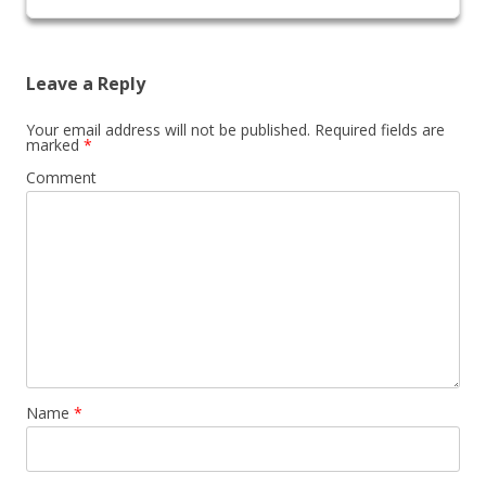
Leave a Reply
Your email address will not be published.
Required fields are
marked
*
Comment
Name
*