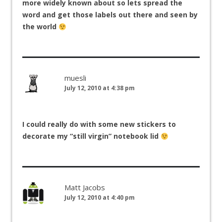
more widely known about so lets spread the
word and get those labels out there and seen by
the world
muesli
July 12, 2010 at 4:38 pm
I could really do with some new stickers to
decorate my “still virgin” notebook lid
Matt Jacobs
July 12, 2010 at 4:40 pm