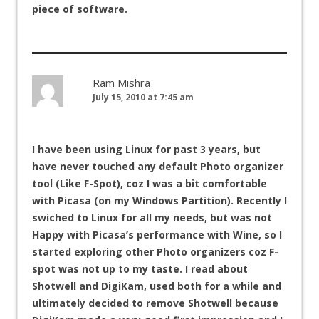
piece of software.
Ram Mishra
July 15, 2010 at 7:45 am
I have been using Linux for past 3 years, but
have never touched any default Photo organizer
tool (Like F-Spot), coz I was a bit comfortable
with Picasa (on my Windows Partition). Recently I
swiched to Linux for all my needs, but was not
Happy with Picasa’s performance with Wine, so I
started exploring other Photo organizers coz F-
spot was not up to my taste. I read about
Shotwell and DigiKam, used both for a while and
ultimately decided to remove Shotwell because