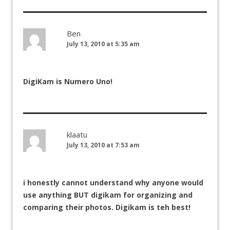
Ben
July 13, 2010 at 5:35 am
DigiKam is Numero Uno!
klaatu
July 13, 2010 at 7:53 am
i honestly cannot understand why anyone would
use anything BUT digikam for organizing and
comparing their photos. Digikam is teh best!