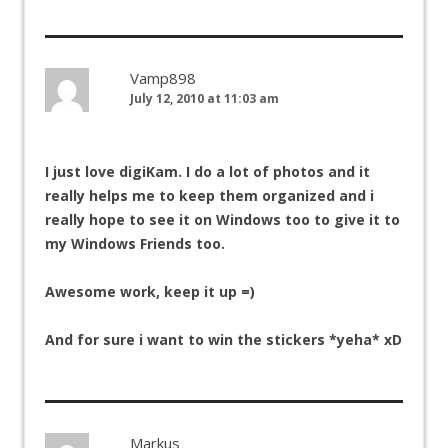
Vamp898
July 12, 2010 at 11:03 am
I just love digiKam. I do a lot of photos and it
really helps me to keep them organized and i
really hope to see it on Windows too to give it to
my Windows Friends too.
Awesome work, keep it up =)
And for sure i want to win the stickers *yeha* xD
Markus