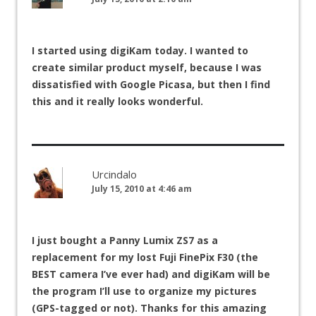
I started using digiKam today. I wanted to
create similar product myself, because I was
dissatisfied with Google Picasa, but then I find
this and it really looks wonderful.
Urcindalo
July 15, 2010 at 4:46 am
I just bought a Panny Lumix ZS7 as a
replacement for my lost Fuji FinePix F30 (the
BEST camera I’ve ever had) and digiKam will be
the program I’ll use to organize my pictures
(GPS-tagged or not). Thanks for this amazing