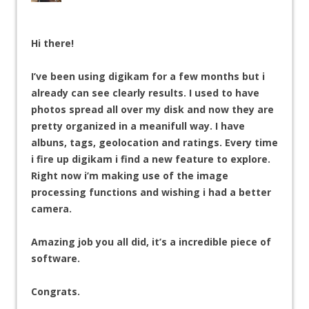
Hi there!
I’ve been using digikam for a few months but i
already can see clearly results. I used to have
photos spread all over my disk and now they are
pretty organized in a meanifull way. I have
albuns, tags, geolocation and ratings. Every time
i fire up digikam i find a new feature to explore.
Right now i’m making use of the image
processing functions and wishing i had a better
camera.
Amazing job you all did, it’s a incredible piece of
software.
Congrats.