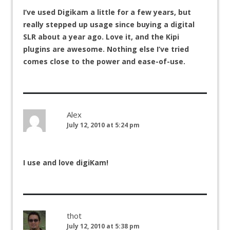
I’ve used Digikam a little for a few years, but
really stepped up usage since buying a digital
SLR about a year ago. Love it, and the Kipi
plugins are awesome. Nothing else I’ve tried
comes close to the power and ease-of-use.
Alex
July 12, 2010 at 5:24 pm
I use and love digiKam!
thot
July 12, 2010 at 5:38 pm