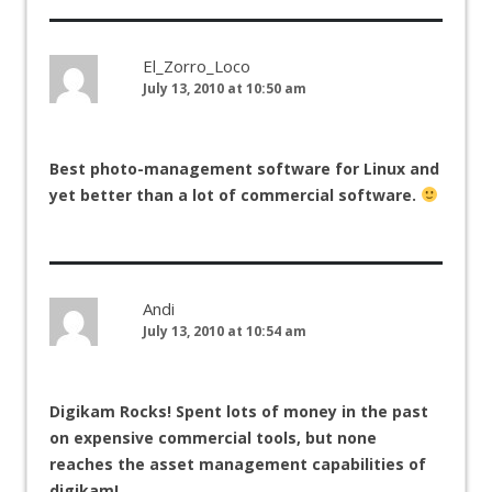
El_Zorro_Loco
July 13, 2010 at 10:50 am
Best photo-management software for Linux and
yet better than a lot of commercial software.
Andi
July 13, 2010 at 10:54 am
Digikam Rocks! Spent lots of money in the past
on expensive commercial tools, but none
reaches the asset management capabilities of
digikam!