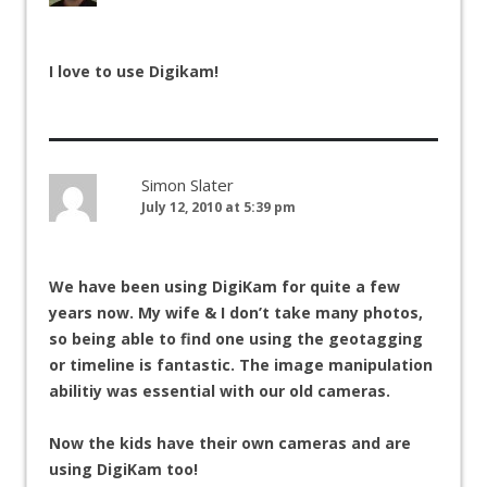
I love to use Digikam!
Simon Slater
July 12, 2010 at 5:39 pm
We have been using DigiKam for quite a few
years now. My wife & I don’t take many photos,
so being able to find one using the geotagging
or timeline is fantastic. The image manipulation
abilitiy was essential with our old cameras.
Now the kids have their own cameras and are
using DigiKam too!