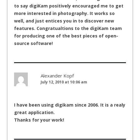
to say digiKam positively encouraged me to get
more interested in photography. It works so
well, and just entices you in to discover new
features. Congratualtions to the digiKam team
for producing one of the best pieces of open-
source software!
Alexander Kopf
July 12, 2010 at 10:06 am
I have been using digikam since 2006. It is a realy
great application.
Thanks for your work!