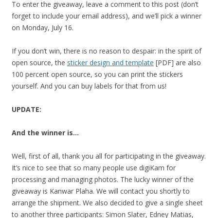
To enter the giveaway, leave a comment to this post (don’t
forget to include your email address), and we’ll pick a winner
on Monday, July 16.
If you don’t win, there is no reason to despair: in the spirit of
open source, the
sticker design and template
[PDF] are also
100 percent open source, so you can print the stickers
yourself. And you can buy labels for that from us!
UPDATE:
And the winner is…
Well, first of all, thank you all for participating in the giveaway.
It’s nice to see that so many people use digiKam for
processing and managing photos. The lucky winner of the
giveaway is Kanwar Plaha. We will contact you shortly to
arrange the shipment. We also decided to give a single sheet
to another three participants: Simon Slater, Edney Matias,