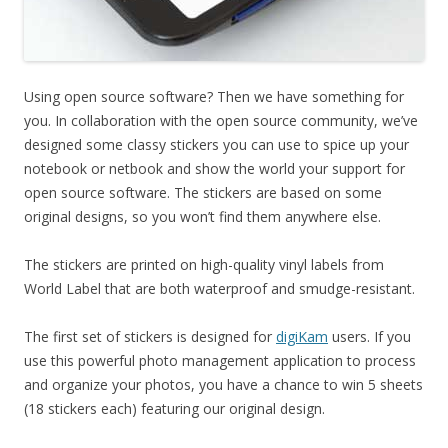
Using open source software? Then we have something for
you. In collaboration with the open source community, we’ve
designed some classy stickers you can use to spice up your
notebook or netbook and show the world your support for
open source software. The stickers are based on some
original designs, so you won’t find them anywhere else.
The stickers are printed on high-quality vinyl labels from
World Label that are both waterproof and smudge-resistant.
The first set of stickers is designed for
digiKam
users. If you
use this powerful photo management application to process
and organize your photos, you have a chance to win 5 sheets
(18 stickers each) featuring our original design.