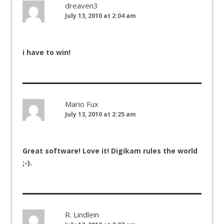
dreaven3
July 13, 2010 at 2:04 am
i have to win!
Mario Fux
July 13, 2010 at 2:25 am
Great software! Love it! Digikam rules the world
;-).
R. Lindlein