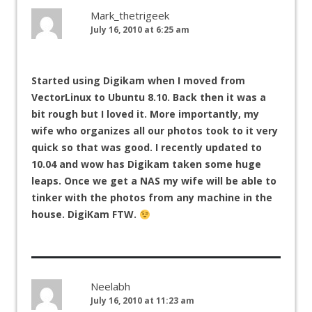
Mark_thetrigeek
July 16, 2010 at 6:25 am
Started using Digikam when I moved from
VectorLinux to Ubuntu 8.10. Back then it was a
bit rough but I loved it. More importantly, my
wife who organizes all our photos took to it very
quick so that was good. I recently updated to
10.04 and wow has Digikam taken some huge
leaps. Once we get a NAS my wife will be able to
tinker with the photos from any machine in the
house. DigiKam FTW.
Neelabh
July 16, 2010 at 11:23 am