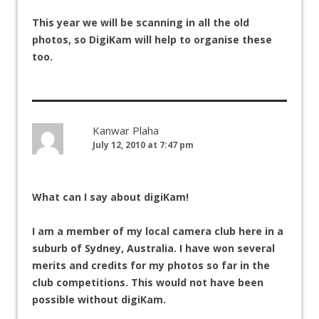
This year we will be scanning in all the old
photos, so DigiKam will help to organise these
too.
Kanwar Plaha
July 12, 2010 at 7:47 pm
What can I say about digiKam!
I am a member of my local camera club here in a
suburb of Sydney, Australia. I have won several
merits and credits for my photos so far in the
club competitions. This would not have been
possible without digiKam.