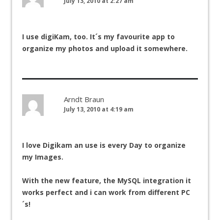
July 13, 2010 at 2:27 am
I use digiKam, too. It´s my favourite app to
organize my photos and upload it somewhere.
Arndt Braun
July 13, 2010 at 4:19 am
I love Digikam an use is every Day to organize
my Images.
With the new feature, the MySQL integration it
works perfect and i can work from different PC
´s!