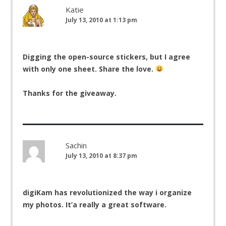
Katie
July 13, 2010 at 1:13 pm
Digging the open-source stickers, but I agree
with only one sheet. Share the love.
Thanks for the giveaway.
Sachin
July 13, 2010 at 8:37 pm
digiKam has revolutionized the way i organize
my photos. It’a really a great software.