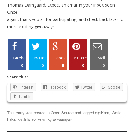
Thomas Damgaard. Expect an email in your inbox soon.
Once
again, thank you all for participating, and check back later for
more exciting giveaways!
Facebook
Twitter
Google+
Pinterest
E-Mail
0
0
0
0
0
Share this:
Pinterest
Facebook
Twitter
Google
Tumblr
This entry was posted in
Open Source
and tagged
digiKam
,
World
Label
on
July 12, 2010
by
wlmanager
.