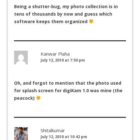
Being a shutter-bug, my photo collection is in
tens of thousands by now and guess which
software keeps them organized
Kanwar Plaha
July 12, 2010 at 7:50 pm
Oh, and forgot to mention that the photo used
for splash screen for digiKam 1.0 was mine (the
peacock)
Shitalkumar
July 12, 2010 at 10:42 pm