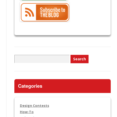
Search
for:
Categories
Design Contests
How-To