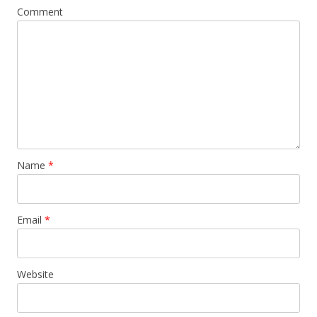
Comment
Name
*
Email
*
Website