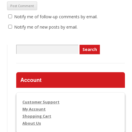
Notify me of follow-up comments by email.
Notify me of new posts by email.
Search
for:
Account
Customer Support
My Account
Shopping Cart
About Us