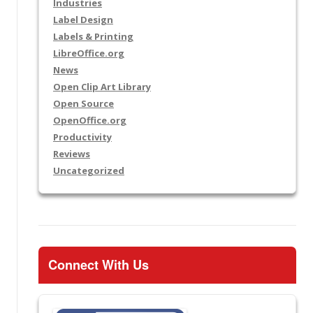
Industries
Label Design
Labels & Printing
LibreOffice.org
News
Open Clip Art Library
Open Source
OpenOffice.org
Productivity
Reviews
Uncategorized
Connect With Us