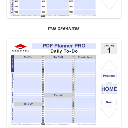
TIME ORGANIZER