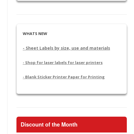
WHATS NEW
- Sheet Labels by size, use and materials
- Shop for laser labels for laser printers
- Blank Sticker Printer Paper for Printing
Discount of the Month