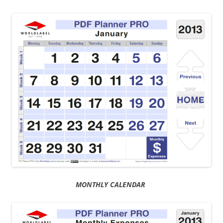
MONTHLY CALENDAR