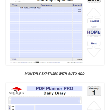
MONTHLY EXPENSES WITH AUTO ADD