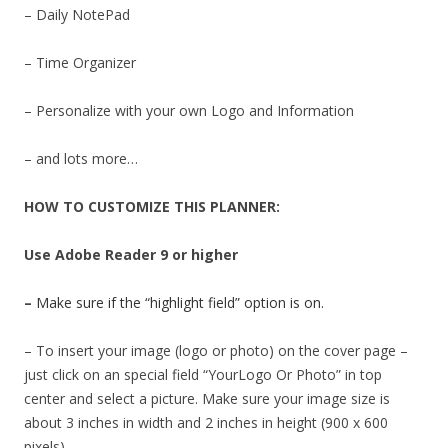
– Daily NotePad
– Time Organizer
– Personalize with your own Logo and Information
– and lots more…
HOW TO CUSTOMIZE THIS PLANNER:
Use Adobe Reader 9 or higher
–
Make sure if the “highlight field” option is on.
– To insert your image (logo or photo) on the cover page –
just click on an special field “YourLogo Or Photo” in top
center and select a picture. Make sure your image size is
about 3 inches in width and 2 inches in height (900 x 600
pixels).