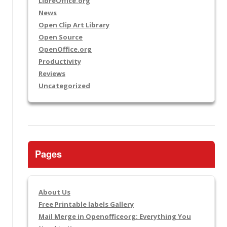
LibreOffice.org
News
Open Clip Art Library
Open Source
OpenOffice.org
Productivity
Reviews
Uncategorized
Pages
About Us
Free Printable labels Gallery
Mail Merge in Openofficeorg: Everything You