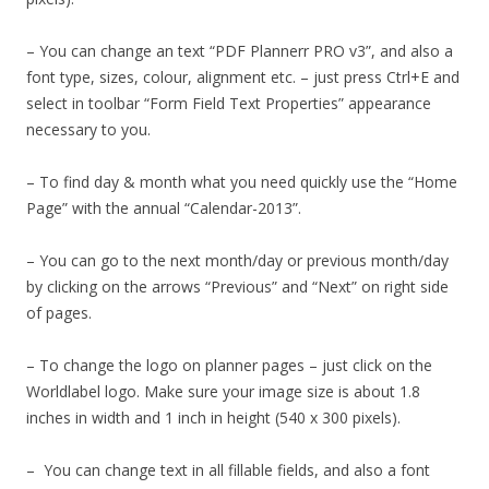
– You can change an text “PDF Plannerr PRO v3”, and also a
font type, sizes, colour, alignment etc. – just press Ctrl+E and
select in toolbar “Form Field Text Properties” appearance
necessary to you.
– To find day & month what you need quickly use the “Home
Page” with the annual “Calendar-2013”.
– You can go to the next month/day or previous month/day
by clicking on the arrows “Previous” and “Next” on right side
of pages.
– To change the logo on planner pages – just click on the
Worldlabel logo. Make sure your image size is about 1.8
inches in width and 1 inch in height (540 x 300 pixels).
– You can change text in all fillable fields, and also a font