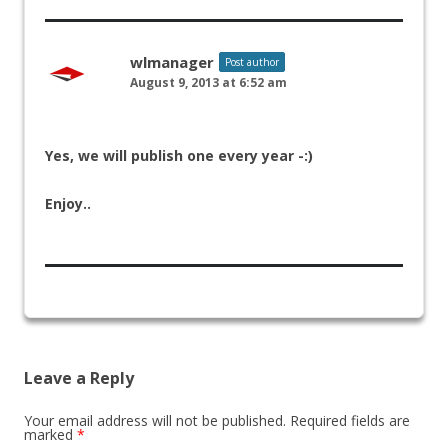
wlmanager
Post author
August 9, 2013 at 6:52 am
Yes, we will publish one every year -:)
Enjoy..
Leave a Reply
Your email address will not be published.
Required fields are
marked
*