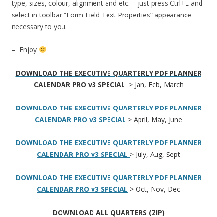
type, sizes, colour, alignment and etc. – just press Ctrl+E and
select in toolbar “Form Field Text Properties” appearance
necessary to you.
– Enjoy
DOWNLOAD THE EXECUTIVE QUARTERLY PDF PLANNER
CALENDAR PRO v3 SPECIAL
> Jan, Feb, March
DOWNLOAD THE EXECUTIVE QUARTERLY PDF PLANNER
CALENDAR PRO v3 SPECIAL
> April, May, June
DOWNLOAD THE EXECUTIVE QUARTERLY PDF PLANNER
CALENDAR PRO v3 SPECIAL
> July, Aug, Sept
DOWNLOAD THE EXECUTIVE QUARTERLY PDF PLANNER
CALENDAR PRO v3 SPECIAL
> Oct, Nov, Dec
DOWNLOAD ALL QUARTERS (ZIP)