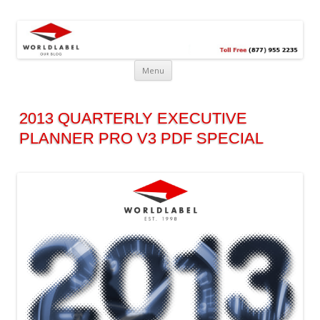
Free printable labels &
Labels, Printables, Open Source & more!
templates, label design
@WorldLabel blog!
Menu
2013 QUARTERLY EXECUTIVE
PLANNER PRO V3 PDF SPECIAL