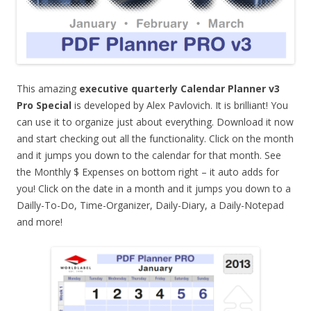
This amazing
executive quarterly Calendar Planner v3
Pro Special
is developed by Alex Pavlovich. It is brilliant! You
can use it to organize just about everything. Download it now
and start checking out all the functionality. Click on the month
and it jumps you down to the calendar for that month. See
the Monthly $ Expenses on bottom right – it auto adds for
you! Click on the date in a month and it jumps you down to a
Dailly-To-Do, Time-Organizer, Daily-Diary, a Daily-Notepad
and more!