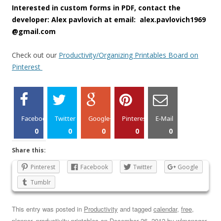
Interested in custom forms in PDF, contact the
developer: Alex pavlovich at email: alex.pavlovich1969
@gmail.com
Check out our
Productivity/Organizing Printables Board on
Pinterest
Facebook
Twitter
Google+
Pinterest
E-Mail
0
0
0
0
0
Share this:
Pinterest
Facebook
Twitter
Google
Tumblr
This entry was posted in
Productivity
and tagged
calendar
,
free
,
planner
,
productivity printables
on
December 26, 2012
by
wlmanager
.