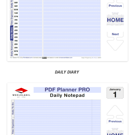
DAILY DIARY