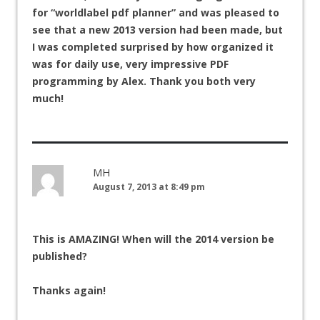
for “worldlabel pdf planner” and was pleased to
see that a new 2013 version had been made, but
I was completed surprised by how organized it
was for daily use, very impressive PDF
programming by Alex. Thank you both very
much!
MH
August 7, 2013 at 8:49 pm
This is AMAZING! When will the 2014 version be
published?
Thanks again!