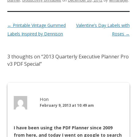
←
Printable Vintage Gummed
Valentine’s Day Labels with
Labels Inspired by Dennison
Roses
→
3 thoughts on “
2013 Quarterly Executive Planner Pro
v3 PDF Special
”
Hon
February 9, 2013 at 10:49 am
I have been using the PDF Planner since 2009
from here, and today I went on google to search