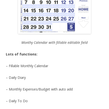
Monthy Calendar with fillable editable field
Lots of functions:
– Fillable Monthly Calendar
– Daily Diary
– Monthly Expenses/Budget with auto add
– Daily To Do