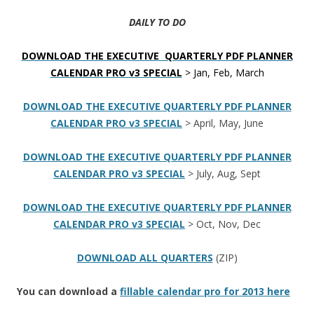
DAILY TO DO
DOWNLOAD THE EXECUTIVE QUARTERLY PDF PLANNER
CALENDAR PRO v3 SPECIAL
> Jan, Feb, March
DOWNLOAD THE EXECUTIVE QUARTERLY PDF PLANNER
CALENDAR PRO v3 SPECIAL
> April, May, June
DOWNLOAD THE EXECUTIVE QUARTERLY PDF PLANNER
CALENDAR PRO v3 SPECIAL
> July, Aug, Sept
DOWNLOAD THE EXECUTIVE QUARTERLY PDF PLANNER
CALENDAR PRO v3 SPECIAL
> Oct, Nov, Dec
DOWNLOAD ALL QUARTERS
(ZIP)
You can download a
fillable calendar pro for 2013 here