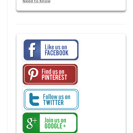
Need to Know