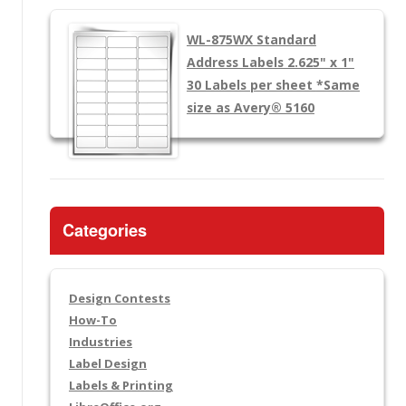
WL-875WX
Standard
Address Labels 2.625" x 1"
30 Labels per sheet
*Same
size as Avery® 5160
Categories
Design Contests
How-To
Industries
Label Design
Labels & Printing