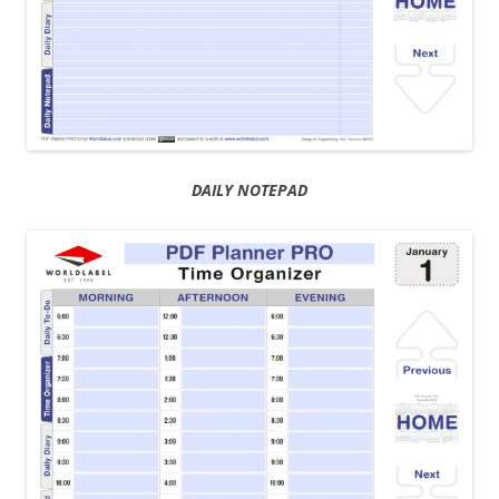
DAILY NOTEPAD