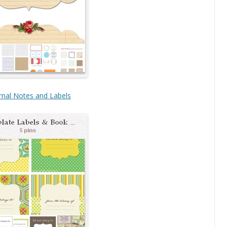
rnal Notes and Labels