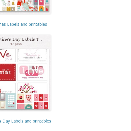
mas Labels and printables
s Day Labels and printables