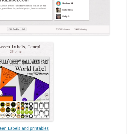
een Labels and printables