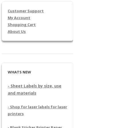
Customer Support
My Account
Shopping Cart
About Us
WHATS NEW
- Sheet Labels by size, use
and materials
- Shop for laser labels for laser
printers
- Blank Sticker Printer Paper