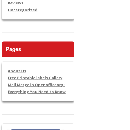
Reviews
Uncategorized
Pages
About Us
Free Printable labels Gallery
Mail Merge in Openofficeorg:
Everything You Need to Know