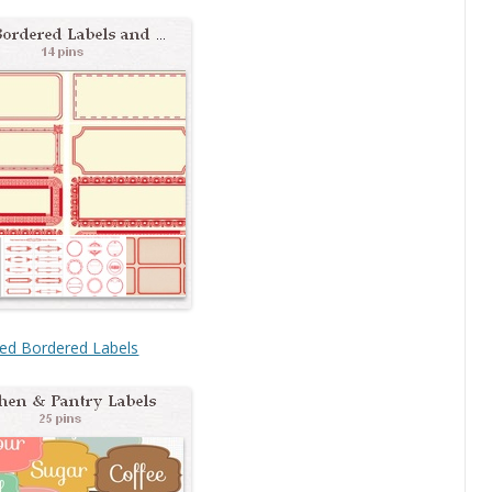
ed Bordered Labels