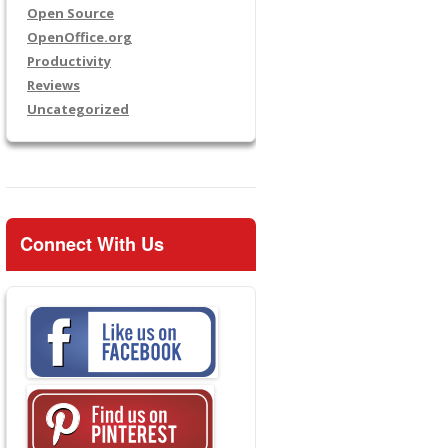
Open Source
OpenOffice.org
Productivity
Reviews
Uncategorized
Connect With Us