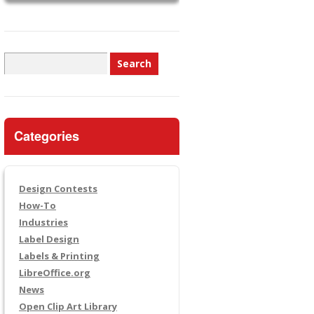
Search
for:
Categories
Design Contests
How-To
Industries
Label Design
Labels & Printing
LibreOffice.org
News
Open Clip Art Library