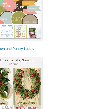
hen and Pantry Labels