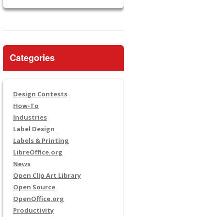
Categories
Design Contests
How-To
Industries
Label Design
Labels & Printing
LibreOffice.org
News
Open Clip Art Library
Open Source
OpenOffice.org
Productivity