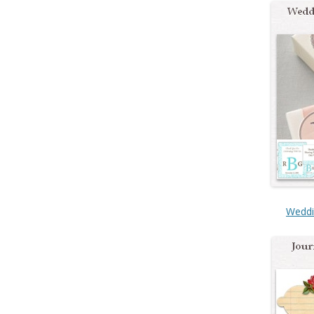
Weddi