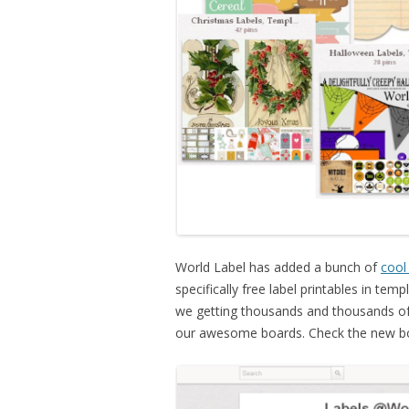
World Label has added a bunch of
cool
specifically free label printables in te
we getting thousands and thousands of
our awesome boards. Check the new bo