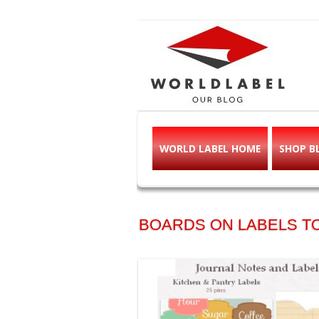
Free printable l
Labels, Printables, Open Source & mor
WORLD LABEL HOME
SHOP B
BOARDS ON LABELS TO