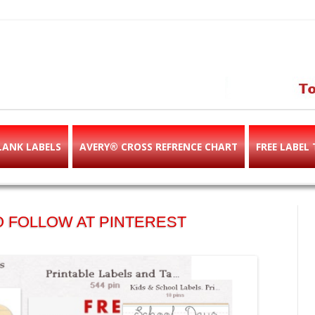
abels & templates, label des
e!
LANK LABELS
AVERY® CROSS REFRENCE CHART
FREE LABEL
 FOLLOW AT PINTEREST