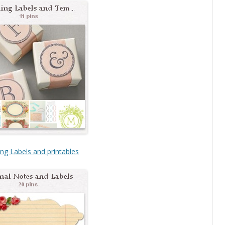
ng Labels and printables