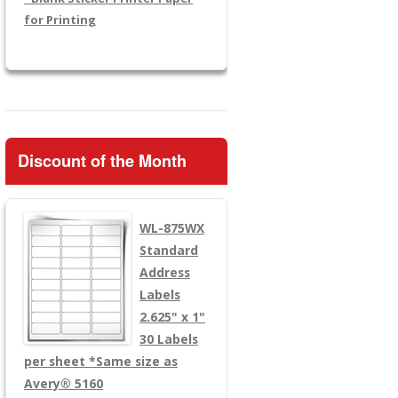
for Printing
Discount of the Month
WL-875WX
Standard
Address
Labels
2.625" x 1"
30 Labels
per sheet
*Same size as
Avery® 5160