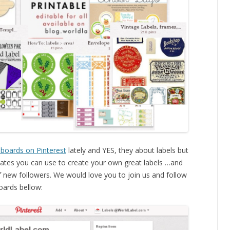
 boards on Pinterest
lately and YES, they about labels but
mplates you can use to create your own great labels …and
 new followers. We would love you to join us and follow
ards bellow: