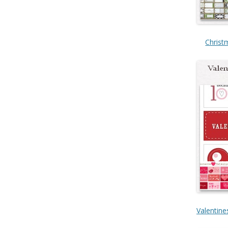
Christ
Valentine