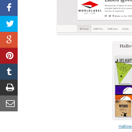
Hallow