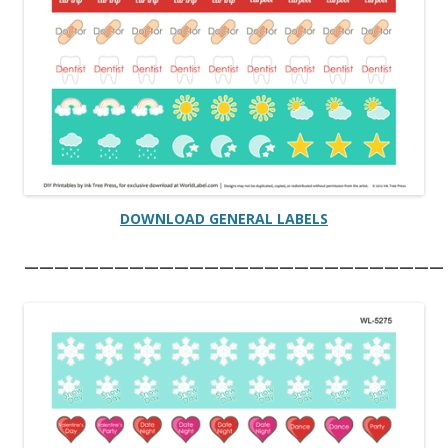
DOWNLOAD GENERAL LABELS
————————————————————————————