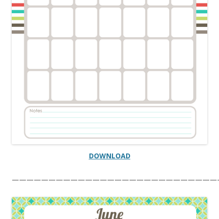
DOWNLOAD
————————————————————————————