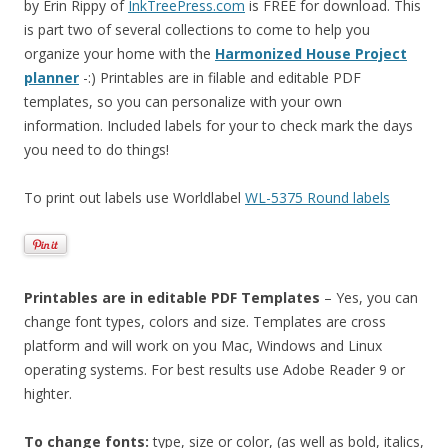
by Erin Rippy of
InkTreePress.com
is FREE for download. This
is part two of several collections to come to help you
organize your home with the
Harmonized House Project
planner
-:) Printables are in filable and editable PDF
templates, so you can personalize with your own
information. Included labels for your to check mark the days
you need to do things!
To print out labels use Worldlabel
WL-5375 Round labels
Printables are in editable PDF Templates
– Yes, you can
change font types, colors and size. Templates are cross
platform and will work on you Mac, Windows and Linux
operating systems. For best results use Adobe Reader 9 or
highter.
To change fonts:
type, size or color, (as well as bold, italics,