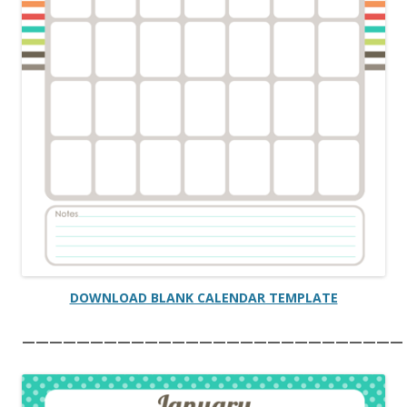
DOWNLOAD BLANK CALENDAR TEMPLATE
————————————————————————————