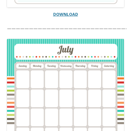
DOWNLOAD
———————————————————————————-