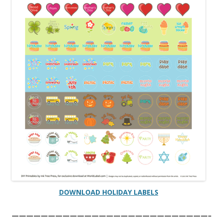
DOWNLOAD HOLIDAY LABELS
———————————————————————————–