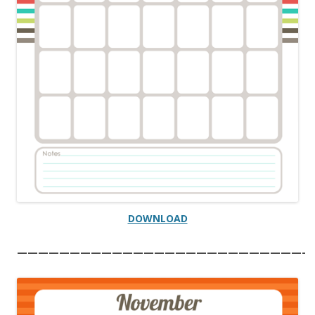
DOWNLOAD
———————————————————————————-