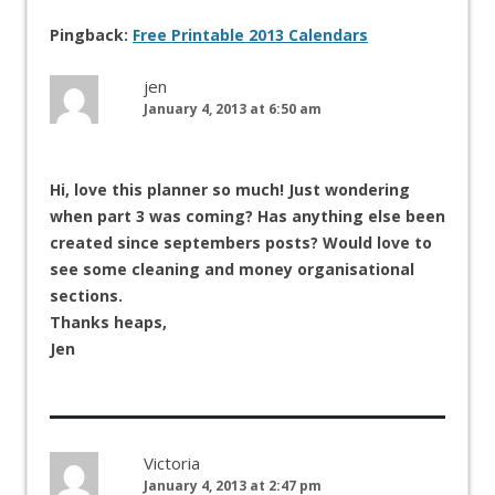
Pingback:
Free Printable 2013 Calendars
jen
January 4, 2013 at 6:50 am
Hi, love this planner so much! Just wondering
when part 3 was coming? Has anything else been
created since septembers posts? Would love to
see some cleaning and money organisational
sections.
Thanks heaps,
Jen
Victoria
January 4, 2013 at 2:47 pm