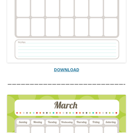
DOWNLOAD
——————————————————————————–