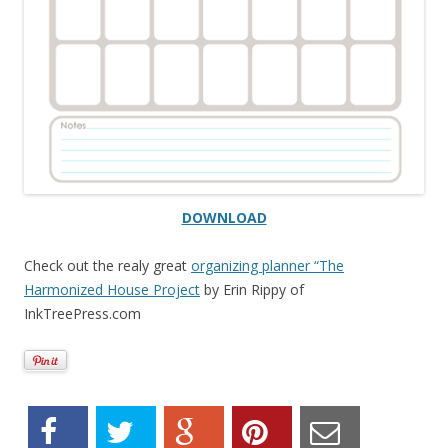
DOWNLOAD
Check out the realy great
organizing planner “The
Harmonized House Project
by Erin Rippy of
InkTreePress.com