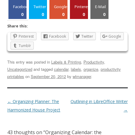
Facebook
Twitter
Google+
Pinterest
E-Mail
0
0
0
0
0
Share this:
Pinterest
Facebook
Twitter
Google
Tumblr
This entry was posted in
Labels & Printing
,
Productivity
,
Uncategorized
and tagged
calendar
,
labels
,
organize
,
productivity
printables
on
September 20, 2012
by
wlmanager
.
←
Organizing Planner: The
Outlining in LibreOffice Writer
Harmonized House Project
→
43 thoughts on “
Organizing Calendar: the