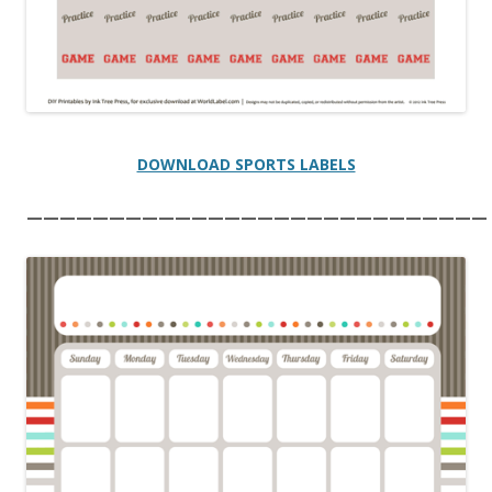
DOWNLOAD SPORTS LABELS
————————————————————————————