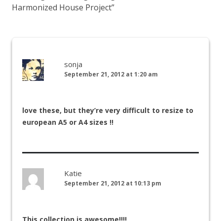
Harmonized House Project
”
sonja
September 21, 2012 at 1:20 am
love these, but they’re very difficult to resize to
european A5 or A4 sizes !!
Katie
September 21, 2012 at 10:13 pm
This collection is awesome!!!!