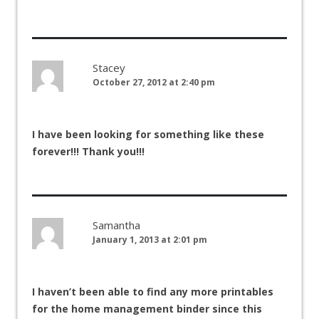
Stacey
October 27, 2012 at 2:40 pm
I have been looking for something like these
forever!!! Thank you!!!
Samantha
January 1, 2013 at 2:01 pm
I haven’t been able to find any more printables
for the home management binder since this