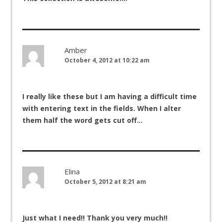
Amber
October 4, 2012 at 10:22 am
I really like these but I am having a difficult time
with entering text in the fields. When I alter
them half the word gets cut off…
Elina
October 5, 2012 at 8:21 am
Just what I need!! Thank you very much!!