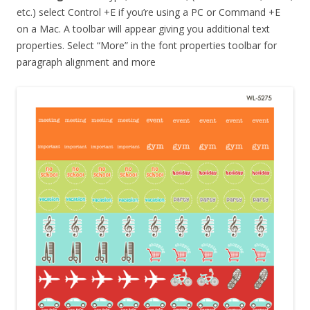
etc.) select Control +E if you’re using a PC or Command +E
on a Mac. A toolbar will appear giving you additional text
properties. Select “More” in the font properties toolbar for
paragraph alignment and more