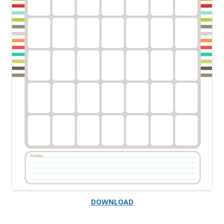
DOWNLOAD