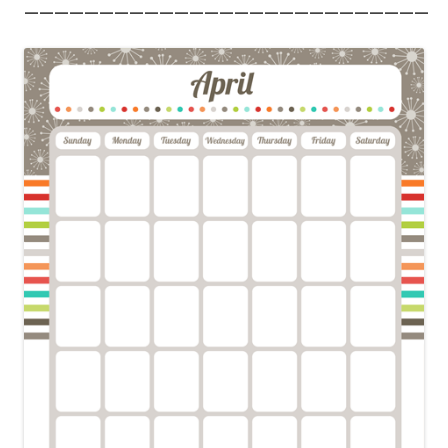
———————————————————————————