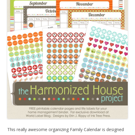
This really awesome organizing Family Calendar is designed