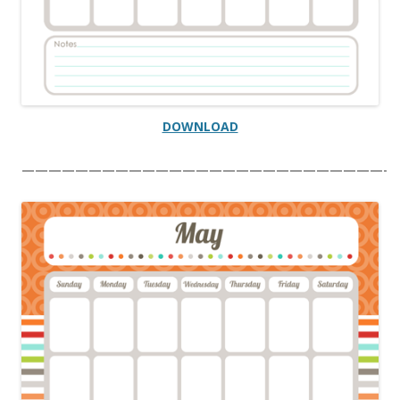
DOWNLOAD
———————————————————————————-