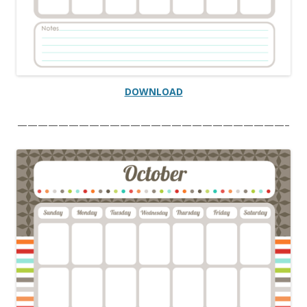
DOWNLOAD
——————————————————————————–