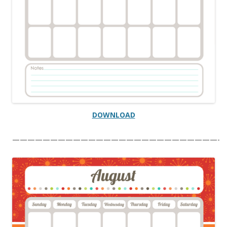
DOWNLOAD
———————————————————————————-