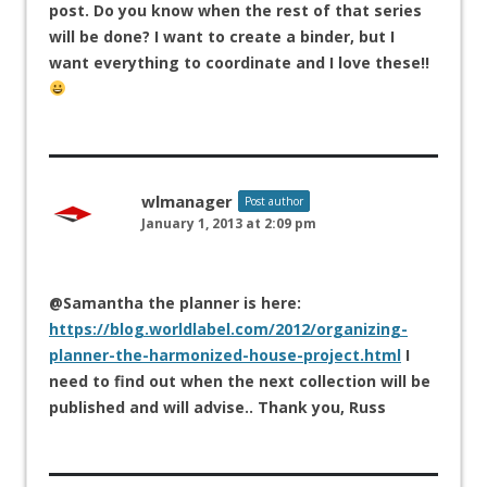
post. Do you know when the rest of that series
will be done? I want to create a binder, but I
want everything to coordinate and I love these!!
wlmanager
Post author
January 1, 2013 at 2:09 pm
@Samantha the planner is here:
https://blog.worldlabel.com/2012/organizing-
planner-the-harmonized-house-project.html
I
need to find out when the next collection will be
published and will advise.. Thank you, Russ