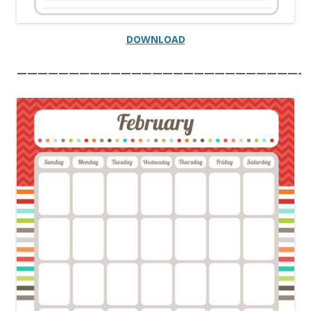
DOWNLOAD
———————————————————————————-