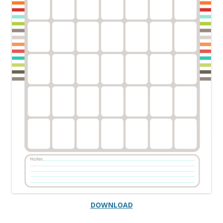
DOWNLOAD