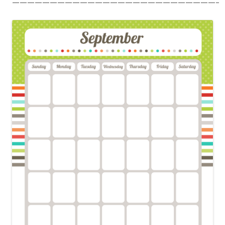
———————————————————————————–