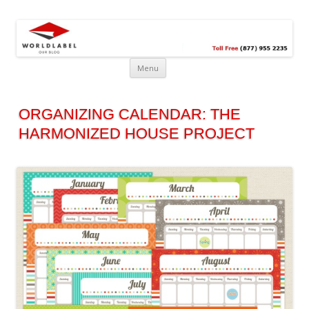
Free printable labels &
Labels, Printables, Open Source & more!
templates, label design
@WorldLabel blog!
Menu
ORGANIZING CALENDAR: THE
HARMONIZED HOUSE PROJECT