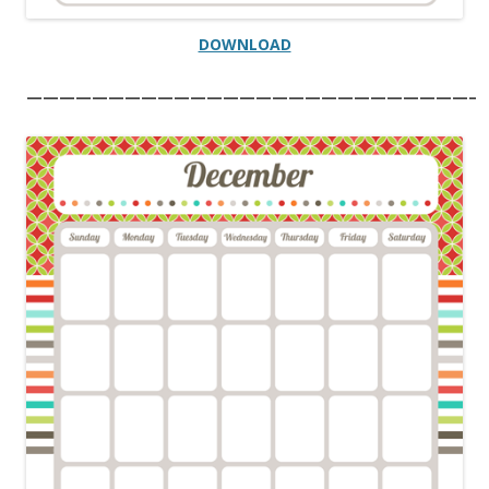
DOWNLOAD
———————————————————————————–