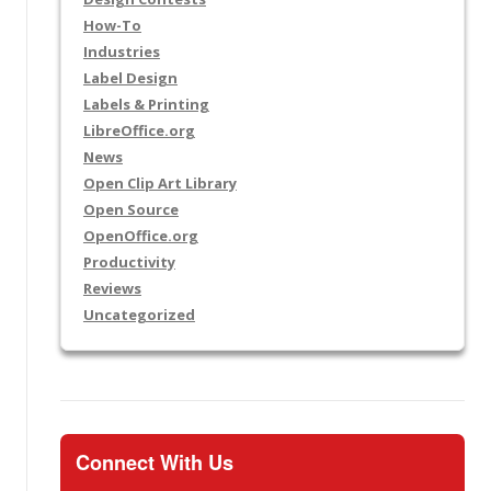
How-To
Industries
Label Design
Labels & Printing
LibreOffice.org
News
Open Clip Art Library
Open Source
OpenOffice.org
Productivity
Reviews
Uncategorized
Connect With Us