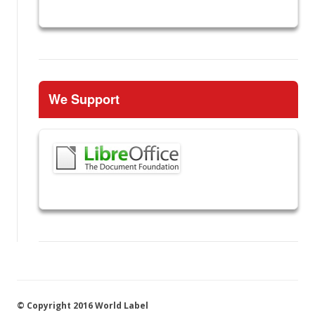
We Support
© Copyright 2016 World Label