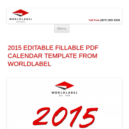
Free printable labels &
Labels, Printables, Open Source & more!
templates, label design
@WorldLabel blog!
Menu
2015 EDITABLE FILLABLE PDF
CALENDAR TEMPLATE FROM
WORLDLABEL