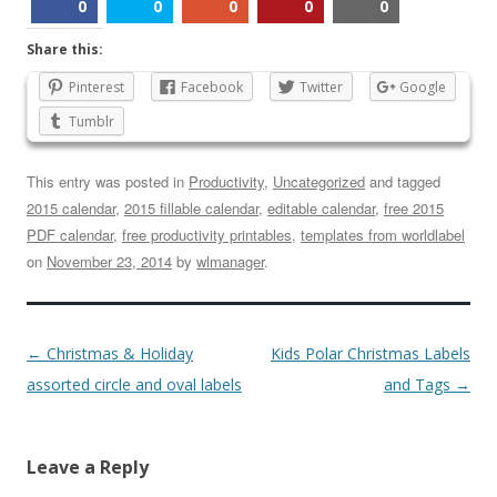
0
0
0
0
0
Share this:
Pinterest
Facebook
Twitter
Google
Tumblr
This entry was posted in
Productivity
,
Uncategorized
and tagged
2015 calendar
,
2015 fillable calendar
,
editable calendar
,
free 2015
PDF calendar
,
free productivity printables
,
templates from worldlabel
on
November 23, 2014
by
wlmanager
.
←
Christmas & Holiday
Kids Polar Christmas Labels
assorted circle and oval labels
and Tags
→
Leave a Reply