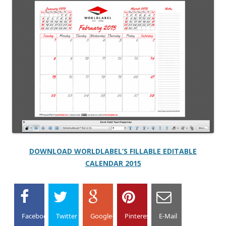
DOWNLOAD WORLDLABEL’S FILLABLE EDITABLE
CALENDAR 2015
Facebook
Twitter
Google+
Pinterest
E-Mail