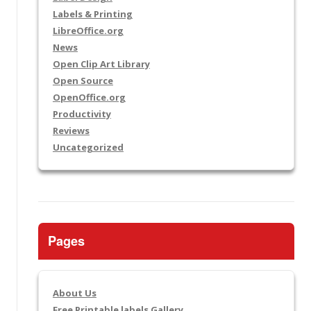
Labels & Printing
LibreOffice.org
News
Open Clip Art Library
Open Source
OpenOffice.org
Productivity
Reviews
Uncategorized
Pages
About Us
Free Printable labels Gallery