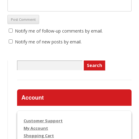
Notify me of follow-up comments by email.
Notify me of new posts by email.
Search
for:
Account
Customer Support
My Account
Shopping Cart