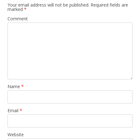
Your email address will not be published.
Required fields are
marked
*
Comment
Name
*
Email
*
Website