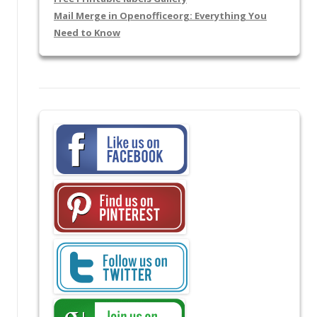
Mail Merge in Openofficeorg: Everything You
Need to Know