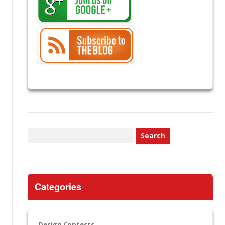
Search
for:
Categories
Design Contests