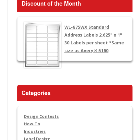
Discount of the Month
WL-875WX
Standard
Address Labels 2.625" x 1"
30 Labels per sheet
*Same
size as Avery® 5160
Categories
Design Contests
How-To
Industries
Label Design