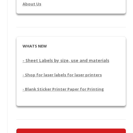
About Us
WHATS NEW
- Sheet Labels by size, use and materials
- Shop for laser labels for laser printers
- Blank Sticker Printer Paper for Printing