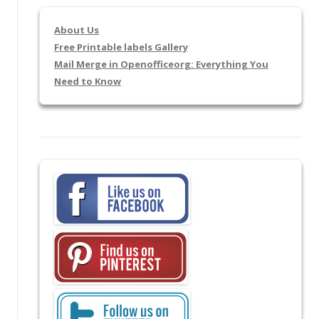
About Us
Free Printable labels Gallery
Mail Merge in Openofficeorg: Everything You
Need to Know