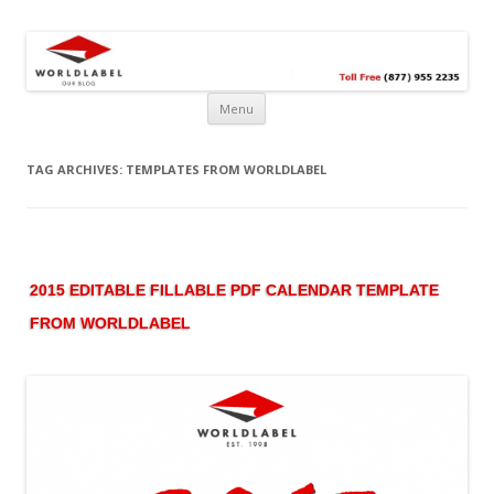
Free printable labels &
Labels, Printables, Open Source & more!
templates, label design
@WorldLabel blog!
Menu
TAG ARCHIVES:
TEMPLATES FROM WORLDLABEL
2015 EDITABLE FILLABLE PDF CALENDAR TEMPLATE
FROM WORLDLABEL