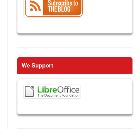
We Support