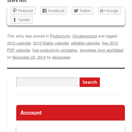
Share this:
Pinterest
Facebook
Twitter
Google
Tumblr
This entry was posted in
Productivity
,
Uncategorized
and tagged
2015 calendar
,
2015 fillable calendar
,
editable calendar
,
free 2015
PDF calendar
,
free productivity printables
,
templates from worldlabel
on
November 23, 2014
by
wlmanager
.
Search
for:
Account