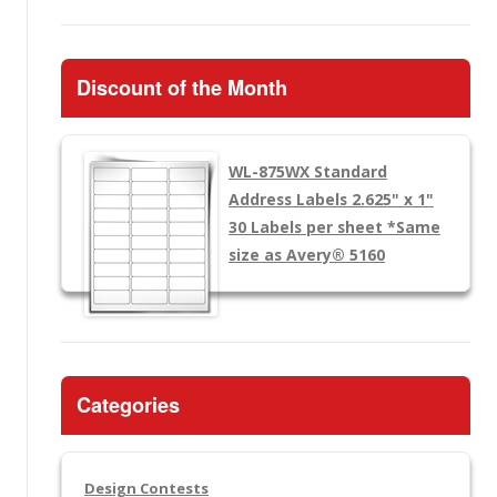
Discount of the Month
WL-875WX
Standard
Address Labels 2.625" x 1"
30 Labels per sheet
*Same
size as Avery® 5160
Categories
Design Contests