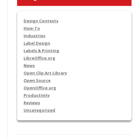
Design Contests
How-To
Industries
Label Design
Labels & Printing
LibreOffice.org
News
Open Clip Art Library
Open Source
OpenOffice.org
Productivity
Reviews
Uncategorized