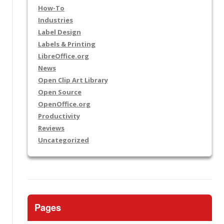
How-To
Industries
Label Design
Labels & Printing
LibreOffice.org
News
Open Clip Art Library
Open Source
OpenOffice.org
Productivity
Reviews
Uncategorized
Pages