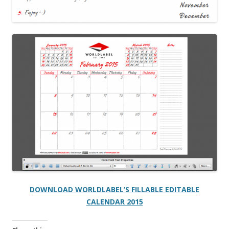
DOWNLOAD WORLDLABEL’S FILLABLE EDITABLE
CALENDAR 2015