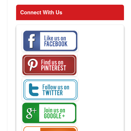
Connect With Us