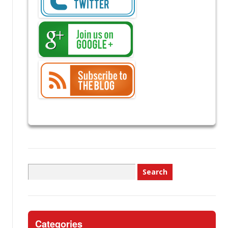
Search
for:
Categories