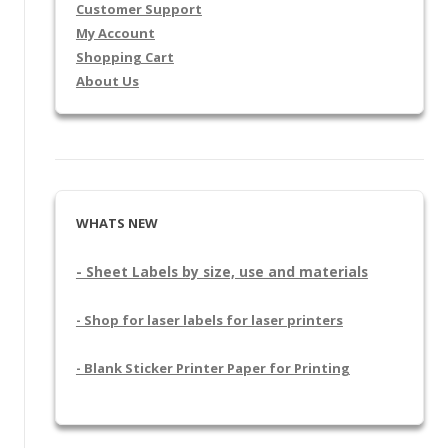
Customer Support
My Account
Shopping Cart
About Us
WHATS NEW
- Sheet Labels by size, use and materials
- Shop for laser labels for laser printers
- Blank Sticker Printer Paper for Printing