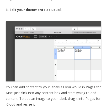
3. Edit your documents as usual.
You can add content to your labels as you would in Pages for
Mac: just click into any content box and start typing to add
content. To add an image to your label, drag it into Pages for
iCloud and resize it.