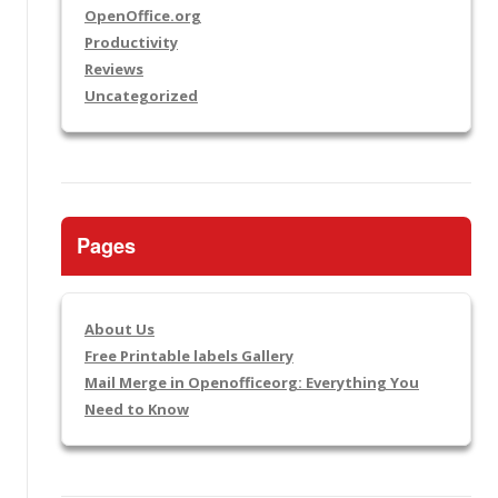
OpenOffice.org
Productivity
Reviews
Uncategorized
Pages
About Us
Free Printable labels Gallery
Mail Merge in Openofficeorg: Everything You
Need to Know