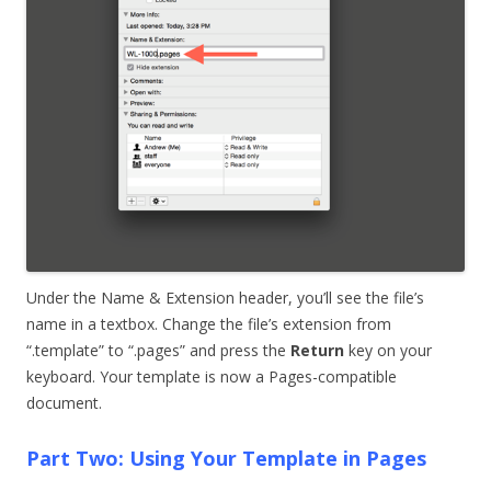
Under the Name & Extension header, you’ll see the file’s
name in a textbox. Change the file’s extension from
“.template” to “.pages” and press the
Return
key on your
keyboard. Your template is now a Pages-compatible
document.
Part Two: Using Your Template in Pages