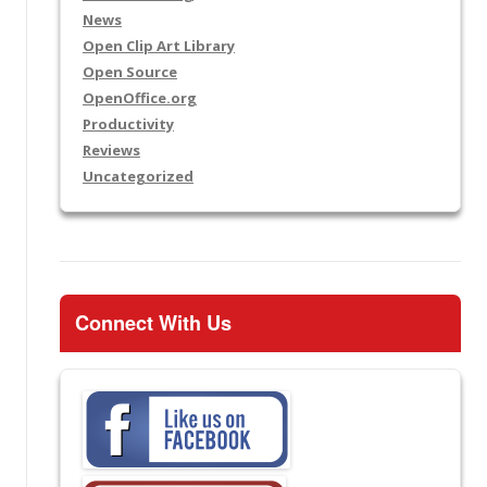
News
Open Clip Art Library
Open Source
OpenOffice.org
Productivity
Reviews
Uncategorized
Connect With Us