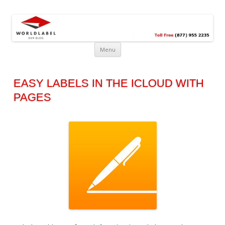
Free printable labels &
Labels, Printables, Open Source & more!
templates, label design
@WorldLabel blog!
Menu
EASY LABELS IN THE ICLOUD WITH
PAGES