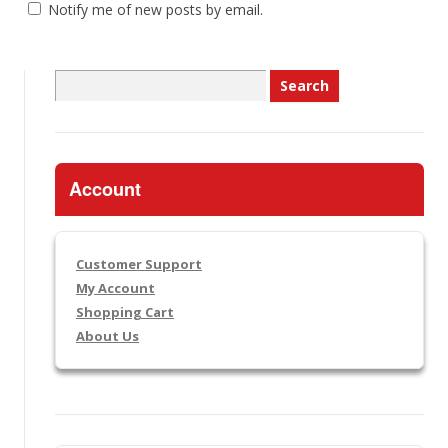
Notify me of new posts by email.
Search
for:
Account
Customer Support
My Account
Shopping Cart
About Us