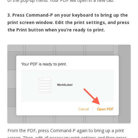
of the pop-up menu. Your PDF will open in a new tab.
3. Press Command-P on your keyboard to bring up the
print screen window. Edit the print settings, and press
the Print button when you’re ready to print.
From the PDF, press Command-P again to bring up a print
screen. Then, edit all necessary print options and then press