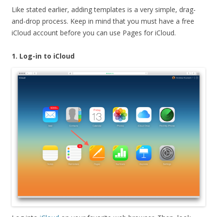
Like stated earlier, adding templates is a very simple, drag-
and-drop process. Keep in mind that you must have a free
iCloud account before you can use Pages for iCloud.
1. Log-in to iCloud