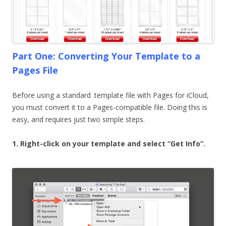
Part One: Converting Your Template to a
Pages File
Before using a standard .template file with Pages for iCloud,
you must convert it to a Pages-compatible file. Doing this is
easy, and requires just two simple steps.
1. Right-click on your template and select “Get Info”.