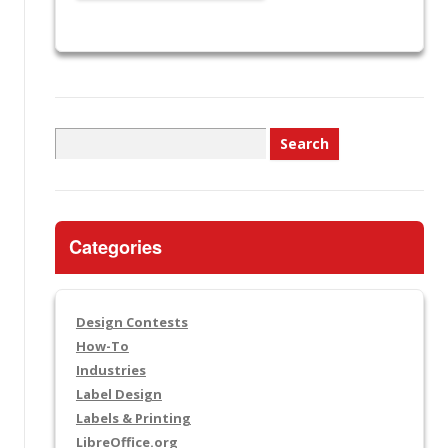
Search
for:
Categories
Design Contests
How-To
Industries
Label Design
Labels & Printing
LibreOffice.org