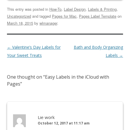
This entry was posted in
How-To
,
Label Design
,
Labels & Printing
,
Uncategorized
and tagged
Pages for Mac
,
Pages Label Template
on
March 18, 2015
by
wlmanager
.
←
Valentine’s Day Labels for
Bath and Body Organizing
Your Sweet Treats
Labels
→
One thought on “
Easy Labels in the iCloud with
Pages
”
Lie work
October 12, 2017 at 11:17 am