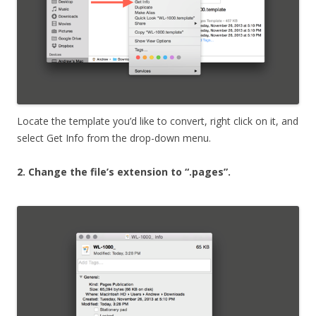
Locate the template you’d like to convert, right click on it, and
select Get Info from the drop-down menu.
2. Change the file’s extension to “.pages”.