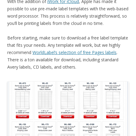
With the addition of
iWork for iCloud
, Apple has made it
possible to use pre-made label templates with the web-based
word processor. This process is relatively straightforward, so
you’ll be printing labels from the cloud in no time.
Before starting, make sure to download a free label template
that fits your needs. Any template will work, but we highly
recommend
WorldLabel’s selection of free Pages labels
.
There is a ton available for download, including standard
Avery labels, CD labels, and others.