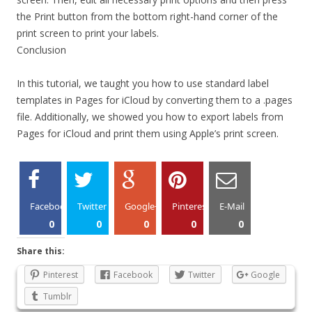
the Print button from the bottom right-hand corner of the
print screen to print your labels.
Conclusion
In this tutorial, we taught you how to use standard label
templates in Pages for iCloud by converting them to a .pages
file. Additionally, we showed you how to export labels from
Pages for iCloud and print them using Apple’s print screen.
Facebook
Twitter
Google+
Pinterest
E-Mail
0
0
0
0
0
Share this:
Pinterest
Facebook
Twitter
Google
Tumblr