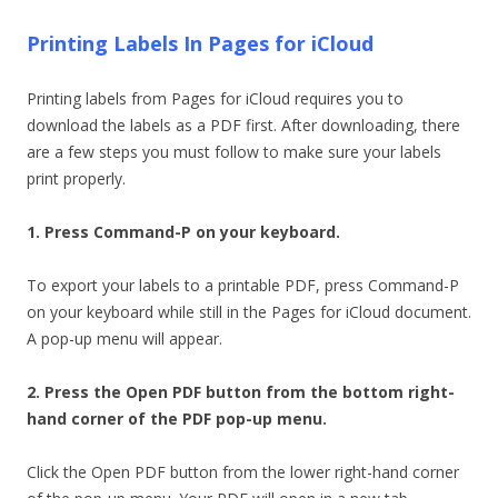
Printing Labels In Pages for iCloud
Printing labels from Pages for iCloud requires you to
download the labels as a PDF first. After downloading, there
are a few steps you must follow to make sure your labels
print properly.
1. Press Command-P on your keyboard.
To export your labels to a printable PDF, press Command-P
on your keyboard while still in the Pages for iCloud document.
A pop-up menu will appear.
2. Press the Open PDF button from the bottom right-
hand corner of the PDF pop-up menu.
Click the Open PDF button from the lower right-hand corner