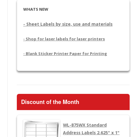
WHATS NEW
- Sheet Labels by size, use and materials
- Shop for laser labels for laser printers
- Blank Sticker Printer Paper for Printing
Discount of the Month
WL-875WX
Standard
Address Labels 2.625" x 1"