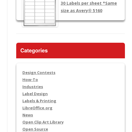
30 Labels per sheet
*Same
size as Avery® 5160
Categories
Design Contests
How-To
Industries
Label Design
Labels & Printing
LibreOffice.org
News
Open Clip Art Library
Open Source