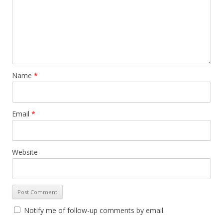
Name
*
Email
*
Website
Notify me of follow-up comments by email.