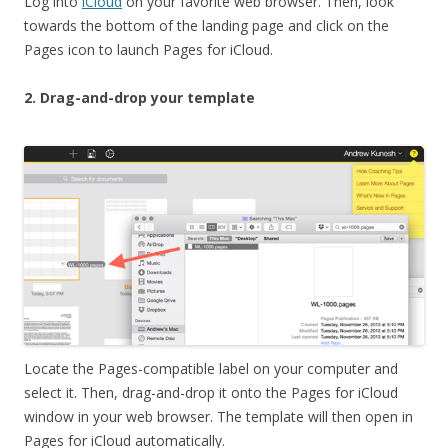
Log into
iCloud
on your favorite web browser. Then, look
towards the bottom of the landing page and click on the
Pages icon to launch Pages for iCloud.
2. Drag-and-drop your template
Locate the Pages-compatible label on your computer and
select it. Then, drag-and-drop it onto the Pages for iCloud
window in your web browser. The template will then open in
Pages for iCloud automatically.