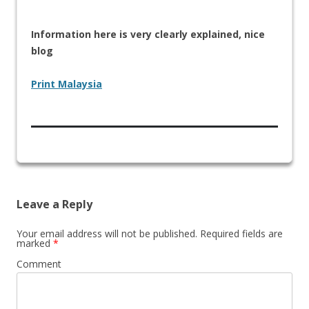
Information here is very clearly explained, nice
blog
Print Malaysia
Leave a Reply
Your email address will not be published.
Required fields are
marked
*
Comment