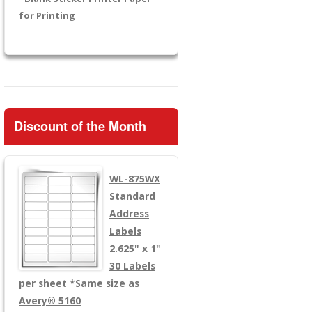
for Printing
Discount of the Month
WL-875WX
Standard
Address
Labels
2.625" x 1"
30 Labels
per sheet
*Same size as
Avery® 5160