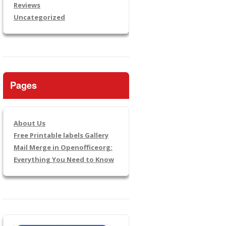
Reviews
Uncategorized
Pages
About Us
Free Printable labels Gallery
Mail Merge in Openofficeorg:
Everything You Need to Know