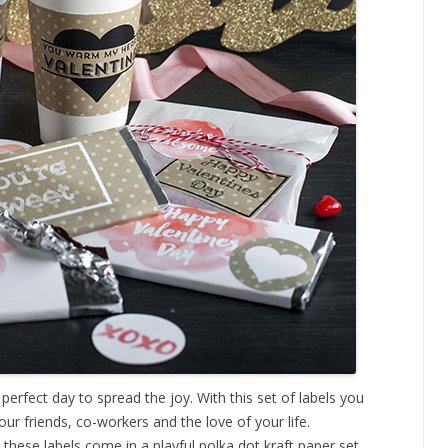
 perfect day to spread the joy. With this set of labels you
our friends, co-workers and the love of your life.
, these labels come in a playful polka dot kraft paper set