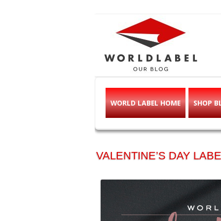
Free printable l
Labels, Printables, Open Source & mor
WORLD LABEL HOME
SHOP B
VALENTINE’S DAY LAB