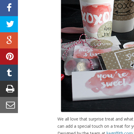
We all love that surprise treat and what
can add a special touch on a treat for y
Designed by the team at
liagriffith.com