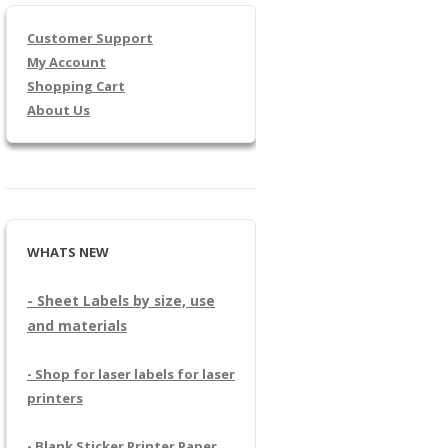
Customer Support
My Account
Shopping Cart
About Us
WHATS NEW
- Sheet Labels by size, use
and materials
- Shop for laser labels for laser
printers
- Blank Sticker Printer Paper