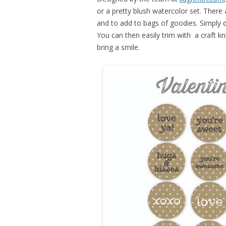
or a pretty blush watercolor set. There
and to add to bags of goodies. Simply 
You can then easily trim with a craft kni
bring a smile.