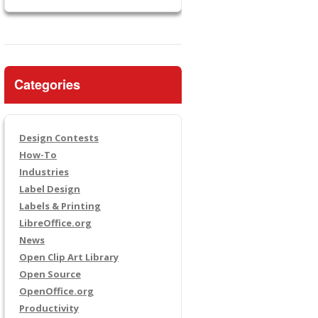
Categories
Design Contests
How-To
Industries
Label Design
Labels & Printing
LibreOffice.org
News
Open Clip Art Library
Open Source
OpenOffice.org
Productivity