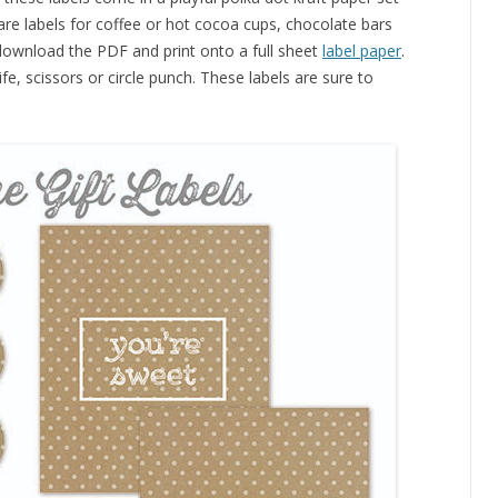
 are labels for coffee or hot cocoa cups, chocolate bars
download the PDF and print onto a full sheet
label paper
.
fe, scissors or circle punch. These labels are sure to