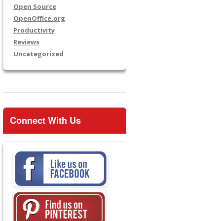
Open Source
OpenOffice.org
Productivity
Reviews
Uncategorized
Connect With Us