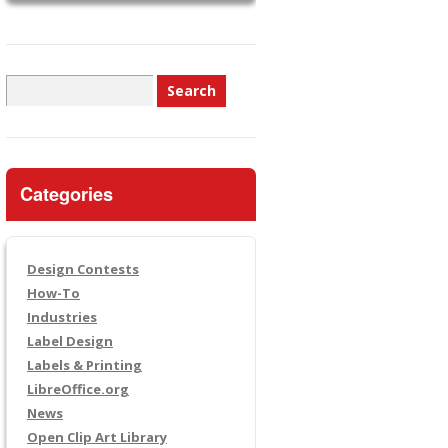
Search
for:
Categories
Design Contests
How-To
Industries
Label Design
Labels & Printing
LibreOffice.org
News
Open Clip Art Library