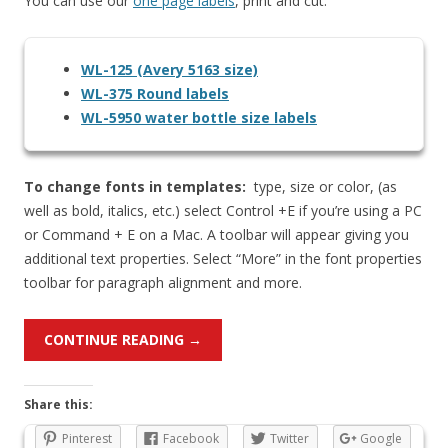
You can use our
one page labels
, print and cut.
WL-125 (Avery 5163 size)
WL-375 Round labels
WL-5950 water bottle size labels
To change fonts in templates:
type, size or color, (as
well as bold, italics, etc.) select Control +E if you’re using a PC
or Command + E on a Mac. A toolbar will appear giving you
additional text properties. Select “More” in the font properties
toolbar for paragraph alignment and more.
CONTINUE READING
→
Share this:
Pinterest
Facebook
Twitter
Google