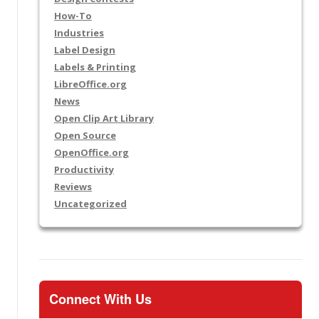
How-To
Industries
Label Design
Labels & Printing
LibreOffice.org
News
Open Clip Art Library
Open Source
OpenOffice.org
Productivity
Reviews
Uncategorized
Connect With Us