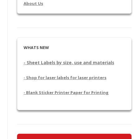
About Us
WHATS NEW
- Sheet Labels by size, use and materials
- Shop for laser labels for laser printers
- Blank Sticker Printer Paper for Printing