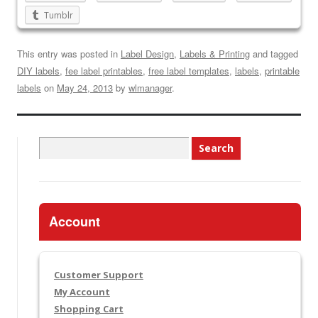
Tumblr
This entry was posted in
Label Design
,
Labels & Printing
and tagged
DIY labels
,
fee label printables
,
free label templates
,
labels
,
printable
labels
on
May 24, 2013
by
wlmanager
.
Search
for:
Account
Customer Support
My Account
Shopping Cart