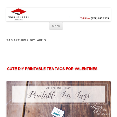
Free printable labels &
Labels, Printables, Open Source & more!
templates, label design
@WorldLabel blog!
Menu
TAG ARCHIVES:
DIY LABELS
CUTE DIY PRINTABLE TEA TAGS FOR VALENTINES