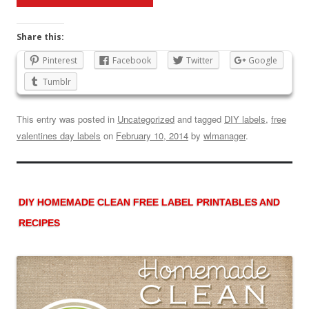
Share this:
Pinterest
Facebook
Twitter
Google
Tumblr
This entry was posted in
Uncategorized
and tagged
DIY labels
,
free
valentines day labels
on
February 10, 2014
by
wlmanager
.
DIY HOMEMADE CLEAN FREE LABEL PRINTABLES AND
RECIPES