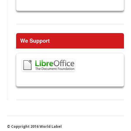
We Support
© Copyright 2016 World Label