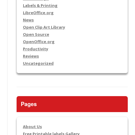
Labels & Printing
LibreOffice.org
News
Open Clip Art Library
Open Source
OpenOffice.org
Productivity
Reviews
Uncategorized
Pages
About Us
Free Printable labels Gallery