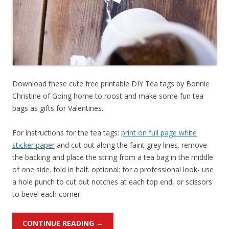
Download these cute free printable DIY Tea tags by Bonnie
Christine of Going home to roost and make some fun tea
bags as gifts for Valentines.
For instructions for the tea tags:
print on full page white
sticker paper
and cut out along the faint grey lines. remove
the backing and place the string from a tea bag in the middle
of one side. fold in half. optional: for a professional look- use
a hole punch to cut out notches at each top end, or scissors
to bevel each corner.
CONTINUE READING
→