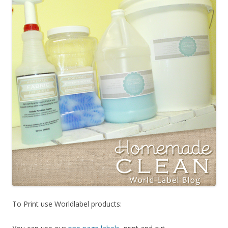
To Print use Worldlabel products: