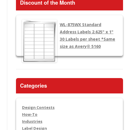
Discount of the Month
WL-875WX
Standard
Address Labels 2.625" x 1"
30 Labels per sheet
*Same
size as Avery® 5160
Categories
Design Contests
How-To
Industries
Label Design