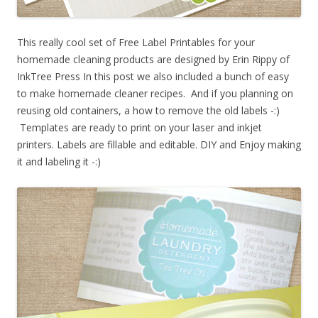
This really cool set of Free Label Printables for your
homemade cleaning products are designed by Erin Rippy of
InkTree Press In this post we also included a bunch of easy
to make homemade cleaner recipes. And if you planning on
reusing old containers, a how to remove the old labels -:)
Templates are ready to print on your laser and inkjet
printers. Labels are fillable and editable. DIY and Enjoy making
it and labeling it -:)