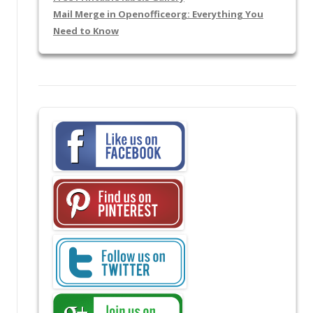
Mail Merge in Openofficeorg: Everything You
Need to Know