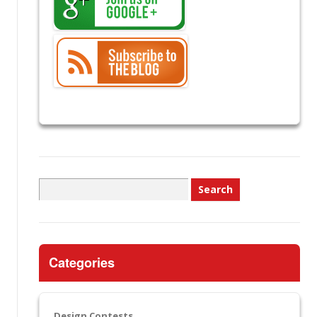
Search
for:
Categories
Design Contests