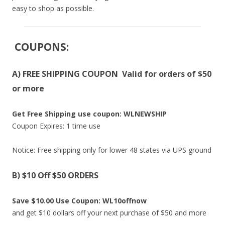
easy to shop as possible.
COUPONS
:
A) FREE SHIPPING COUPON Valid for orders of $50
or more
Get Free Shipping use coupon: WLNEWSHIP
Coupon Expires: 1 time use
Notice: Free shipping only for lower 48 states via UPS ground
B) $10 Off $50 ORDERS
Save $10.00 Use Coupon: WL10offnow
and get $10 dollars off your next purchase of $50 and more