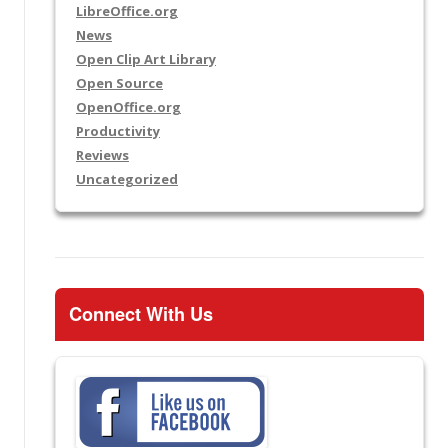
LibreOffice.org
News
Open Clip Art Library
Open Source
OpenOffice.org
Productivity
Reviews
Uncategorized
Connect With Us