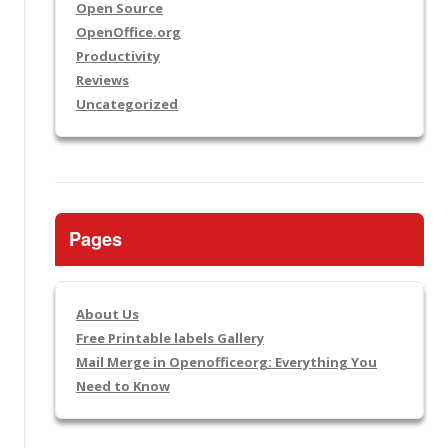
Open Source
OpenOffice.org
Productivity
Reviews
Uncategorized
Pages
About Us
Free Printable labels Gallery
Mail Merge in Openofficeorg: Everything You
Need to Know