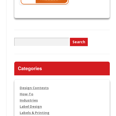
Search
for:
Categories
Design Contests
How-To
Industries
Label Design
Labels & Printing