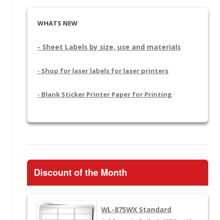
WHATS NEW
- Sheet Labels by size, use and materials
- Shop for laser labels for laser printers
- Blank Sticker Printer Paper for Printing
Discount of the Month
WL-875WX
Standard