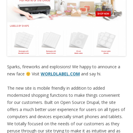
Sparks, fireworks and explosions! We happy to announce a
new face
Visit
WORLDLABEL.COM
and say hi.
The new site is mobile friendly in addition to added
modernized shopping functions to make things convenient
for our customers. Built on Open Source Drupal, the site
offers a much better user experience for users on all types of
computers and devices especially smart phones and tablets.
We totally focused on the needs of our customers as they
peruse through our site trying to make it as intuitive and as