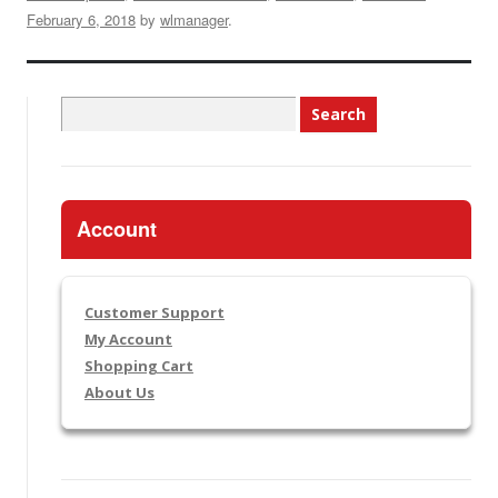
February 6, 2018
by
wlmanager
.
Search
for:
Account
Customer Support
My Account
Shopping Cart
About Us