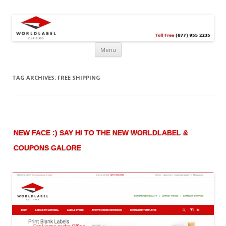
Free printable labels &
Labels, Printables, Open Source & more!
templates, label design
@WorldLabel blog!
Menu
TAG ARCHIVES:
FREE SHIPPING
NEW FACE :) SAY HI TO THE NEW WORLDLABEL &
COUPONS GALORE