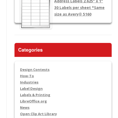
Address Labels 2.625" x 1"
30 Labels per sheet
*Same
size as Avery® 5160
Categories
Design Contests
How-To
Industries
Label Design
Labels & Printing
LibreOffice.org
News
Open Clip Art Library