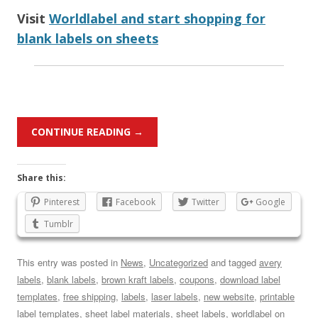
Visit
Worldlabel and start shopping for
blank labels on sheets
CONTINUE READING
→
Share this:
Pinterest
Facebook
Twitter
Google
Tumblr
This entry was posted in
News
,
Uncategorized
and tagged
avery
labels
,
blank labels
,
brown kraft labels
,
coupons
,
download label
templates
,
free shipping
,
labels
,
laser labels
,
new website
,
printable
label templates
,
sheet label materials
,
sheet labels
,
worldlabel
on