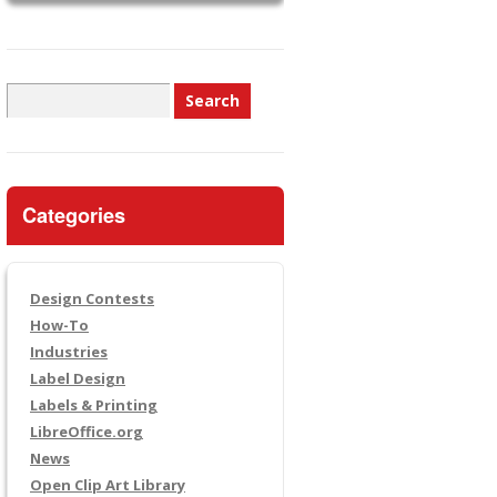
Search
for:
Categories
Design Contests
How-To
Industries
Label Design
Labels & Printing
LibreOffice.org
News
Open Clip Art Library