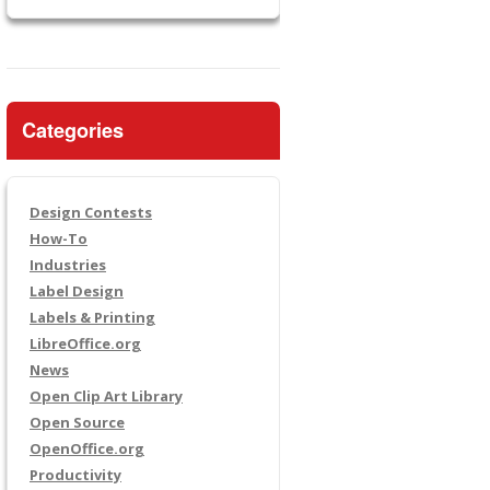
Categories
Design Contests
How-To
Industries
Label Design
Labels & Printing
LibreOffice.org
News
Open Clip Art Library
Open Source
OpenOffice.org
Productivity