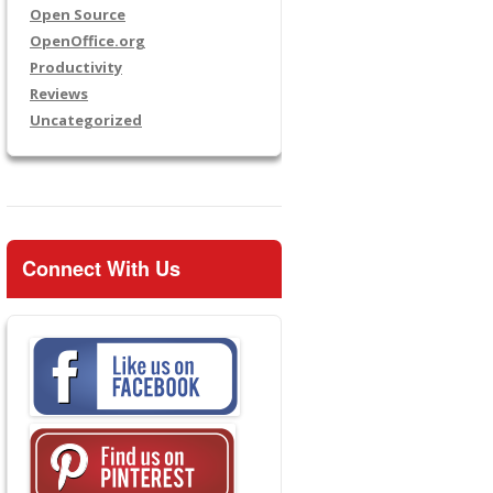
Open Source
OpenOffice.org
Productivity
Reviews
Uncategorized
Connect With Us