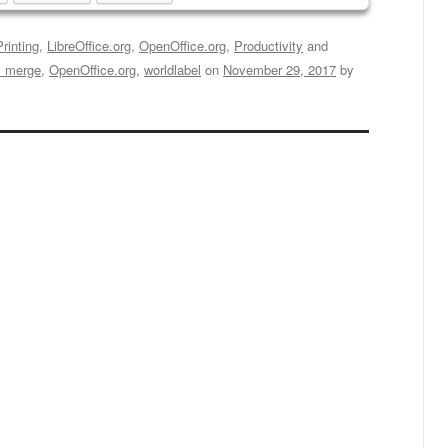
rinting
,
LibreOffice.org
,
OpenOffice.org
,
Productivity
and
l merge
,
OpenOffice.org
,
worldlabel
on
November 29, 2017
by