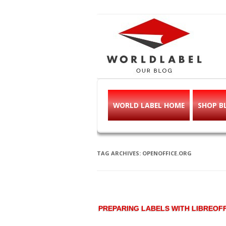
Free printable l
Labels, Printables, Open Source & mor
WORLD LABEL HOME
SHOP B
TAG ARCHIVES:
OPENOFFICE.ORG
PREPARING LABELS WITH LIBREOFF