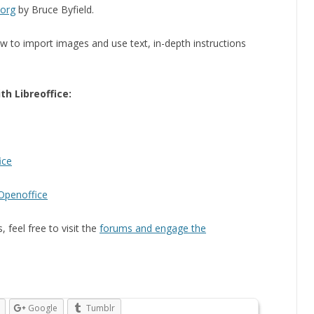
.org
by Bruce Byfield.
ow to import images and use text, in-depth instructions
th Libreoffice:
ice
/Openoffice
 feel free to visit the
forums and engage the
Google
Tumblr