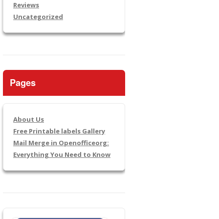
Reviews
Uncategorized
Pages
About Us
Free Printable labels Gallery
Mail Merge in Openofficeorg:
Everything You Need to Know