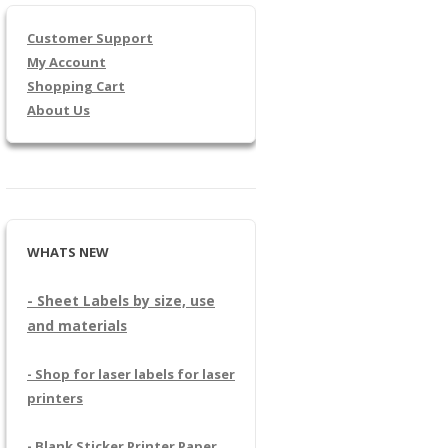
Customer Support
My Account
Shopping Cart
About Us
WHATS NEW
- Sheet Labels by size, use
and materials
- Shop for laser labels for laser
printers
- Blank Sticker Printer Paper