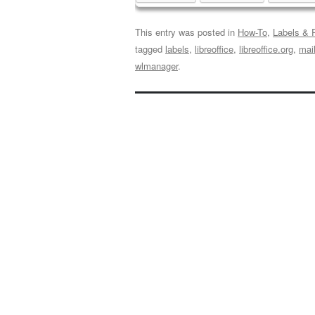
This entry was posted in
How-To
,
Labels & P
tagged
labels
,
libreoffice
,
libreoffice.org
,
mai
wlmanager
.