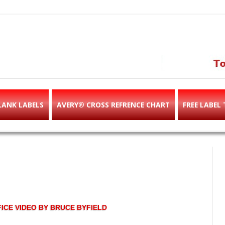
abels & templates, label des
e!
LANK LABELS
AVERY® CROSS REFRENCE CHART
FREE LABEL
ICE VIDEO BY BRUCE BYFIELD