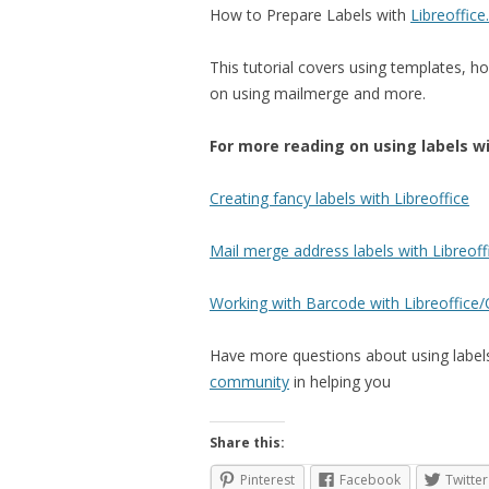
How to Prepare Labels with
Libreoffice
This tutorial covers using templates, h
on using mailmerge and more.
For more reading on using labels wi
Creating fancy labels with Libreoffice
Mail merge address labels with Libreoff
Working with Barcode with Libreoffice
Have more questions about using labels,
community
in helping you
Share this:
Pinterest
Facebook
Twitter