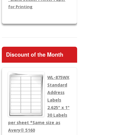
for Printing
Discount of the Month
WL-875WX
Standard
Address
Labels
2.625" x 1"
30 Labels
per sheet
*Same size as
Avery® 5160