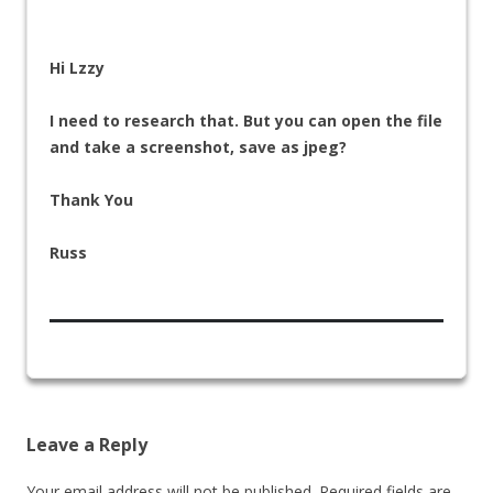
Hi Lzzy
I need to research that. But you can open the file
and take a screenshot, save as jpeg?
Thank You
Russ
Leave a Reply
Your email address will not be published.
Required fields are