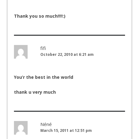
Thank you so much!!!!:)
fifi
October 22, 2010 at 6:21 am
You’r the best in the world
thank u very much
Néné
March 15, 2011 at 12:51 pm