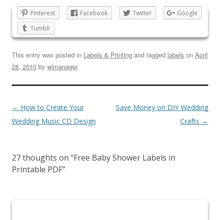
Pinterest
Facebook
Twitter
Google
Tumblr
This entry was posted in
Labels & Printing
and tagged
labels
on
April
28, 2010
by
wlmanager
.
←
How to Create Your
Save Money on DIY Wedding
Wedding Music CD Design
Crafts
→
27 thoughts on “
Free Baby Shower Labels in
Printable PDF
”