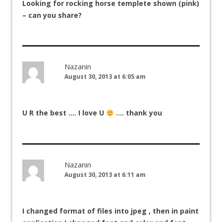
Looking for rocking horse templete shown (pink)
– can you share?
Nazanin
August 30, 2013 at 6:05 am
U R the best …. I love U
…. thank you
Nazanin
August 30, 2013 at 6:11 am
I changed format of files into jpeg , then in paint