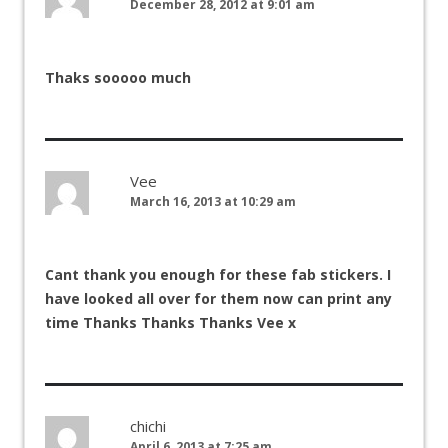
December 28, 2012 at 9:01 am
Thaks sooooo much
Vee
March 16, 2013 at 10:29 am
Cant thank you enough for these fab stickers. I
have looked all over for them now can print any
time Thanks Thanks Thanks Vee x
chichi
April 6, 2013 at 7:25 am