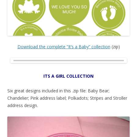
Download the complete “It’s a Baby” collection
(zip)
ITS A GIRL COLLECTION
Six great designs included in this .zip file: Baby Bear;
Chandelier; Pink address label; Polkadots; Stripes and Stroller
address design.