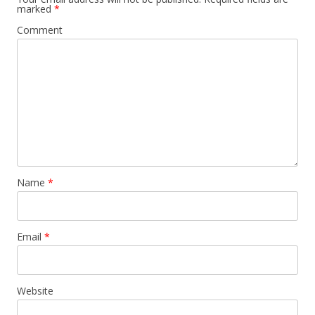
marked
*
Comment
Name
*
Email
*
Website