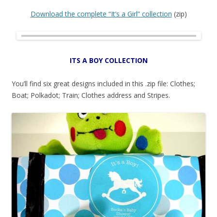
Download the complete “It’s a Girl” collection
(zip)
ITS A BOY COLLECTION
You’ll find six great designs included in this .zip file: Clothes;
Boat; Polkadot; Train; Clothes address and Stripes.