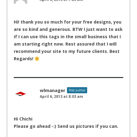
Hi! thank you so much for your free designs, you
are so kind and generous. BTW I just want to ask
if I can use this tags in the small business that I
am starting right now. Rest assured that I will
recommend your site to my future clients. Best
Regards!
wlmanager
Post author
April 6, 2013 at 8:03 am
Hi Chichi
Please go ahead -:) Send us pictures if you can.