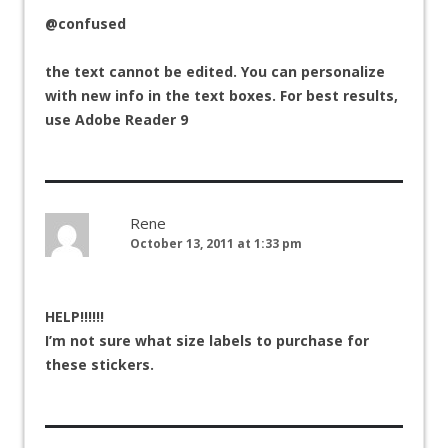
@confused
the text cannot be edited. You can personalize
with new info in the text boxes. For best results,
use Adobe Reader 9
Rene
October 13, 2011 at 1:33 pm
HELP!!!!!!
I’m not sure what size labels to purchase for
these stickers.