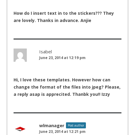
How do I insert text in to the stickers??? They
are lovely. Thanks in advance. Anjie
Isabel
June 23, 2014 at 12:19 pm
Hi, I love these templates. However how can
change the format of the files into jpeg? Please,
a reply asap is apprecited. Thanbk you!! Izzy
wlmanager
Post author
June 23, 2014 at 12:21 pm