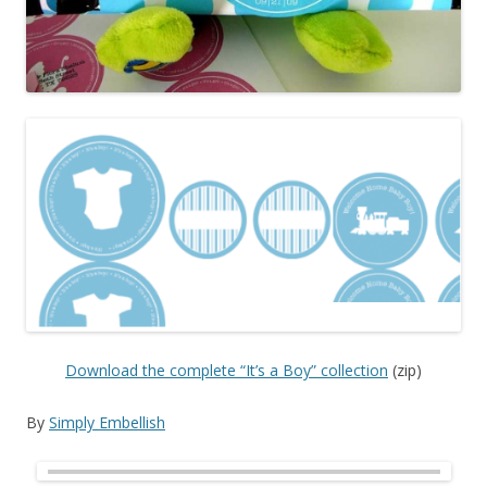
Download the complete “It’s a Boy” collection
(zip)
By
Simply Embellish