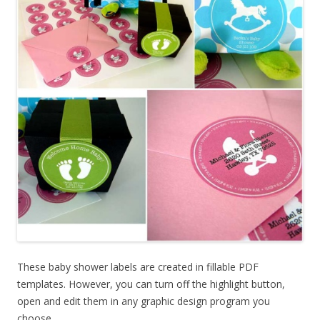
These baby shower labels are created in fillable PDF
templates. However, you can turn off the highlight button,
open and edit them in any graphic design program you
choose.