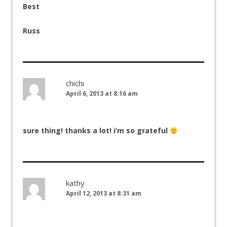
Best
Russ
chichi
April 6, 2013 at 8:16 am
sure thing! thanks a lot! i’m so grateful
kathy
April 12, 2013 at 8:31 am