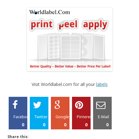
Visit Worldlabel.com for all your
labels
Facebook
Twitter
Google+
Pinterest
E-Mail
0
0
0
0
0
Share this: