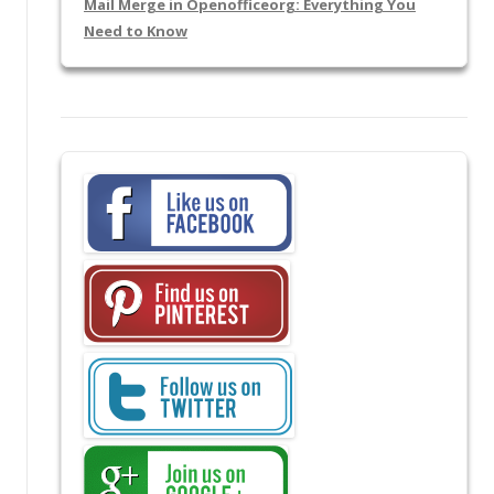
Mail Merge in Openofficeorg: Everything You
Need to Know