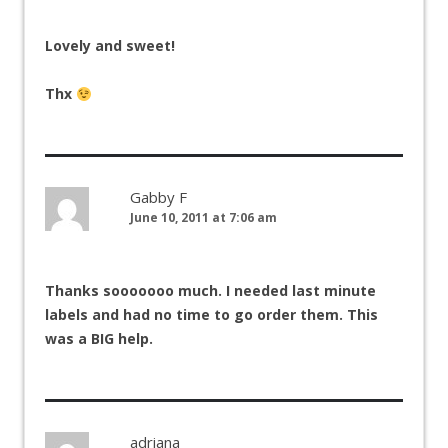
Lovely and sweet!
Thx
Gabby F
June 10, 2011 at 7:06 am
Thanks sooooooo much. I needed last minute
labels and had no time to go order them. This
was a BIG help.
adriana