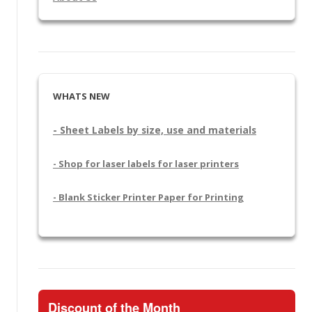
WHATS NEW
- Sheet Labels by size, use and materials
- Shop for laser labels for laser printers
- Blank Sticker Printer Paper for Printing
Discount of the Month