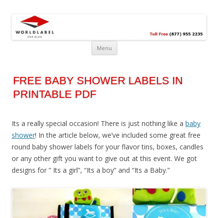
Free printable labels &
Labels, Printables, Open Source & more!
templates, label design
@WorldLabel blog!
Menu
FREE BABY SHOWER LABELS IN
PRINTABLE PDF
Its a really special occasion! There is just nothing like a
baby
shower
! In the article below, we’ve included some great free
round baby shower labels for your flavor tins, boxes, candles
or any other gift you want to give out at this event. We got
designs for ” Its a girl”, “Its a boy” and “Its a Baby.”