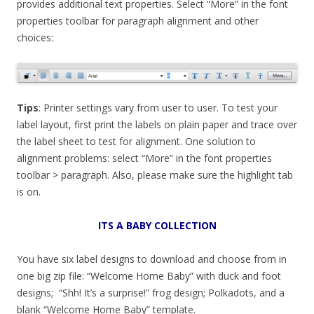
provides additional text properties. Select “More” in the font
properties toolbar for paragraph alignment and other
choices:
Tips
: Printer settings vary from user to user. To test your
label layout, first print the labels on plain paper and trace over
the label sheet to test for alignment. One solution to
alignment problems: select “More” in the font properties
toolbar > paragraph. Also, please make sure the highlight tab
is on.
ITS A BABY COLLECTION
You have six label designs to download and choose from in
one big zip file: “Welcome Home Baby” with duck and foot
designs; “Shh! It’s a surprise!” frog design; Polkadots, and a
blank “Welcome Home Baby” template.