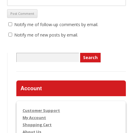
Notify me of follow-up comments by email.
Notify me of new posts by email.
Search
for:
Account
Customer Support
My Account
Shopping Cart
About Us