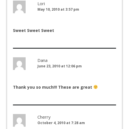
Lori
May 10, 2010 at 3:57 pm
Sweet Sweet Sweet
Dana
June 23, 2010 at 12:06 pm
Thank you so much!!! These are great
Cherry
October 4, 2010 at 7:28 am