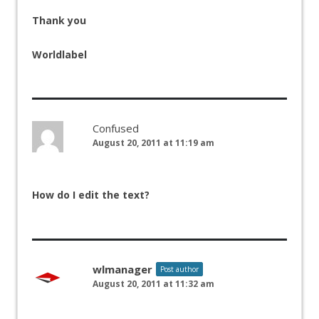
Thank you
Worldlabel
Confused
August 20, 2011 at 11:19 am
How do I edit the text?
wlmanager
Post author
August 20, 2011 at 11:32 am