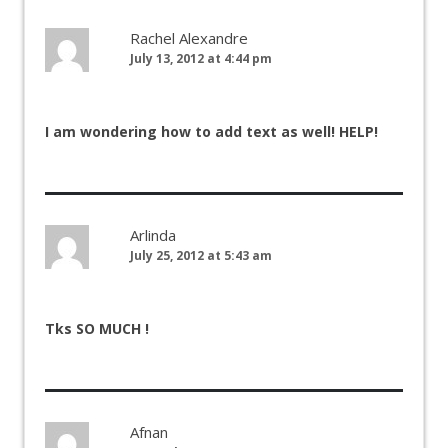
Rachel Alexandre
July 13, 2012 at 4:44 pm
I am wondering how to add text as well! HELP!
Arlinda
July 25, 2012 at 5:43 am
Tks SO MUCH !
Afnan