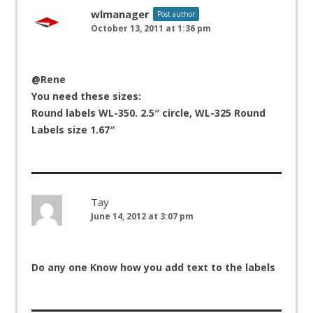
wlmanager
Post author
October 13, 2011 at 1:36 pm
@Rene
You need these sizes:
Round labels WL-350. 2.5″ circle, WL-325 Round
Labels size 1.67″
Tay
June 14, 2012 at 3:07 pm
Do any one Know how you add text to the labels