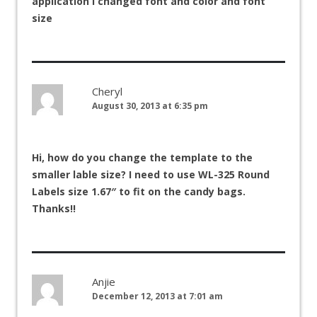
application I changed font and color and font
size
Cheryl
August 30, 2013 at 6:35 pm
Hi, how do you change the template to the
smaller lable size? I need to use WL-325 Round
Labels size 1.67″ to fit on the candy bags.
Thanks!!
Anjie
December 12, 2013 at 7:01 am