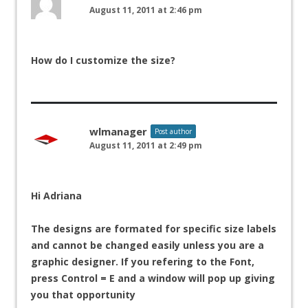
August 11, 2011 at 2:46 pm
How do I customize the size?
wlmanager
Post author
August 11, 2011 at 2:49 pm
Hi Adriana
The designs are formated for specific size labels
and cannot be changed easily unless you are a
graphic designer. If you refering to the Font,
press Control = E and a window will pop up giving
you that opportunity