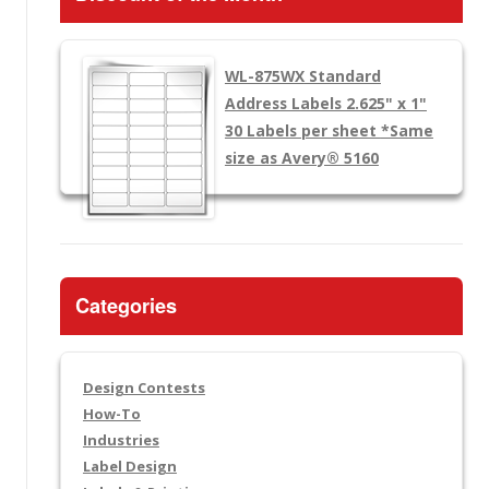
WL-875WX
Standard
Address Labels 2.625" x 1"
30 Labels per sheet
*Same
size as Avery® 5160
Categories
Design Contests
How-To
Industries
Label Design