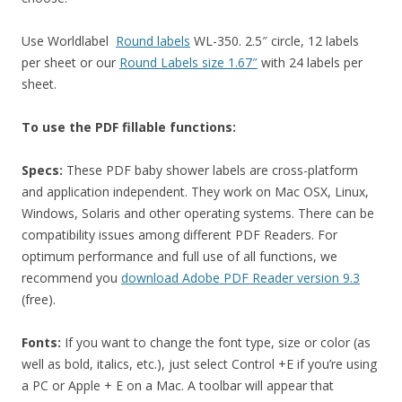
Use Worldlabel
Round labels
WL-350. 2.5″ circle, 12 labels
per sheet or our
Round Labels size 1.67″
with 24 labels per
sheet.
To use the PDF fillable functions:
Specs:
These PDF baby shower labels are cross-platform
and application independent. They work on Mac OSX, Linux,
Windows, Solaris and other operating systems. There can be
compatibility issues among different PDF Readers. For
optimum performance and full use of all functions, we
recommend you
download Adobe PDF Reader version 9.3
(free).
Fonts:
If you want to change the font type, size or color (as
well as bold, italics, etc.), just select Control +E if you’re using
a PC or Apple + E on a Mac. A toolbar will appear that