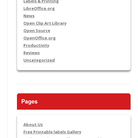
Labels & Printing
LibreOffice.org
News
Open Clip Art Library
Open Source
OpenOffice.org
Productivity
Reviews
Uncategorized
Pages
About Us
Free Printable labels Gallery