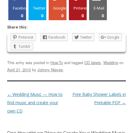
Facebook
Twitter
Google+
Pinterest
E-Mail
0
0
0
0
0
Share this:
Pinterest
Facebook
Twitter
Google
Tumblr
This entry was posted in
How-To
and tagged
CD labels
,
Wedding
on
April 21, 2010
by
Johnny Nieves
.
←
Wedding Music — How to
Free Baby Shower Labels in
find music and create your
Printable PDF
→
own CD
One thought on “
How to Create Your Wedding Music