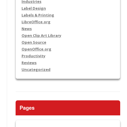
Industries
Label Design
Labels & Printing
LibreOffice.org
News
Open Clip Art Library
Open Source
OpenOffice.org
Productivity
Reviews
Uncategorized
Pages