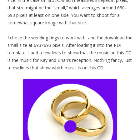
size. In the case of iStock, which measures images in pixels,
that size might be the “small,” which averages around 650-
693 pixels at least on one side. You want to shoot for a
somewhat square image with that size.
I chose the wedding rings to work with, and the download the
small size at 693×693 pixels. After loading it into the PDF
template, I add a few lines to show that the music on this CD
is the music for Kay and Brian’s reception. Nothing fancy, just
a few lines that show which music is on this CD: