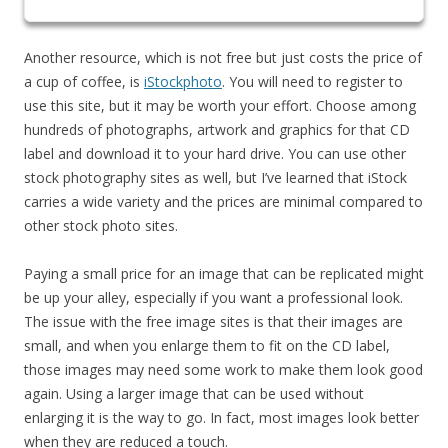
Another resource, which is not free but just costs the price of
a cup of coffee, is
iStockphoto
. You will need to register to
use this site, but it may be worth your effort. Choose among
hundreds of photographs, artwork and graphics for that CD
label and download it to your hard drive. You can use other
stock photography sites as well, but I’ve learned that iStock
carries a wide variety and the prices are minimal compared to
other stock photo sites.
Paying a small price for an image that can be replicated might
be up your alley, especially if you want a professional look.
The issue with the free image sites is that their images are
small, and when you enlarge them to fit on the CD label,
those images may need some work to make them look good
again. Using a larger image that can be used without
enlarging it is the way to go. In fact, most images look better
when they are reduced a touch.