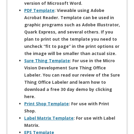
version of Microsoft Word.
PDF Template
: Viewable using Adobe
Acrobat Reader. Template can be used in
graphic programs such as Adobe Illustrator,
Quark Express, and several others. If you
plan to print out the template you need to
uncheck “fit to page” in the print options or
the image will be smaller than actual size.
Sure Thing Template
: For use in the Micro
Vision Development Sure Thing Office
Labeler. You can read our review of the Sure
Thing Office Labeler and learn how to
download a free 30 day demo by clicking
here.
Print Shop Template
: For use with Print
Shop.
Label Matrix Template
: For use with Label
Matrix.
EPS Template