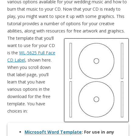
various options available for your wedding music and how to
burn that music to your CD. Now that your CD is ready to
play, you might want to spice it up with some graphics. This
tutorial provides a number of options for your creative
abilities, along with resources for free artwork and graphics.
The template that you’ll
want to use for your CD
is the
WL-5625 Full Face
CD Label
, shown here.
When you scroll down
that label page, you’ll
learn that you have
various options in the
download for the free
template. You have
choices in:
Microsoft Word Template
: For use in any