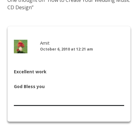
CD Design
”
Amit
October 6, 2010 at 12:21 am
Excellent work
God Bless you