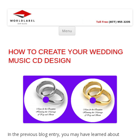
Free printable labels &
Labels, Printables, Open Source & more!
templates, label design
@WorldLabel blog!
Menu
HOW TO CREATE YOUR WEDDING
MUSIC CD DESIGN
In the previous blog entry, you may have learned about