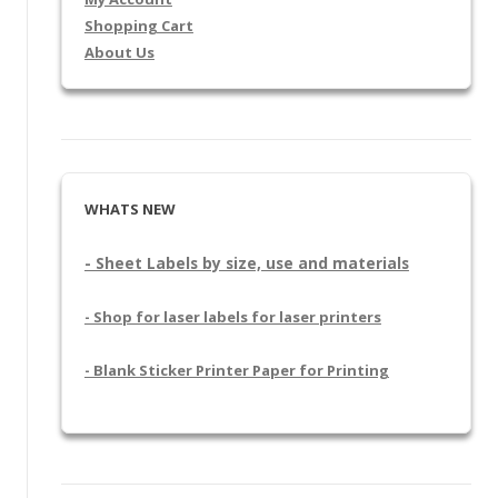
Shopping Cart
About Us
WHATS NEW
- Sheet Labels by size, use and materials
- Shop for laser labels for laser printers
- Blank Sticker Printer Paper for Printing