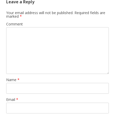
Leave a Reply
Your email address will not be published.
Required fields are
marked
*
Comment
Name
*
Email
*