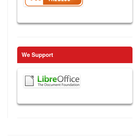
We Support