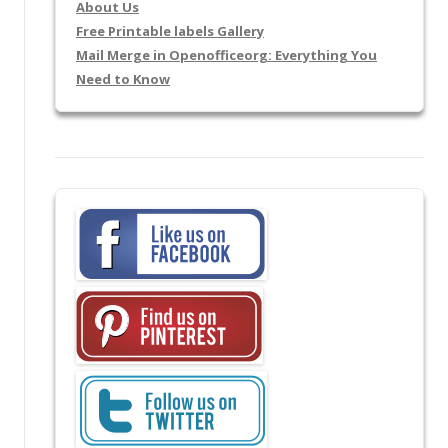
About Us
Free Printable labels Gallery
Mail Merge in Openofficeorg: Everything You
Need to Know