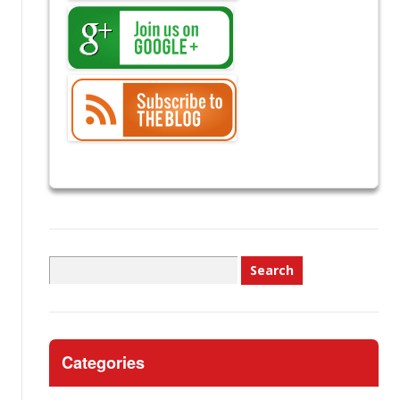
Search
for:
Categories