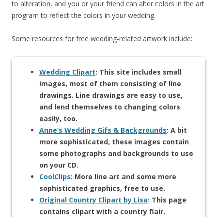
to alteration, and you or your friend can alter colors in the art
program to reflect the colors in your wedding.
Some resources for free wedding-related artwork include:
Wedding Clipart
: This site includes small
images, most of them consisting of line
drawings. Line drawings are easy to use,
and lend themselves to changing colors
easily, too.
Anne’s Wedding Gifs & Backgrounds
: A bit
more sophisticated, these images contain
some photographs and backgrounds to use
on your CD.
CoolClips
: More line art and some more
sophisticated graphics, free to use.
Original Country Clipart by Lisa
: This page
contains clipart with a country flair.