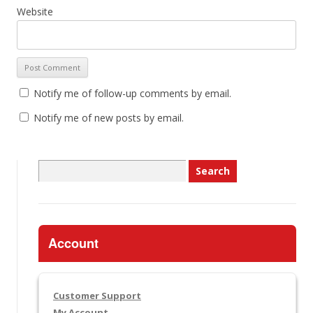
Website
Notify me of follow-up comments by email.
Notify me of new posts by email.
Search
for:
Account
Customer Support
My Account