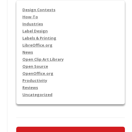
Design Contests
How-To
Industries
Label Design
Labels & Printing
LibreOffice.org
News
Open Clip Art Library
Open Source
OpenOffice.org
Productivity
Reviews
Uncategorized