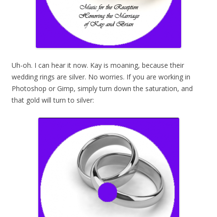
Uh-oh. I can hear it now. Kay is moaning, because their
wedding rings are silver. No worries. If you are working in
Photoshop or Gimp, simply turn down the saturation, and
that gold will turn to silver: