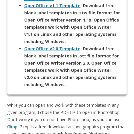
OpenOffice v1.1 Template
: Download free
blank label templates in .stw file format for
Open Office Writer version 1.1x. Open Office
templates work with Open Office Writer
v1.1 on Linux and other operating systems
including Windows.
OpenOffice v2.0 Template
: Download free
blank label templates in .ott file format for
Open Office Writer version 2.0. Open Office
templates work with Open Office Writer
v2.0 on Linux and other operating systems
including Windows.
While you can open and work with these templates in any
given program, I chose the PDF file to open in PhotoShop.
Don’t worry if you do not have Photoshop, as you can use
Gimp
. Gimp is a free download art and graphics program that
allows users almost as much freedom as Photoshop.