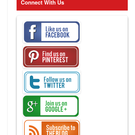
Connect With Us