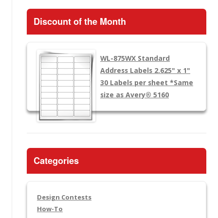
Discount of the Month
WL-875WX
Standard
Address Labels 2.625" x 1"
30 Labels per sheet
*Same
size as Avery® 5160
Categories
Design Contests
How-To