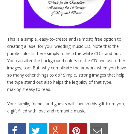
This is a simple, easy-to-create and (almost) free option to
creating a label for your wedding music CD. Note that the
purple color is there simply to help the white CD stand out.
You can alter the background colors to the CD and use other
images, too. But, why complicate the artwork when you have
so many other things to do? Simple, strong images that help
the type stand out also helps the legibility of that type,
making it easy to read.
Your family, friends and guests will cherish this gift from you,
a gift filled with love and romantic music.