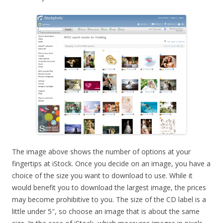
The image above shows the number of options at your
fingertips at iStock. Once you decide on an image, you have a
choice of the size you want to download to use. While it
would benefit you to download the largest image, the prices
may become prohibitive to you. The size of the CD label is a
little under 5″, so choose an image that is about the same