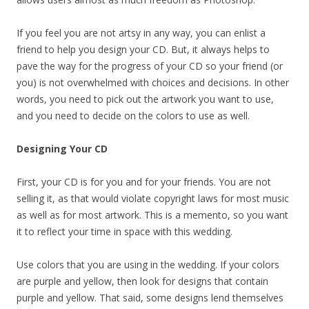
If you feel you are not artsy in any way, you can enlist a
friend to help you design your CD. But, it always helps to
pave the way for the progress of your CD so your friend (or
you) is not overwhelmed with choices and decisions. In other
words, you need to pick out the artwork you want to use,
and you need to decide on the colors to use as well.
Designing Your CD
First, your CD is for you and for your friends. You are not
selling it, as that would violate copyright laws for most music
as well as for most artwork. This is a memento, so you want
it to reflect your time in space with this wedding.
Use colors that you are using in the wedding. If your colors
are purple and yellow, then look for designs that contain
purple and yellow. That said, some designs lend themselves