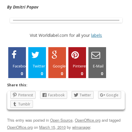
By Dmitri Popov
Visit Worldlabel.com for all your
labels
Facebook
Twitter
Google+
Pinterest
E-Mail
0
0
0
0
0
Share this:
Pinterest
Facebook
Twitter
Google
Tumblr
This entry was posted in
Open Source
,
OpenOffice.org
and tagged
OpenOffice.org
on
March 15, 2010
by
wlmanager
.