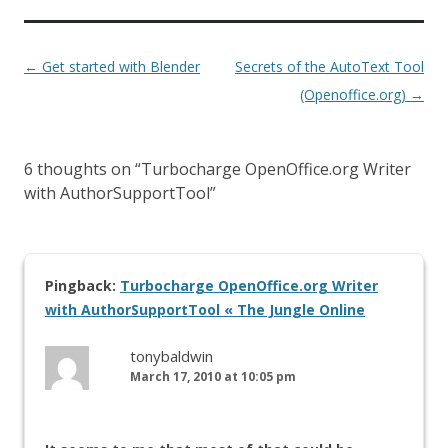
←
Get started with Blender
Secrets of the AutoText Tool
(Openoffice.org)
→
6 thoughts on “
Turbocharge OpenOffice.org Writer
with AuthorSupportTool
”
Pingback:
Turbocharge OpenOffice.org Writer
with AuthorSupportTool « The Jungle Online
tonybaldwin
March 17, 2010 at 10:05 pm