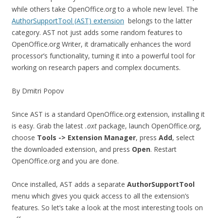
while others take OpenOffice.org to a whole new level. The
AuthorSupportTool (AST) extension
belongs to the latter
category. AST not just adds some random features to
OpenOffice.org Writer, it dramatically enhances the word
processor’s functionality, turning it into a powerful tool for
working on research papers and complex documents.
By Dmitri Popov
Since AST is a standard OpenOffice.org extension, installing it
is easy. Grab the latest
.oxt
package, launch OpenOffice.org,
choose
Tools -> Extension Manager
, press
Add
, select
the downloaded extension, and press
Open
. Restart
OpenOffice.org and you are done.
Once installed, AST adds a separate
AuthorSupportTool
menu which gives you quick access to all the extension’s
features. So let’s take a look at the most interesting tools on