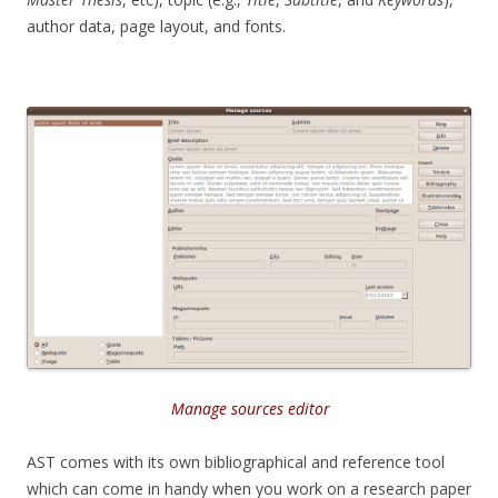
author data, page layout, and fonts.
Manage sources editor
AST comes with its own bibliographical and reference tool
which can come in handy when you work on a research paper