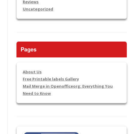
Reviews
Uncategorized
Pages
About Us
Free Printable labels Gallery
Mail Merge in Openofficeorg: Everything You
Need to Know