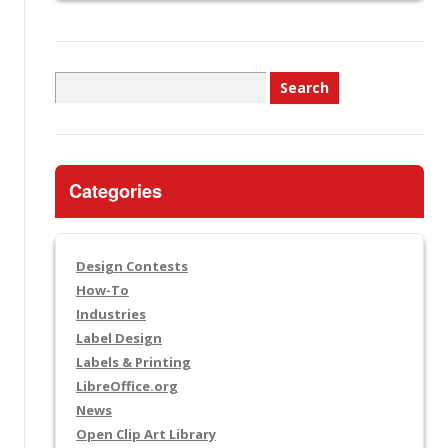
Search
for:
Categories
Design Contests
How-To
Industries
Label Design
Labels & Printing
LibreOffice.org
News
Open Clip Art Library