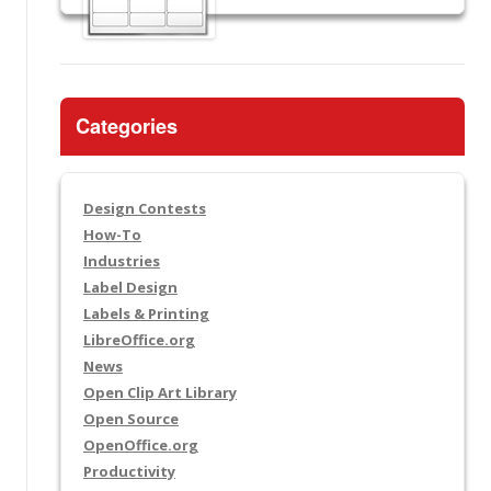
Categories
Design Contests
How-To
Industries
Label Design
Labels & Printing
LibreOffice.org
News
Open Clip Art Library
Open Source
OpenOffice.org
Productivity