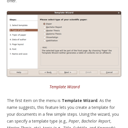
offer.
Template Wizard
The first item on the menu is
Template Wizard
. As the
name suggests, this feature lets you create a template for
your documents in a few simple steps. Using the wizard, you
can specify a template type (e.g.,
Paper
,
Bachelor Report
,
Master Thesis
, etc), topic (e.g.,
Title
,
Subtitle
, and
Keywords
),