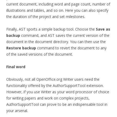
current document, including word and page count, number of
illustrations and tables, and so on. Here you can also specify
the duration of the project and set milestones.
Finally, AST sports a simple backup tool. Choose the
Save as
backup
command, and AST saves the current version of the
document in the document directory. You can then use the
Restore backup
command to revert the document to any
of the saved versions of the document.
Final word
Obviously, not all OpenOffice.org Writer users need the
functionality offered by the AuthorSupportTool extension.
However, if you use Writer as your word processor of choice
for writing papers and work on complex projects,
AuthorSupportTool can prove to be an indispensable tool in
your arsenal.