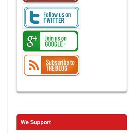
We Support