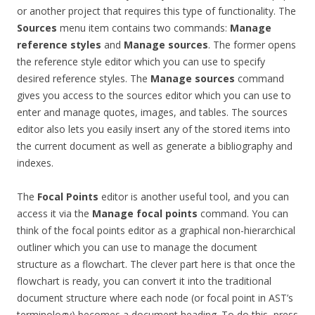
or another project that requires this type of functionality. The
Sources
menu item contains two commands:
Manage
reference
styles
and
Manage sources
. The former opens
the reference style editor which you can use to specify
desired reference styles. The
Manage sources
command
gives you access to the sources editor which you can use to
enter and manage quotes, images, and tables. The sources
editor also lets you easily insert any of the stored items into
the current document as well as generate a bibliography and
indexes.
The
Focal Points
editor is another useful tool, and you can
access it via the
Manage focal points
command. You can
think of the focal points editor as a graphical non-hierarchical
outliner which you can use to manage the document
structure as a flowchart. The clever part here is that once the
flowchart is ready, you can convert it into the traditional
document structure where each node (or focal point in AST’s
terminology) becomes a document heading. To do this, press