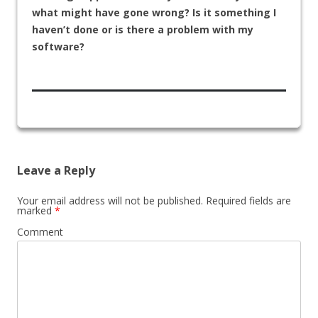
what might have gone wrong? Is it something I
haven’t done or is there a problem with my
software?
Leave a Reply
Your email address will not be published.
Required fields are
marked
*
Comment