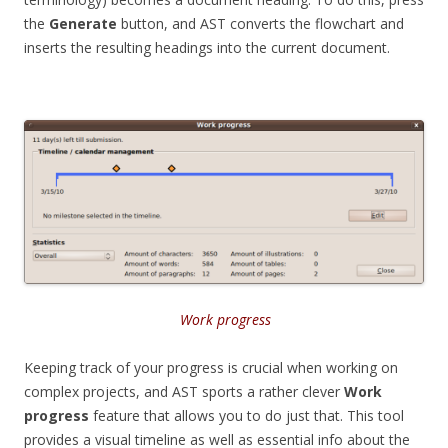
the
Generate
button, and AST converts the flowchart and
inserts the resulting headings into the current document.
Work progress
Keeping track of your progress is crucial when working on
complex projects, and AST sports a rather clever
Work
progress
feature that allows you to do just that. This tool
provides a visual timeline as well as essential info about the