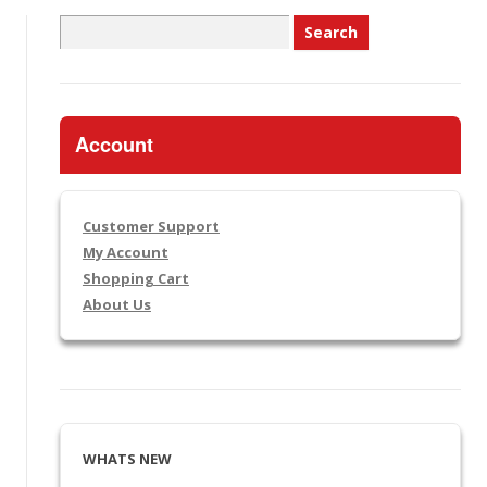
Search
for:
Account
Customer Support
My Account
Shopping Cart
About Us
WHATS NEW