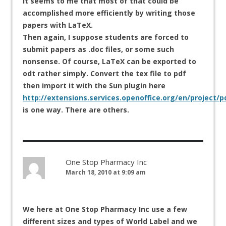
It seems to me that most of that could be
accomplished more efficiently by writing those
papers with LaTeX.
Then again, I suppose students are forced to
submit papers as .doc files, or some such
nonsense. Of course, LaTeX can be exported to
odt rather simply. Convert the tex file to pdf
then import it with the Sun plugin here
http://extensions.services.openoffice.org/en/project/
is one way. There are others.
One Stop Pharmacy Inc
March 18, 2010 at 9:09 am
We here at One Stop Pharmacy Inc use a few
different sizes and types of World Label and we