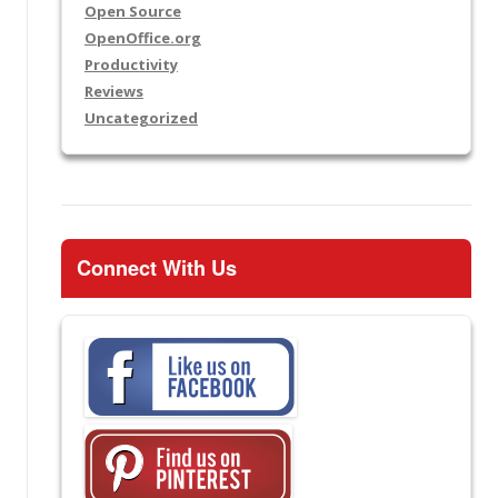
Open Source
OpenOffice.org
Productivity
Reviews
Uncategorized
Connect With Us