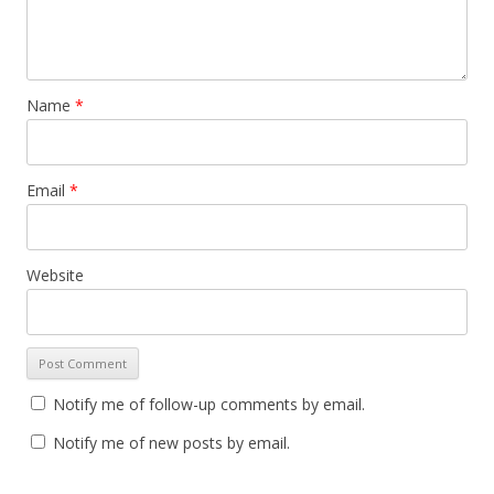
Name
*
Email
*
Website
Notify me of follow-up comments by email.
Notify me of new posts by email.