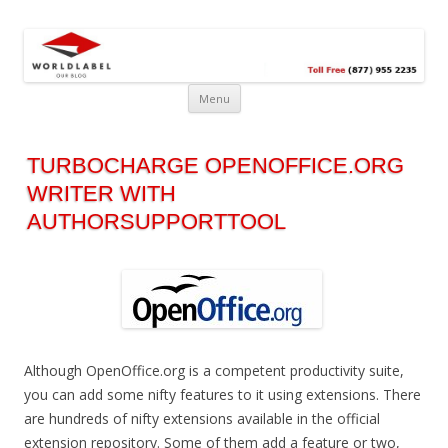
Free printable labels &
Labels, Printables, Open Source & more!
templates, label design
@WorldLabel blog!
Menu
TURBOCHARGE OPENOFFICE.ORG
WRITER WITH
AUTHORSUPPORTTOOL
Although OpenOffice.org is a competent productivity suite,
you can add some nifty features to it using extensions. There
are hundreds of nifty extensions available in the official
extension repository. Some of them add a feature or two,