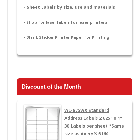
- Sheet Labels by size, use and materials
- Shop for laser labels for laser printers
- Blank Sticker Printer Paper for Printing
Discount of the Month
WL-875WX
Standard
Address Labels 2.625" x 1"
30 Labels per sheet
*Same
size as Avery® 5160