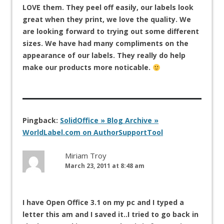
LOVE them. They peel off easily, our labels look
great when they print, we love the quality. We
are looking forward to trying out some different
sizes. We have had many compliments on the
appearance of our labels. They really do help
make our products more noticable.
Pingback:
SolidOffice » Blog Archive »
WorldLabel.com on AuthorSupportTool
Miriam Troy
March 23, 2011 at 8:48 am
I have Open Office 3.1 on my pc and I typed a
letter this am and I saved it..I tried to go back in