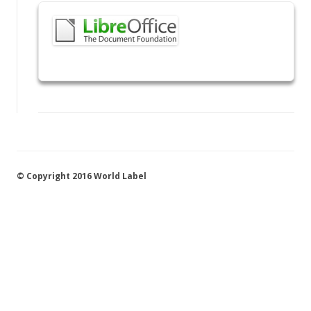
© Copyright 2016 World Label