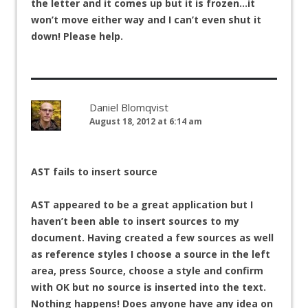
the letter and it comes up but it is frozen…it
won’t move either way and I can’t even shut it
down! Please help.
Daniel Blomqvist
August 18, 2012 at 6:14 am
AST fails to insert source
AST appeared to be a great application but I
haven’t been able to insert sources to my
document. Having created a few sources as well
as reference styles I choose a source in the left
area, press Source, choose a style and confirm
with OK but no source is inserted into the text.
Nothing happens! Does anyone have any idea on