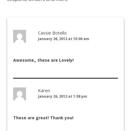
Cassie Botello
January 26, 2012 at 10:06 am
Awesome,, these are Lovely!
Karen
January 26, 2012 at 1:08 pm
These are great! Thank you!