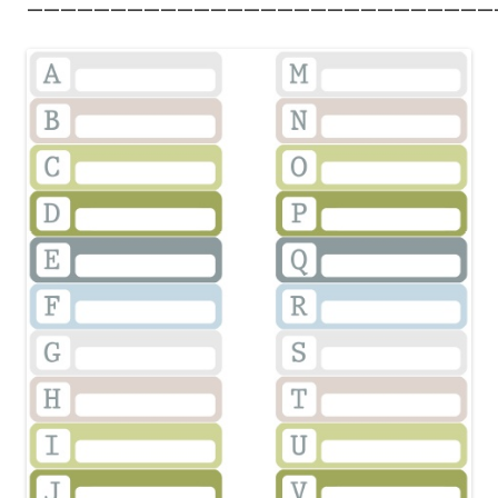
————————————————————————————