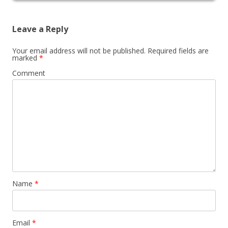
Leave a Reply
Your email address will not be published.
Required fields are
marked
*
Comment
Name
*
Email
*