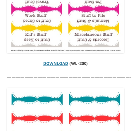
DOWNLOAD
(WL-200)
————————————————————————————