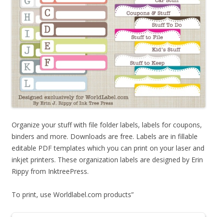
Organize your stuff with file folder labels, labels for coupons,
binders and more. Downloads are free. Labels are in fillable
editable PDF templates which you can print on your laser and
inkjet printers. These organization labels are designed by Erin
Rippy from InktreePress.
To print, use Worldlabel.com products”