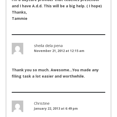
and I have A.d.d. This will be a big help. ( I hope)
Thanks,
Tammie
sheila dela pena
November 21, 2012 at 12:15 am
Thank you so much. Awesome…You made any
filing task a lot easier and worthwhile.
Christine
January 22, 2013 at 6:49 pm