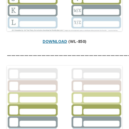
DOWNLOAD
(WL-850)
————————————————————————————