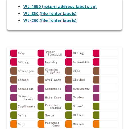
WL-1050 (return address label size)
WL-850 (file folder labels)
WL-200 (file folder labels)