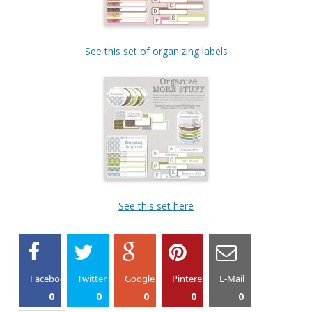
See this set of organizing labels
See this set here
Facebook
Twitter
Google+
Pinterest
E-Mail
0
0
0
0
0