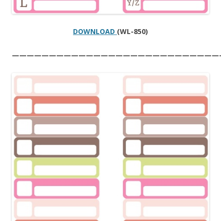
DOWNLOAD
(WL-850)
————————————————————————————