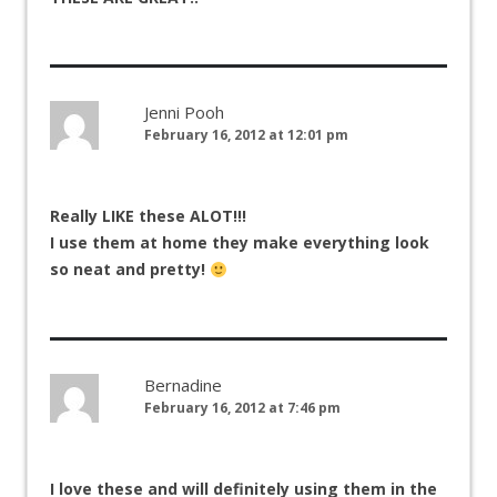
Jenni Pooh
February 16, 2012 at 12:01 pm
Really LIKE these ALOT!!!
I use them at home they make everything look
so neat and pretty!
Bernadine
February 16, 2012 at 7:46 pm
I love these and will definitely using them in the