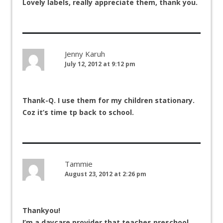
Lovely labels, really appreciate them, thank you.
Jenny Karuh
July 12, 2012 at 9:12 pm
Thank-Q. I use them for my children stationary.
Coz it’s time tp back to school.
Tammie
August 23, 2012 at 2:26 pm
Thankyou!
I’m a daycare provider that teaches preschool