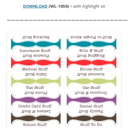
DOWNLOAD
(WL-1050)
> with hightlight on
————————————————————————————