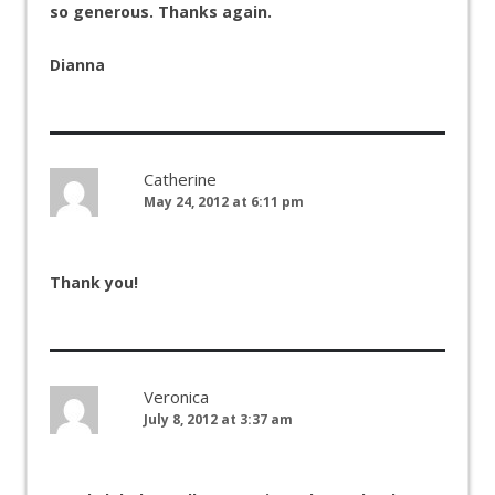
so generous. Thanks again.
Dianna
Catherine
May 24, 2012 at 6:11 pm
Thank you!
Veronica
July 8, 2012 at 3:37 am