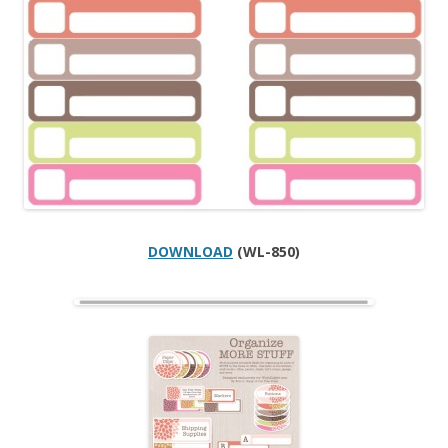
DOWNLOAD
(WL-850)