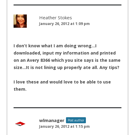
Heather Stokes
January 26, 2012 at 1:09 pm
I don’t know what I am doing wrong…I
downloaded, input my information and printed
on an Avery 8366 which you site says is the same
size…It is not lining up properly ate all. Any tips?
I love these and would love to be able to use
them.
wlmanager
Post author
January 26, 2012 at 1:15 pm