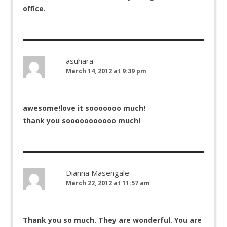
office.
asuhara
March 14, 2012 at 9:39 pm
awesome!love it sooooooo much!
thank you sooooooooooo much!
Dianna Masengale
March 22, 2012 at 11:57 am
Thank you so much. They are wonderful. You are