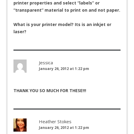
printer properties and select “labels” or
“transparent” material to print on and not paper.
What is your printer model? Its is an inkjet or
laser?
Jessica
January 26, 2012 at 1:22 pm
THANK YOU SO MUCH FOR THESE!!!
Heather Stokes
January 26, 2012 at 1:22 pm