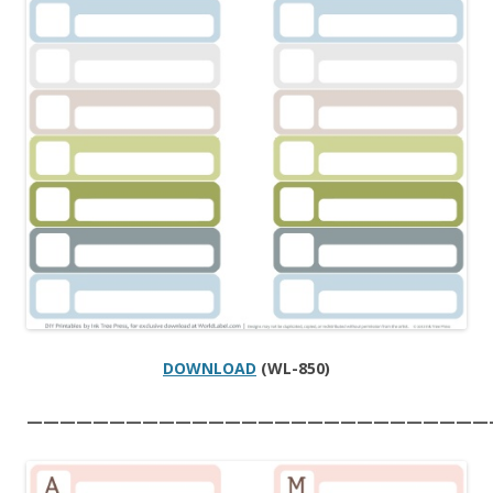
DOWNLOAD
(WL-850)
————————————————————————————