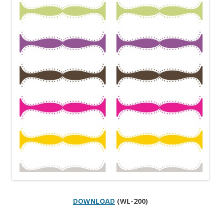
DOWNLOAD
(WL-200)