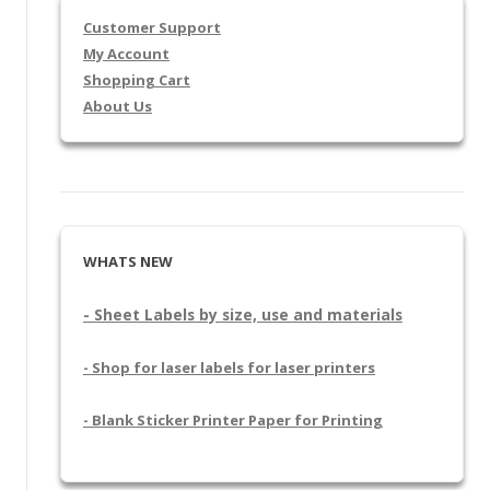
Customer Support
My Account
Shopping Cart
About Us
WHATS NEW
- Sheet Labels by size, use and materials
- Shop for laser labels for laser printers
- Blank Sticker Printer Paper for Printing