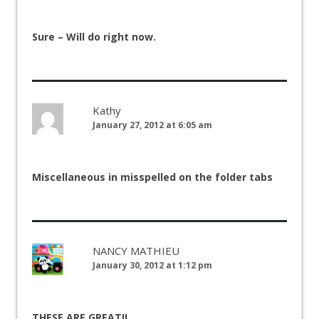
Sure – Will do right now.
Kathy
January 27, 2012 at 6:05 am
Miscellaneous in misspelled on the folder tabs
NANCY MATHIEU
January 30, 2012 at 1:12 pm
THESE ARE GREAT!!