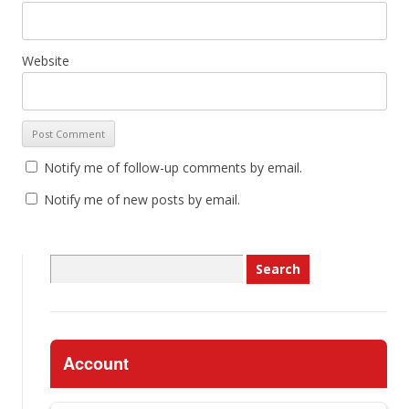
Website
Notify me of follow-up comments by email.
Notify me of new posts by email.
Search
for:
Account