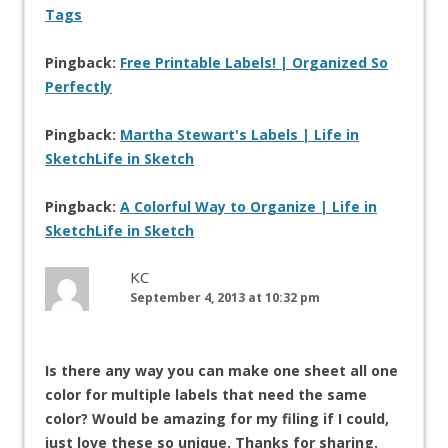
Tags
Pingback:
Free Printable Labels! | Organized So
Perfectly
Pingback:
Martha Stewart's Labels | Life in
SketchLife in Sketch
Pingback:
A Colorful Way to Organize | Life in
SketchLife in Sketch
KC
September 4, 2013 at 10:32 pm
Is there any way you can make one sheet all one
color for multiple labels that need the same
color? Would be amazing for my filing if I could,
just love these so unique. Thanks for sharing.