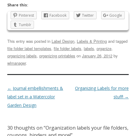
Share this:
Pinterest
Facebook
Twitter
Google
Tumblr
This entry was posted in
Label Design
,
Labels & Printing
and tagged
file folder label templates
,
file folder labels
,
labels
,
organize
,
organizing labels
,
organizing printables
on
January 26, 2012
by
wlmanager
.
←
Journal embellishments &
Organizing Labels for more
label set in a Watercolor
stuff!
→
Garden Design
30 thoughts on “
Organization labels your file folders,
coupons, binders and more!
”