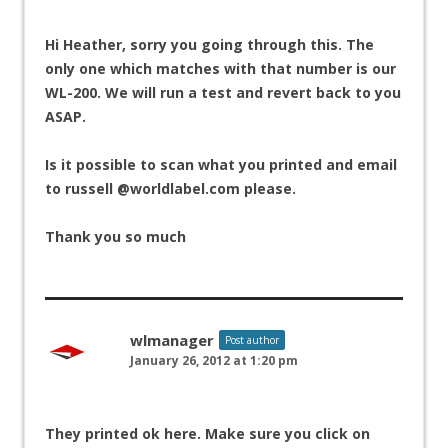
Hi Heather, sorry you going through this. The
only one which matches with that number is our
WL-200. We will run a test and revert back to you
ASAP.
Is it possible to scan what you printed and email
to russell @worldlabel.com please.
Thank you so much
wlmanager
Post author
January 26, 2012 at 1:20 pm
They printed ok here. Make sure you click on