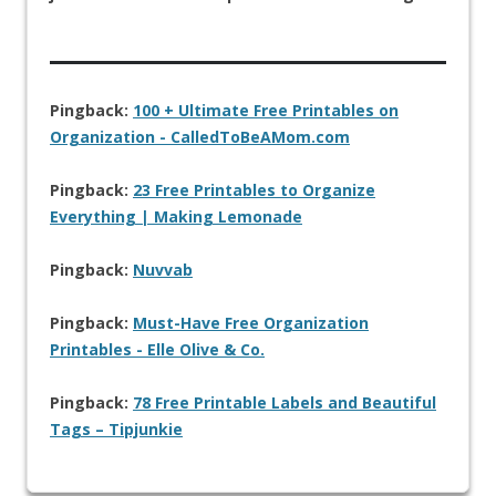
Pingback:
100 + Ultimate Free Printables on
Organization - CalledToBeAMom.com
Pingback:
23 Free Printables to Organize
Everything | Making Lemonade
Pingback:
Nuvvab
Pingback:
Must-Have Free Organization
Printables - Elle Olive & Co.
Pingback:
78 Free Printable Labels and Beautiful
Tags – Tipjunkie