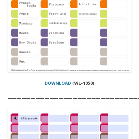
DOWNLOAD
(WL-1050)
————————————————————————————