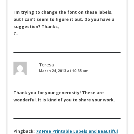
I’m trying to change the font on these labels,
but I can’t seem to figure it out. Do you have a
suggestion? Thanks,
C-
Teresa
March 24, 2013 at 10:35 am
Thank you for your generosity! These are
wonderful. It is kind of you to share your work.
Pingback:
78 Free Printable Labels and Beautiful