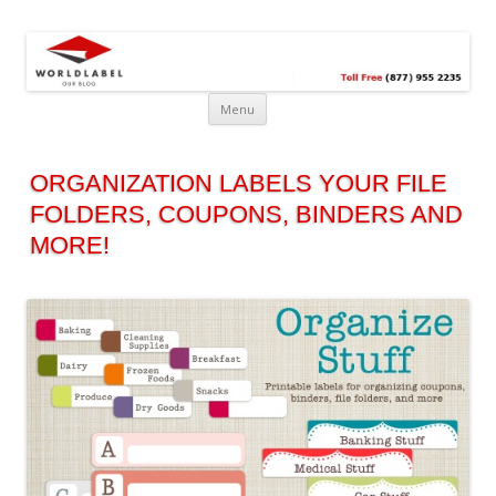
Free printable labels &
Labels, Printables, Open Source & more!
templates, label design
@WorldLabel blog!
Menu
ORGANIZATION LABELS YOUR FILE
FOLDERS, COUPONS, BINDERS AND
MORE!