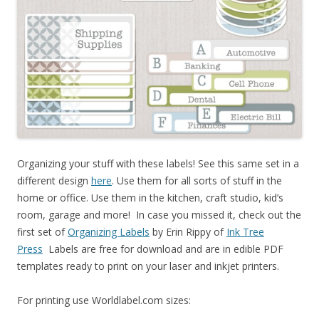
Organizing your stuff with these labels! See this same set in a
different design
here
. Use them for all sorts of stuff in the
home or office. Use them in the kitchen, craft studio, kid’s
room, garage and more! In case you missed it, check out the
first set of
Organizing Labels
by Erin Rippy of
Ink Tree
Press
Labels are free for download and are in edible PDF
templates ready to print on your laser and inkjet printers.
For printing use Worldlabel.com sizes: