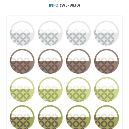
INFO
(WL-9830)