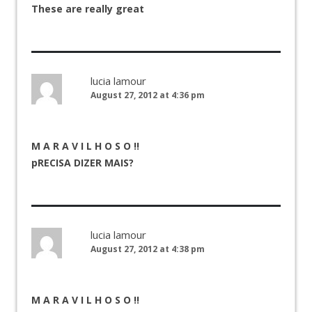
These are really great
lucia lamour
August 27, 2012 at 4:36 pm
M A R A V I L H O S O !!
pRECISA DIZER MAIS?
lucia lamour
August 27, 2012 at 4:38 pm
M A R A V I L H O S O !!