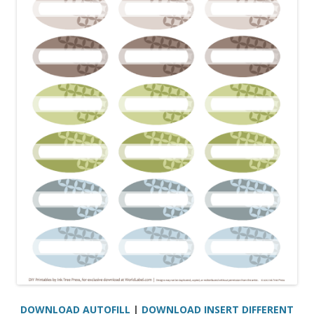
DOWNLOAD AUTOFILL
|
DOWNLOAD INSERT DIFFERENT