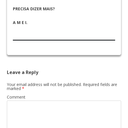
PRECISA DIZER MAIS?
A M E I.
Leave a Reply
Your email address will not be published.
Required fields are
marked
*
Comment