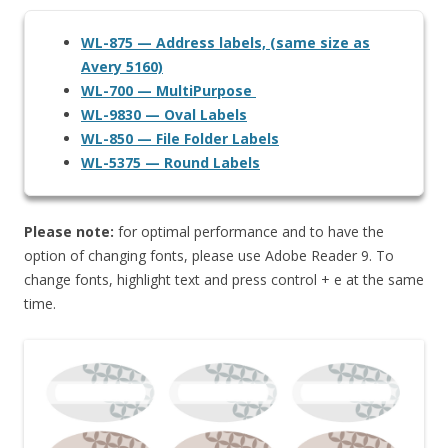
WL-875 — Address labels, (same size as
Avery 5160)
WL-700 — MultiPurpose
WL-9830 — Oval Labels
WL-850 — File Folder Labels
WL-5375 — Round Labels
Please note:
for optimal performance and to have the
option of changing fonts, please use Adobe Reader 9. To
change fonts, highlight text and press control + e at the same
time.