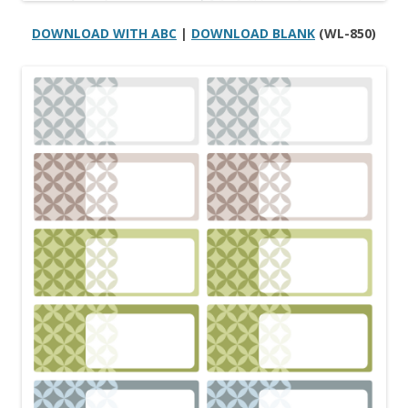
DOWNLOAD WITH ABC
|
DOWNLOAD BLANK
(WL-850)