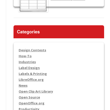
Categories
Design Contests
How-To
Industries
Label Design
Labels & Printing
LibreOffice.org
News
Open Clip Art Library
Open Source
OpenOffice.org
Productivity