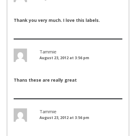
Thank you very much. I love this labels.
Tammie
August 23, 2012 at 3:56 pm
Thans these are really great
Tammie
August 23, 2012 at 3:56 pm