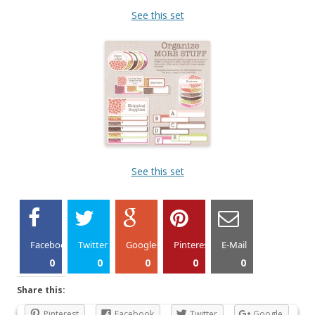
See this set
See this set
Facebook
Twitter
Google+
Pinterest
E-Mail
0
0
0
0
0
Share this:
Pinterest
Facebook
Twitter
Google