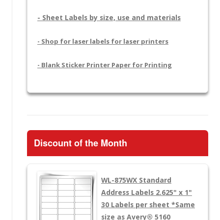
- Sheet Labels by size, use and materials
- Shop for laser labels for laser printers
- Blank Sticker Printer Paper for Printing
Discount of the Month
WL-875WX
Standard
Address Labels 2.625" x 1"
30 Labels per sheet
*Same
size as Avery® 5160