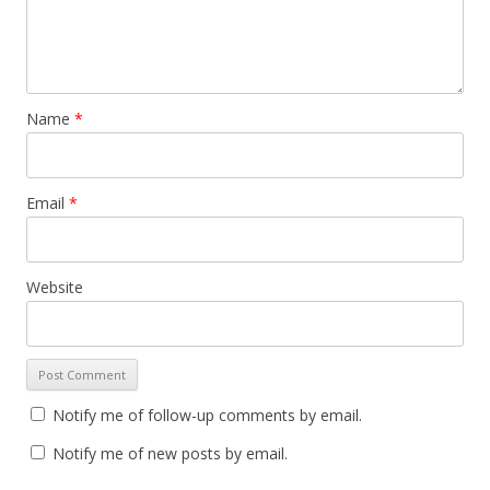
Name
*
Email
*
Website
Notify me of follow-up comments by email.
Notify me of new posts by email.