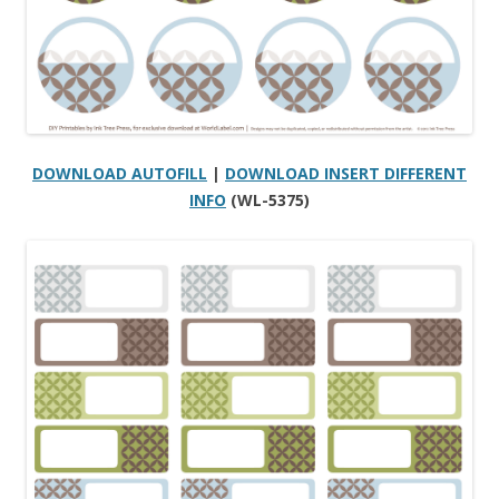
DOWNLOAD AUTOFILL
|
DOWNLOAD INSERT DIFFERENT
INFO
(WL-5375)