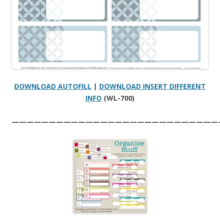
DOWNLOAD AUTOFILL
|
DOWNLOAD INSERT DIFFERENT
INFO
(WL-700)
————————————————————————————