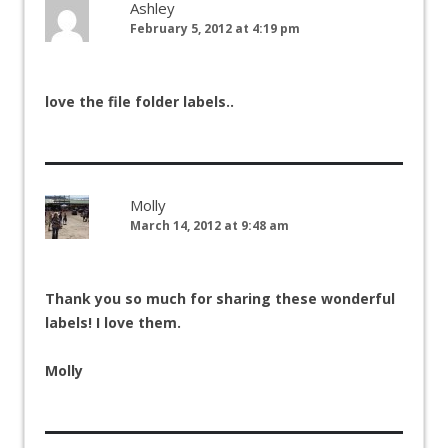
Ashley
February 5, 2012 at 4:19 pm
love the file folder labels..
Molly
March 14, 2012 at 9:48 am
Thank you so much for sharing these wonderful
labels! I love them.
Molly