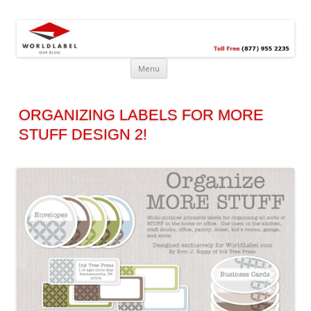
Free printable labels &
Labels, Printables, Open Source & more!
templates, label design
@WorldLabel blog!
Menu
ORGANIZING LABELS FOR MORE
STUFF DESIGN 2!