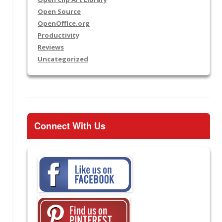
Open Source
OpenOffice.org
Productivity
Reviews
Uncategorized
Connect With Us