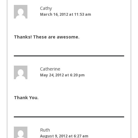
Cathy
March 16, 2012 at 11:53 am
Thanks! These are awesome.
Catherine
May 24, 2012 at 6:20 pm
Thank You.
Ruth
August 9, 2012 at 6:27 am