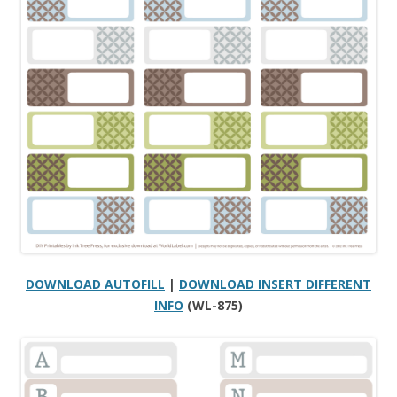
DOWNLOAD AUTOFILL
|
DOWNLOAD INSERT DIFFERENT
INFO
(WL-875)