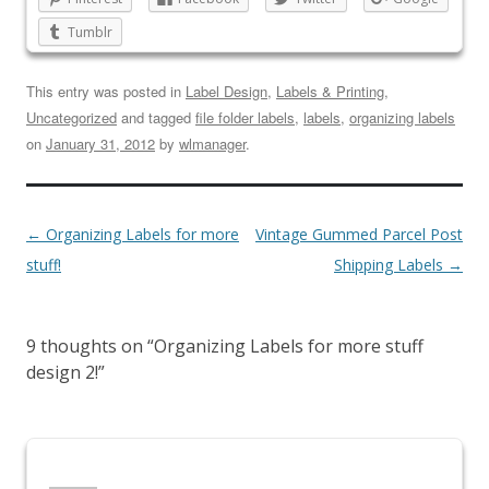
Tumblr
This entry was posted in
Label Design
,
Labels & Printing
,
Uncategorized
and tagged
file folder labels
,
labels
,
organizing labels
on
January 31, 2012
by
wlmanager
.
←
Organizing Labels for more
Vintage Gummed Parcel Post
stuff!
Shipping Labels
→
9 thoughts on “
Organizing Labels for more stuff
design 2!
”