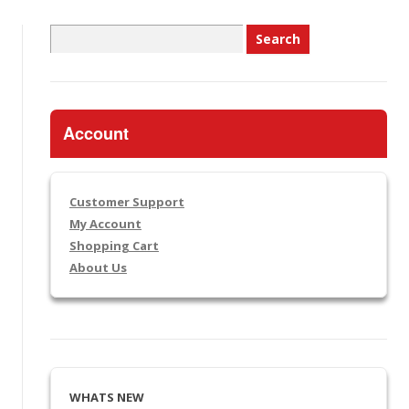
Search
for:
Account
Customer Support
My Account
Shopping Cart
About Us
WHATS NEW