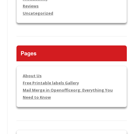
Reviews
Uncategorized
Pages
About Us
Free Printable labels Gallery
Mail Merge in Openofficeorg: Everything You
Need to Know