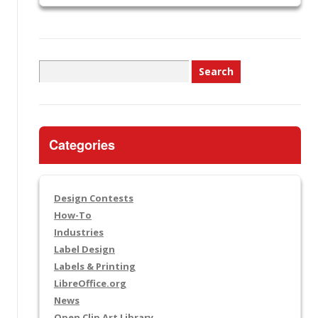
Search
for:
Categories
Design Contests
How-To
Industries
Label Design
Labels & Printing
LibreOffice.org
News
Open Clip Art Library