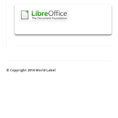
© Copyright 2016 World Label