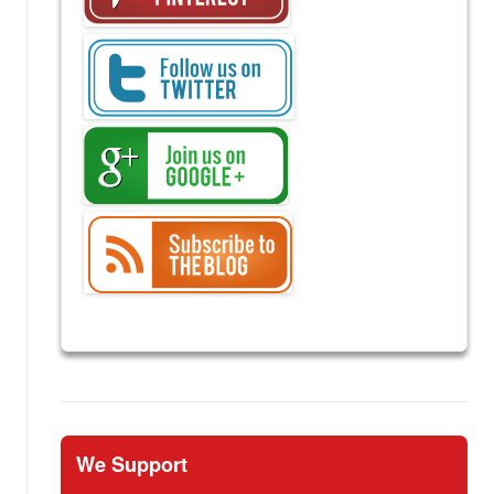
We Support