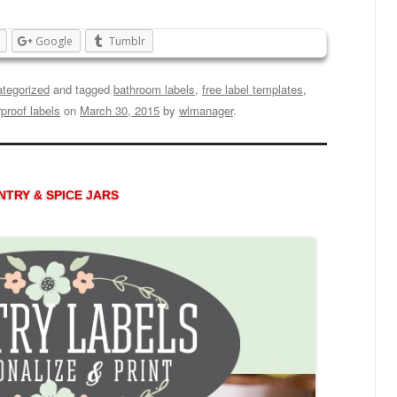
Google
Tumblr
tegorized
and tagged
bathroom labels
,
free label templates
,
proof labels
on
March 30, 2015
by
wlmanager
.
TRY & SPICE JARS