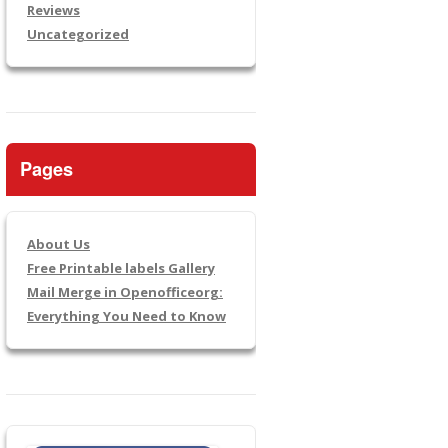
Reviews
Uncategorized
Pages
About Us
Free Printable labels Gallery
Mail Merge in Openofficeorg:
Everything You Need to Know