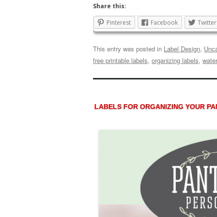
Share this:
Pinterest
Facebook
Twitter
This entry was posted in
Label Design
,
Unca
free printable labels
,
organizing labels
,
water
LABELS FOR ORGANIZING YOUR PAN