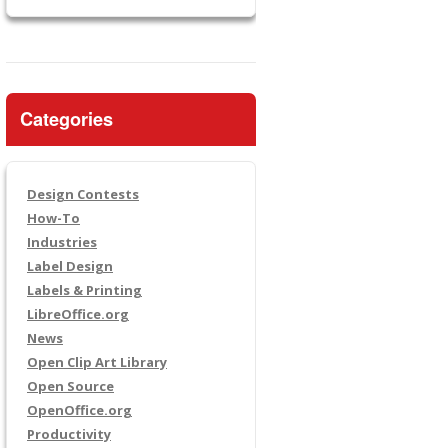
Categories
Design Contests
How-To
Industries
Label Design
Labels & Printing
LibreOffice.org
News
Open Clip Art Library
Open Source
OpenOffice.org
Productivity