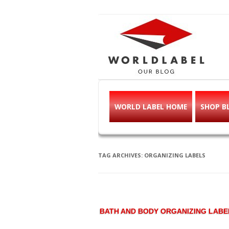
Free printable l
Labels, Printables, Open Source & mor
WORLD LABEL HOME
SHOP B
TAG ARCHIVES:
ORGANIZING LABELS
BATH AND BODY ORGANIZING LABE