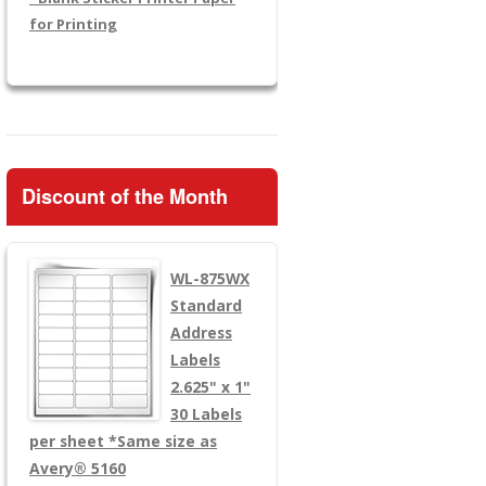
for Printing
Discount of the Month
WL-875WX
Standard
Address
Labels
2.625" x 1"
30 Labels
per sheet
*Same size as
Avery® 5160