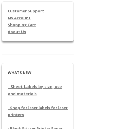
Customer Support
My Account
Shopping Cart
About Us
WHATS NEW
- Sheet Labels by size, use
and materials
- Shop for laser labels for laser
printers
- Blank Sticker Printer Paper