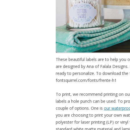
These beautiful labels are to help you
are designed by Ana of Falala Designs.
ready to personalize. To download the 
fontsquirrel.com/fonts/frente-
h1
To print, we recommend printing on our 
labels a hole punch can be used. To pro
couple of options. One is
our waterproof
you are choosing to print your own wate
polyester for laser printing (LP) or vinyl
standard white matte material and lamina