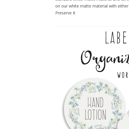
on our white matte material with either 
Preserve It