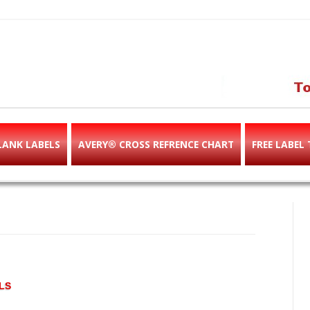
abels & templates, label des
e!
LANK LABELS
AVERY® CROSS REFRENCE CHART
FREE LABEL
LS