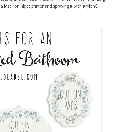
a laser or inkjet printer and spraying it with Krylon®