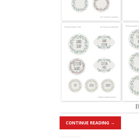
CONTINUE READING
→