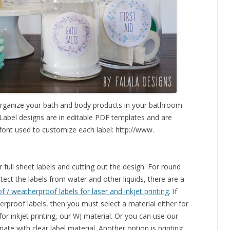
 organize your bath and body products in your bathroom
 Label designs are in editable PDF templates and are
font used to customize each label: http://www.
full sheet labels and cutting out the design. For round
tect the labels from water and other liquids, there are a
 / weatherproof labels for laser and inkjet printing
. If
rproof labels, then you must select a material either for
 for inkjet printing, our WJ material. Or you can use our
te with clear label material. Another option is printing