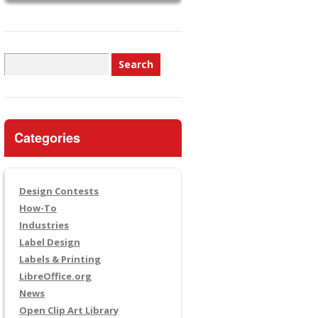
Search
for:
Categories
Design Contests
How-To
Industries
Label Design
Labels & Printing
LibreOffice.org
News
Open Clip Art Library