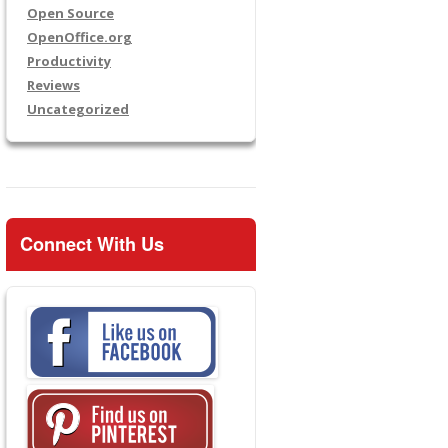
Open Source
OpenOffice.org
Productivity
Reviews
Uncategorized
Connect With Us