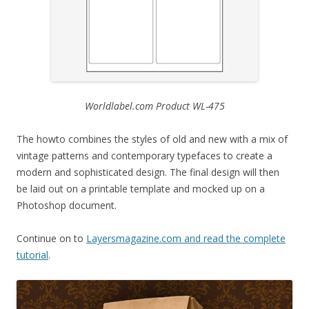
Worldlabel.com Product WL-475
The howto combines the styles of old and new with a mix of
vintage patterns and contemporary typefaces to create a
modern and sophisticated design. The final design will then
be laid out on a printable template and mocked up on a
Photoshop document.
Continue on to
Layersmagazine.com and read the complete
tutorial
.