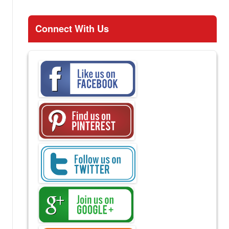
Connect With Us