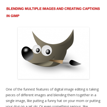
BLENDING MULTIPLE IMAGES AND CREATING CAPTIONS
IN GIMP
One of the funnest features of digital image editing is taking
pieces of different images and blending them together in a
single image, like putting a funny hat on your mom or putting
your dog on a jet ski. Or even something serious, like