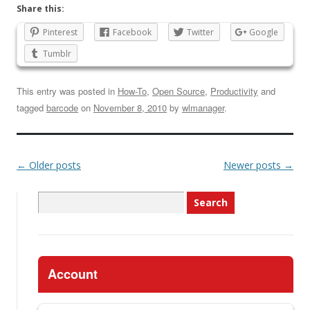
Share this:
Pinterest
Facebook
Twitter
Google
Tumblr
This entry was posted in
How-To
,
Open Source
,
Productivity
and
tagged
barcode
on
November 8, 2010
by
wlmanager
.
←
Older posts
Newer posts
→
Search
for:
Account