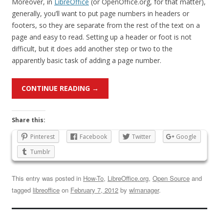
Moreover, in
LibreOffice
(or OpenOffice.org, for that matter),
generally, you’ll want to put page numbers in headers or
footers, so they are separate from the rest of the text on a
page and easy to read. Setting up a header or foot is not
difficult, but it does add another step or two to the
apparently basic task of adding a page number.
CONTINUE READING
→
Share this:
Pinterest
Facebook
Twitter
Google
Tumblr
This entry was posted in
How-To
,
LibreOffice.org
,
Open Source
and
tagged
libreoffice
on
February 7, 2012
by
wlmanager
.