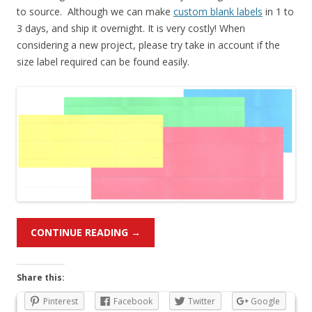
to source. Although we can make
custom blank labels
in 1 to
3 days, and ship it overnight. It is very costly! When
considering a new project, please try take in account if the
size label required can be found easily.
CONTINUE READING
→
Share this:
Pinterest
Facebook
Twitter
Google