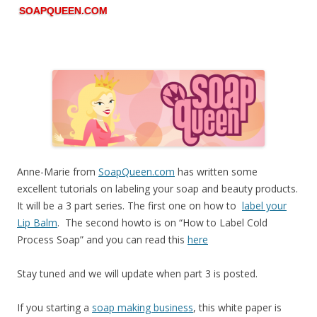
SOAPQUEEN.COM
Anne-Marie from
SoapQueen.com
has written some
excellent tutorials on labeling your soap and beauty products.
It will be a 3 part series. The first one on how to
label your
Lip Balm
. The second howto is on “How to Label Cold
Process Soap” and you can read this
here
Stay tuned and we will update when part 3 is posted.
If you starting a
soap making business
, this white paper is