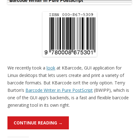
We recently took a
look
at KBarcode, GUI application for
Linux desktops that lets users create and print a variety of
barcode formats. But KBarcode isn’t the only option. Terry
Burton’s
Barcode Writer in Pure PostScript
(BWIPP), which is
one of the GUI app’s backends, is a fast and flexible barcode
generating tool in its own right.
CONTINUE READING
→