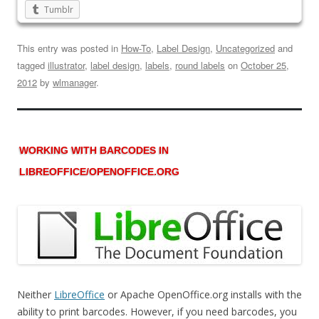
Tumblr
This entry was posted in
How-To
,
Label Design
,
Uncategorized
and
tagged
illustrator
,
label design
,
labels
,
round labels
on
October 25,
2012
by
wlmanager
.
WORKING WITH BARCODES IN
LIBREOFFICE/OPENOFFICE.ORG
Neither
LibreOffice
or Apache OpenOffice.org installs with the
ability to print barcodes. However, if you need barcodes, you