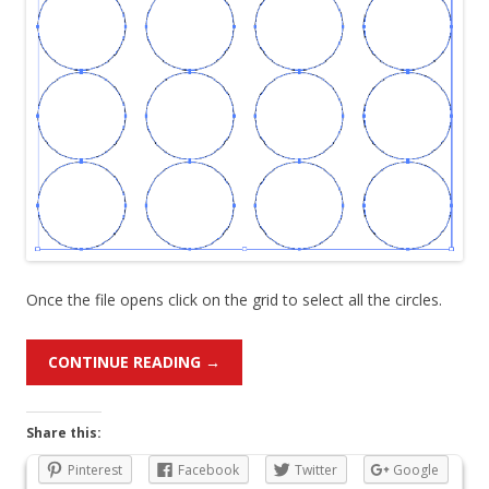
Once the file opens click on the grid to select all the circles.
CONTINUE READING
→
Share this:
Pinterest
Facebook
Twitter
Google