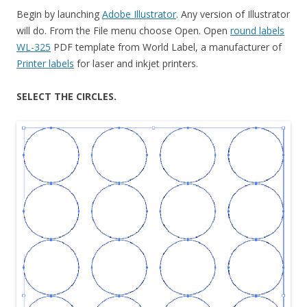
Begin by launching
Adobe Illustrator
. Any version of Illustrator
will do. From the File menu choose Open. Open
round labels
WL-325
PDF template from World Label, a manufacturer of
Printer labels
for laser and inkjet printers.
SELECT THE CIRCLES.