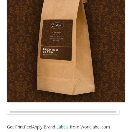
Get PrintPeelApply Brand
Labels
from Worldlabel.com