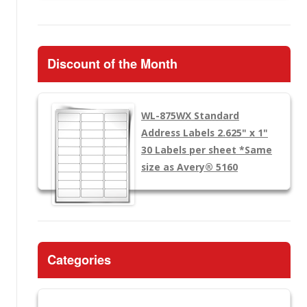
Discount of the Month
WL-875WX
Standard
Address Labels 2.625" x 1"
30 Labels per sheet
*Same
size as Avery® 5160
Categories