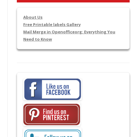
About Us
Free Printable labels Gallery
Mail Merge in Openofficeorg: Everything You
Need to Know