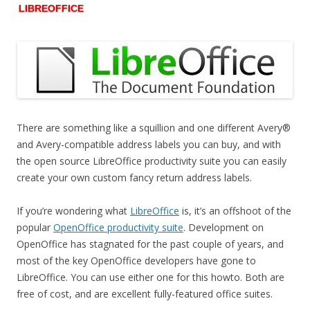
LIBREOFFICE
There are something like a squillion and one different Avery®
and Avery-compatible address labels you can buy, and with
the open source LibreOffice productivity suite you can easily
create your own custom fancy return address labels.
If you’re wondering what
LibreOffice
is, it’s an offshoot of the
popular
OpenOffice productivity suite
. Development on
OpenOffice has stagnated for the past couple of years, and
most of the key OpenOffice developers have gone to
LibreOffice. You can use either one for this howto. Both are
free of cost, and are excellent fully-featured office suites.