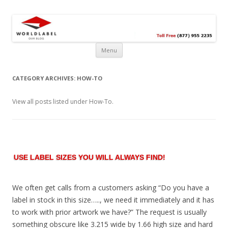
Free printable labels &
Labels, Printables, Open Source & more!
templates, label design
@WorldLabel blog!
Menu
CATEGORY ARCHIVES:
HOW-TO
View all posts listed under How-To.
USE LABEL SIZES YOU WILL ALWAYS FIND!
We often get calls from a customers asking “Do you have a
label in stock in this size….., we need it immediately and it has
to work with prior artwork we have?” The request is usually
something obscure like 3.215 wide by 1.66 high size and hard