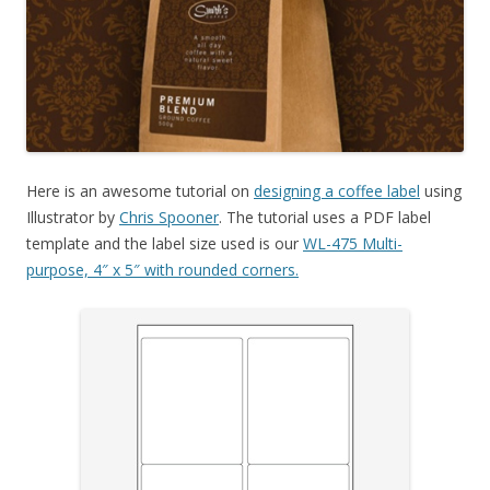
Here is an awesome tutorial on
designing a coffee label
using
Illustrator by
Chris Spooner
. The tutorial uses a PDF label
template and the label size used is our
WL-475 Multi-
purpose, 4″ x 5″ with rounded corners.