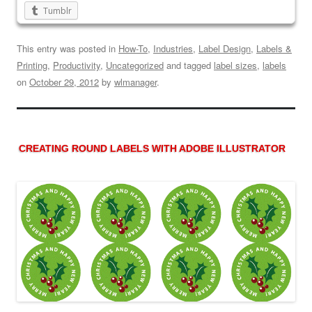
Tumblr
This entry was posted in
How-To
,
Industries
,
Label Design
,
Labels &
Printing
,
Productivity
,
Uncategorized
and tagged
label sizes
,
labels
on
October 29, 2012
by
wlmanager
.
CREATING ROUND LABELS WITH ADOBE ILLUSTRATOR