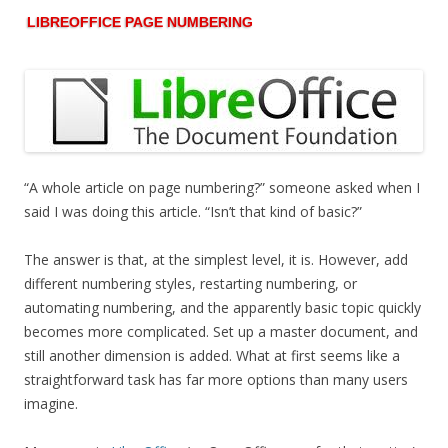
LIBREOFFICE PAGE NUMBERING
“A whole article on page numbering?” someone asked when I
said I was doing this article. “Isn’t that kind of basic?”
The answer is that, at the simplest level, it is. However, add
different numbering styles, restarting numbering, or
automating numbering, and the apparently basic topic quickly
becomes more complicated. Set up a master document, and
still another dimension is added. What at first seems like a
straightforward task has far more options than many users
imagine.