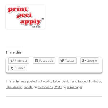
Share this:
Pinterest
Facebook
Twitter
Google
Tumblr
This entry was posted in
How-To
,
Label Design
and tagged
illustrator
,
label design
,
labels
on
October 12, 2011
by
wlmanager
.