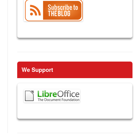
We Support