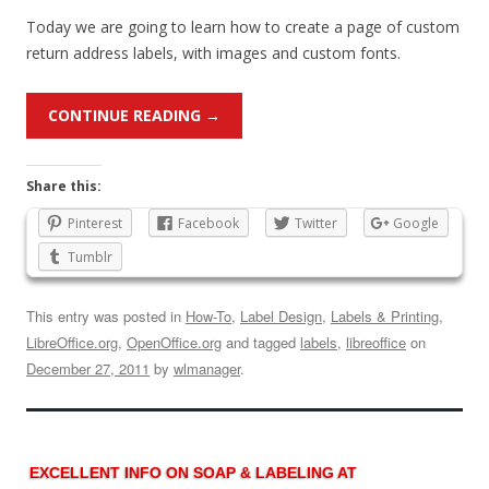
Today we are going to learn how to create a page of custom
return address labels, with images and custom fonts.
CONTINUE READING
→
Share this:
Pinterest
Facebook
Twitter
Google
Tumblr
This entry was posted in
How-To
,
Label Design
,
Labels & Printing
,
LibreOffice.org
,
OpenOffice.org
and tagged
labels
,
libreoffice
on
December 27, 2011
by
wlmanager
.
EXCELLENT INFO ON SOAP & LABELING AT