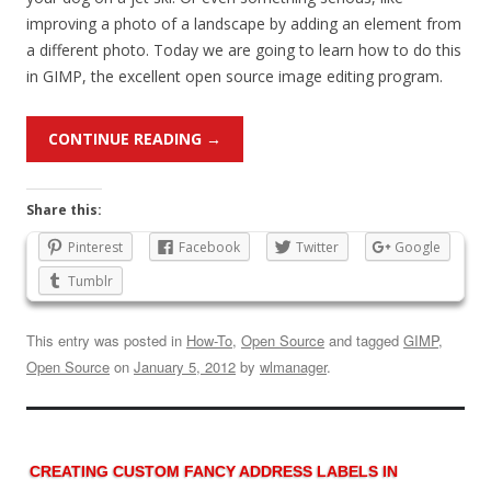
improving a photo of a landscape by adding an element from
a different photo. Today we are going to learn how to do this
in GIMP, the excellent open source image editing program.
CONTINUE READING
→
Share this:
Pinterest
Facebook
Twitter
Google
Tumblr
This entry was posted in
How-To
,
Open Source
and tagged
GIMP
,
Open Source
on
January 5, 2012
by
wlmanager
.
CREATING CUSTOM FANCY ADDRESS LABELS IN