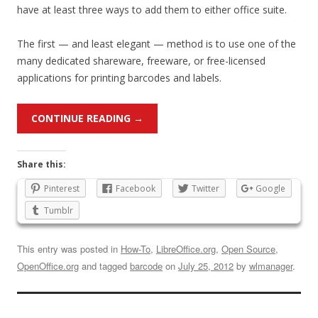
have at least three ways to add them to either office suite.
The first — and least elegant — method is to use one of the
many dedicated shareware, freeware, or free-licensed
applications for printing barcodes and labels.
CONTINUE READING
→
Share this:
Pinterest
Facebook
Twitter
Google
Tumblr
This entry was posted in
How-To
,
LibreOffice.org
,
Open Source
,
OpenOffice.org
and tagged
barcode
on
July 25, 2012
by
wlmanager
.