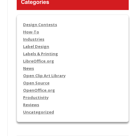
Categories
Design Contests
How-To
Industries
Label Design
Labels & Printing
LibreOffice.org
News
Open Clip Art Library
Open Source
OpenOffice.org
Productivity
Reviews
Uncategorized