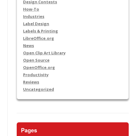
Design Contests
How-To
Industries
Label Design
Labels & Printing
LibreOffice.org
News
Open Clip Art Library
Open Source
OpenOffice.org
Productivity
Reviews
Uncategorized
Pages