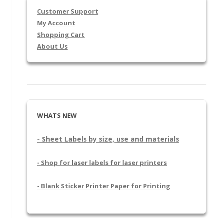
Customer Support
My Account
Shopping Cart
About Us
WHATS NEW
- Sheet Labels by size, use and materials
- Shop for laser labels for laser printers
- Blank Sticker Printer Paper for Printing