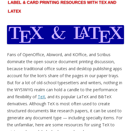
LABEL & CARD PRINTING RESOURCES WITH TEX AND
LATEX
Fans of OpenOffice, Abiword, and KOffice, and Scribus
dominate the open source document printing discussion,
because traditional office suites and desktop publishing apps
account for the lion’s share of the pages in our paper trays.
But for a lot of old-school typesetters and writers, nothing in
the WYSIWYG realm can hold a candle to the performance
and flexibility of
TeX
, and its popular LaTeX and BibTeX
derivatives. Although TeX is most often used to create
structured documents like research papers, it can be used to
generate any document type — including specialty items. For
the unfamiliar, here are some resources for using TeX to