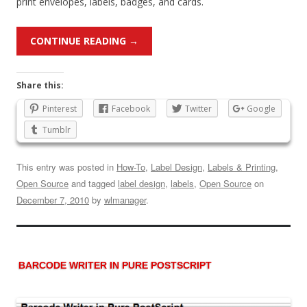
print envelopes, labels, badges, and cards.
CONTINUE READING
→
Share this:
Pinterest
Facebook
Twitter
Google
Tumblr
This entry was posted in
How-To
,
Label Design
,
Labels & Printing
,
Open Source
and tagged
label design
,
labels
,
Open Source
on
December 7, 2010
by
wlmanager
.
BARCODE WRITER IN PURE POSTSCRIPT