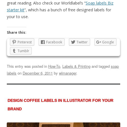
great reading. Also check our Worldlabel’s “
Soap labels Biz
starter kit
“, which has a bunch of free designed labels for
your to use.
Share this:
Pinterest
Facebook
Twitter
Google
Tumblr
This entry was posted in
How-To
,
Labels & Printing
and tagged
soap
labels
on
December 6, 2011
by
wlmanager
.
DESIGN COFFEE LABELS IN ILLUSTRATOR FOR YOUR
BRAND