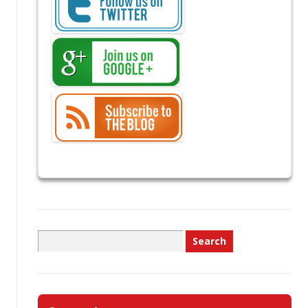
Search
for: